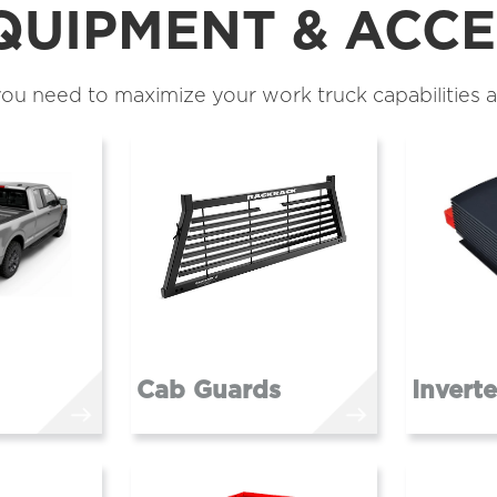
QUIPMENT & ACCE
ou need to maximize your work truck capabilities a
Cab Guards
Invert