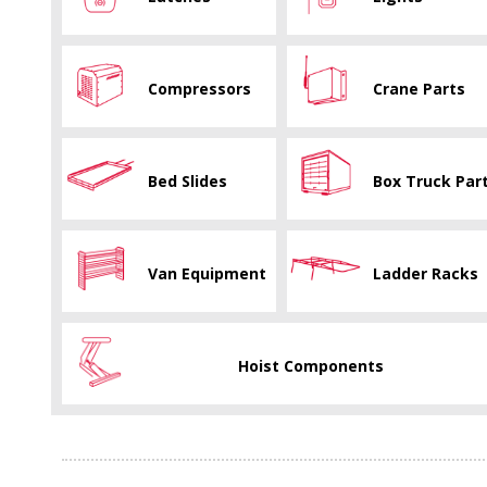
Compressors
Crane Parts
Bed Slides
Box Truck Par
Van Equipment
Ladder Racks
Hoist Components