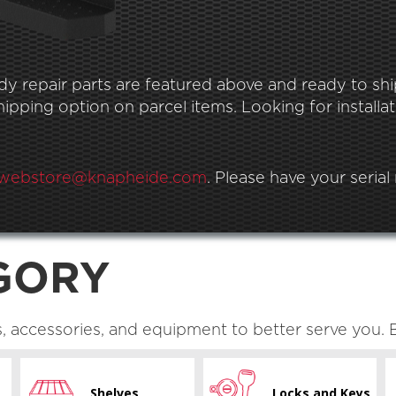
 repair parts are featured above and ready to ship.
pping option on parcel items. Looking for installat
webstore@knapheide.com
. Please have your seria
GORY
s, accessories, and equipment to better serve you. 
Shelves
Locks and Keys