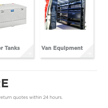
er Tanks
Van Equipment
RE
 return quotes within 24 hours.