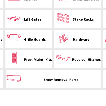
Lift Gates
Stake Racks
ts
Grille Guards
Hardware
Prev. Maint. Kits
Receiver Hitches
Snow Removal Parts