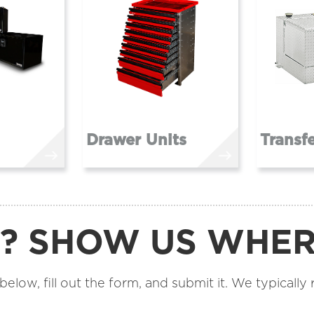
Drawer Units
Transf
R? SHOW US WHE
low, fill out the form, and submit it. We typically