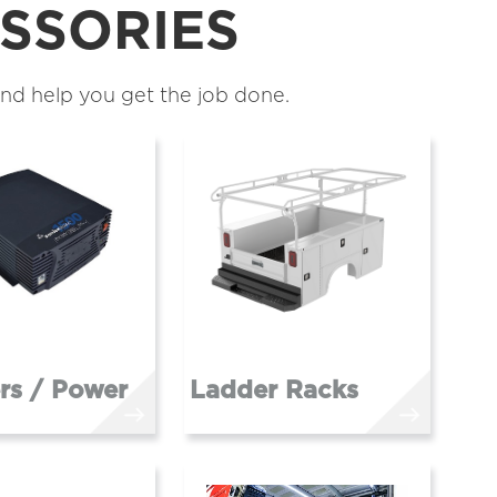
SSORIES
nd help you get the job done.
ers / Power
Ladder Racks