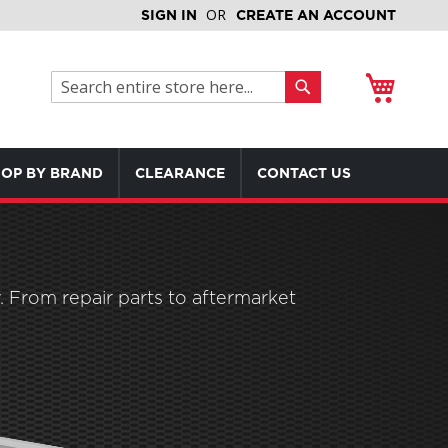
SIGN IN
CREATE AN ACCOUNT
My Cart
Search
Search
OP BY BRAND
CLEARANCE
CONTACT US
 From repair parts to aftermarket