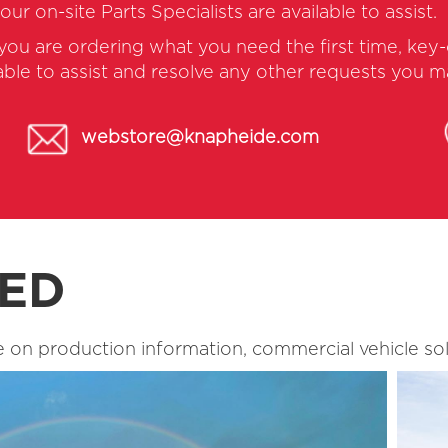
 our on-site Parts Specialists are available to assist.
 you are ordering what you need the first time, ke
lable to assist and resolve any other requests you 
webstore@knapheide.com
TED
 on production information, commercial vehicle sol