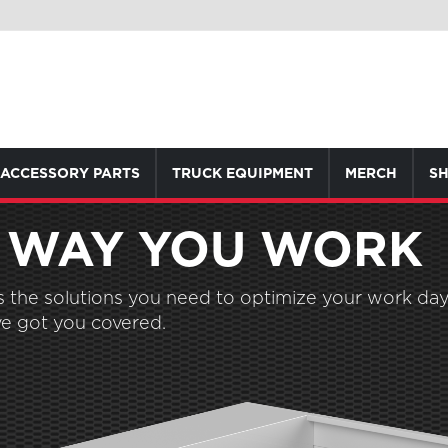
ACCESSORY PARTS
TRUCK EQUIPMENT
MERCH
SH
 WAY YOU WORK
the solutions you need to optimize your work day.
e got you covered.