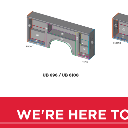
UB 696 / UB 6108
WE'RE HERE T