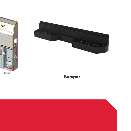
Bumper