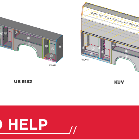
UB 6132
KUV
O HELP
//