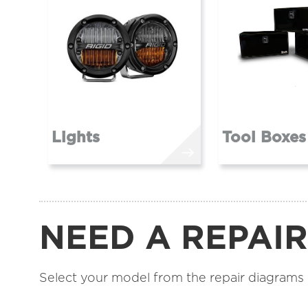
Lights
Tool Boxes
NEED A REPAI
Select your model from the repair diagrams be