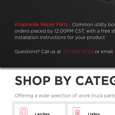
Knapheide Repair Parts -
Common utility body
orders placed by 12:00PM CST, with a free shi
installation instructions for your product.
Questions? Call us at
217-592-5023
or email
SHOP BY CATE
Offering a wide selection of work truck part
Latches
Lights