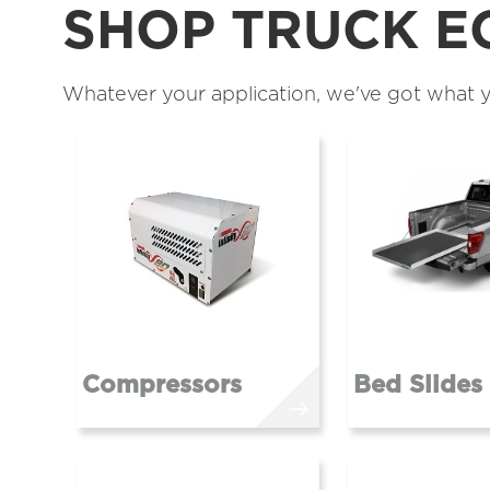
SHOP TRUCK E
Whatever your application, we've got what y
Compressors
Bed Slides