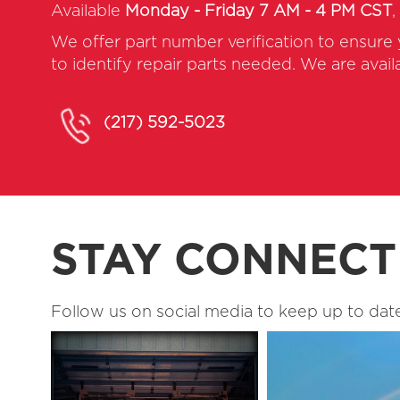
Available
Monday - Friday 7 AM - 4 PM CST
,
We offer part number verification to ensure
to identify repair parts needed. We are avai
(217) 592-5023
STAY CONNEC
Follow us on social media to keep up to date