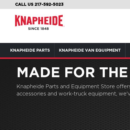
SKIP
CALL US 217-592-5023
TO
CONTENT
KNAPHEIDE PARTS
KNAPHEIDE VAN EQUIPMENT
MADE FOR THE
Knapheide Parts and Equipment Store offers 
accessories and work-truck equipment, we'v