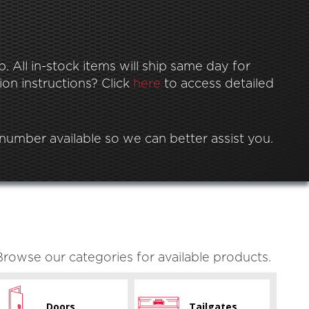
 All in-stock items will ship same day for
ion instructions? Click
here
to access detailed
l number available so we can better assist you.
Browse our categories for available products.
Doors
Tailgates