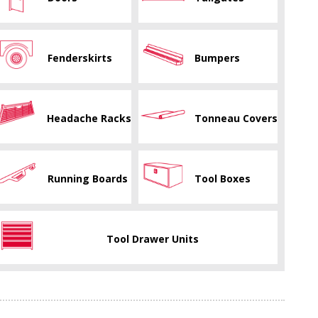
Fenderskirts
Bumpers
Headache Racks
Tonneau Covers
Running Boards
Tool Boxes
Tool Drawer Units