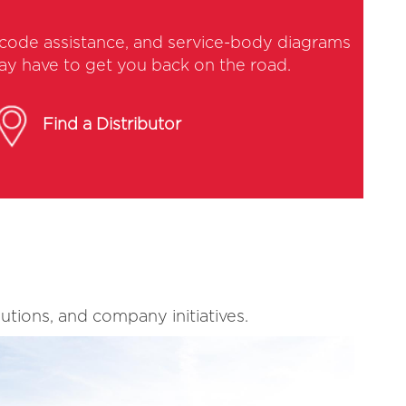
y-code assistance, and service-body diagrams
may have to get you back on the road.
Find a Distributor
utions, and company initiatives.