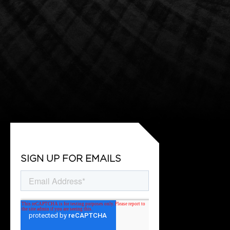
SIGN UP FOR EMAILS