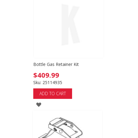
WISH
LIST
Bottle Gas Retainer Kit
$409.99
Sku: 25114935
ADD TO CART
ADD
TO
WISH
LIST