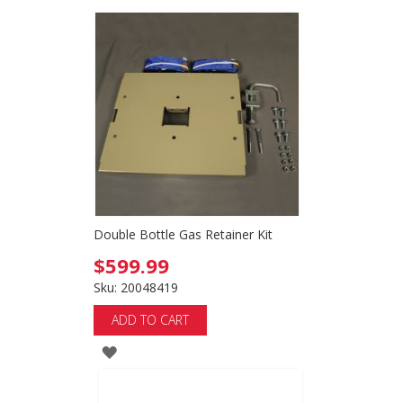
Double Bottle Gas Retainer Kit
$599.99
Sku: 20048419
ADD TO CART
ADD
TO