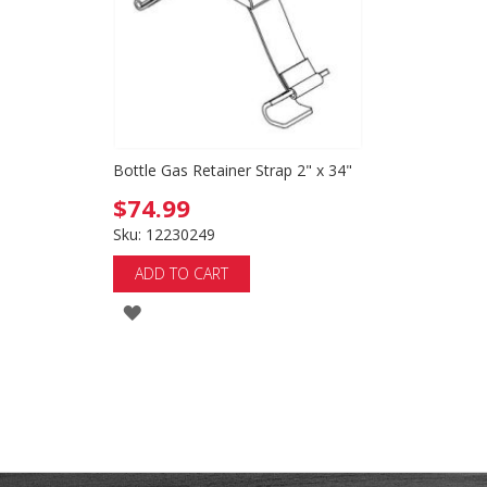
Bottle Gas Retainer Strap 2" x 34"
$74.99
Sku: 12230249
ADD TO CART
ADD
TO
WISH
LIST