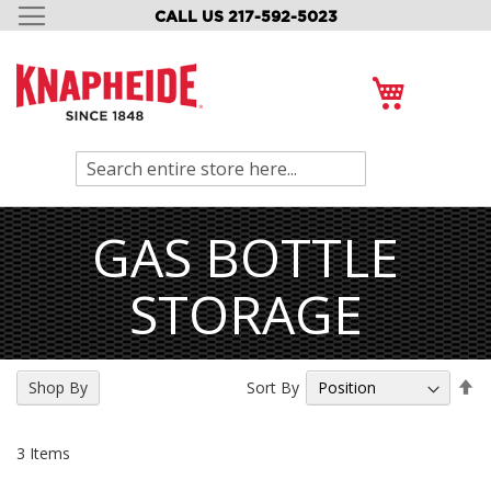
CALL US 217-592-5023
SKIP
TO
CONTENT
My Cart
Search
GAS BOTTLE
STORAGE
Se
Sort By
Shop By
De
Di
3
Items