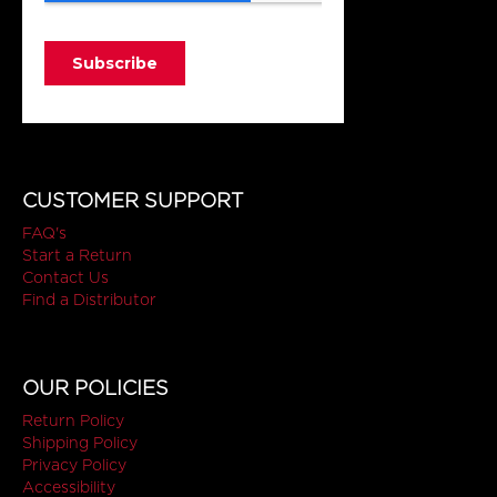
CUSTOMER SUPPORT
FAQ's
Start a Return
Contact Us
Find a Distributor
OUR POLICIES
Return Policy
Shipping Policy
Privacy Policy
Accessibility