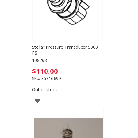
Stellar Pressure Transducer 5000
PSI
108268
$110.00
Sku: 35816699
Out of stock
ADD
TO
WISH
LIST