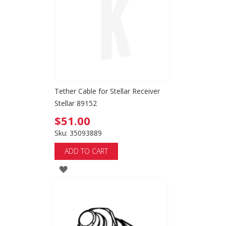
LIST
Tether Cable for Stellar Receiver
Stellar 89152
$51.00
Sku: 35093889
ADD TO CART
ADD
TO
WISH
LIST