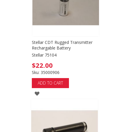
Stellar CDT Rugged Transmitter
Rechargable Battery
Stellar 75104
$22.00
Sku: 35000906
ADD TO CART
ADD
TO
WISH
LIST