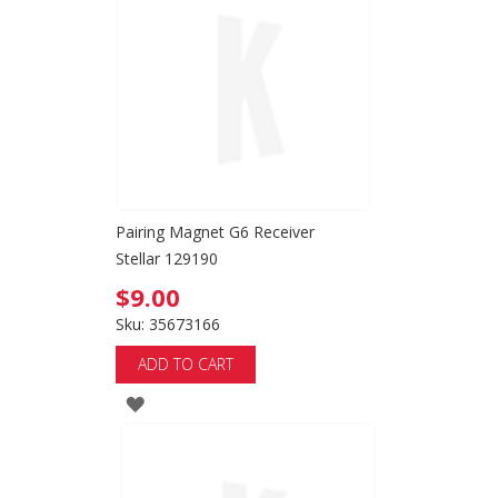
Pairing Magnet G6 Receiver
Stellar 129190
$9.00
Sku: 35673166
ADD TO CART
ADD
TO
WISH