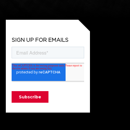
SIGN UP FOR EMAILS