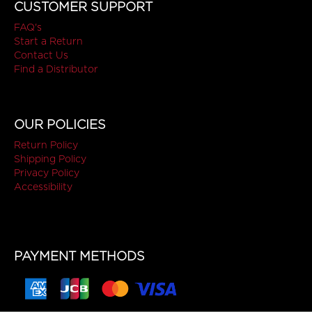
CUSTOMER SUPPORT
FAQ's
Start a Return
Contact Us
Find a Distributor
OUR POLICIES
Return Policy
Shipping Policy
Privacy Policy
Accessibility
PAYMENT METHODS