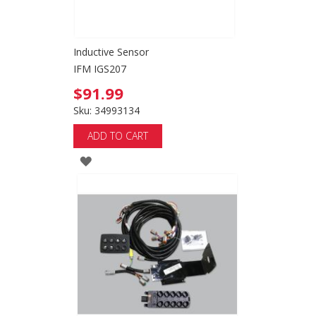
Inductive Sensor
IFM IGS207
$91.99
Sku: 34993134
ADD TO CART
ADD
TO
WISH
LIST