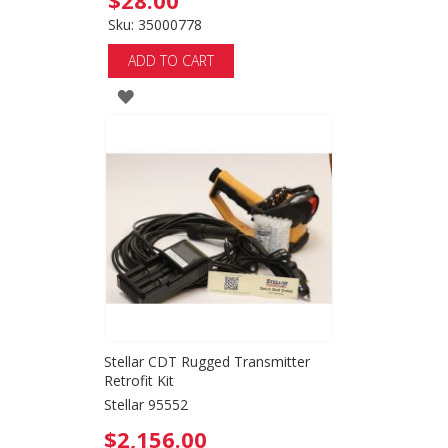
$28.00
Sku: 35000778
ADD TO CART
ADD
TO
WISH
LIST
Stellar CDT Rugged Transmitter
Retrofit Kit
Stellar 95552
$2,156.00