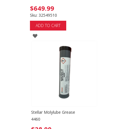
$649.99
Sku: 32549510
ADD TO CART
ADD
TO
WISH
LIST
Stellar Molylube Grease
4460