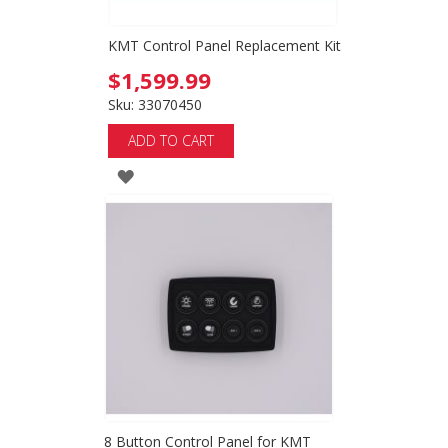
KMT Control Panel Replacement Kit
$1,599.99
Sku: 33070450
ADD TO CART
ADD
TO
WISH
LIST
8 Button Control Panel for KMT