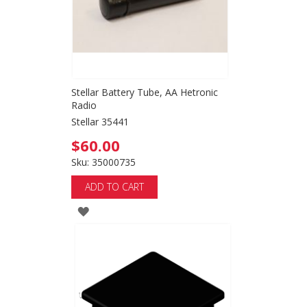
Stellar Battery Tube, AA Hetronic
Radio
Stellar 35441
$60.00
Sku: 35000735
ADD TO CART
ADD
TO
WISH
LIST