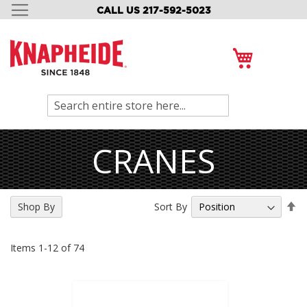
CALL US 217-592-5023
SKIP
TO
CONTENT
My Cart
Search
CRANES
Se
Sort By
Shop By
De
Di
Items
1
-
12
of
74