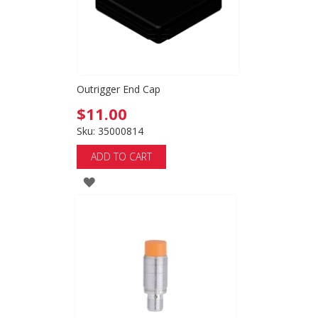
Outrigger End Cap
$11.00
Sku: 35000814
ADD TO CART
ADD
TO
WISH
LIST