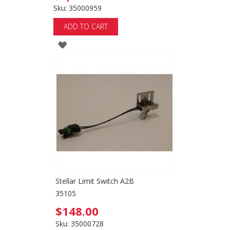
Sku: 35000959
ADD TO CART
ADD
TO
WISH
LIST
Stellar Limit Switch A2B
35105
$148.00
Sku: 35000728