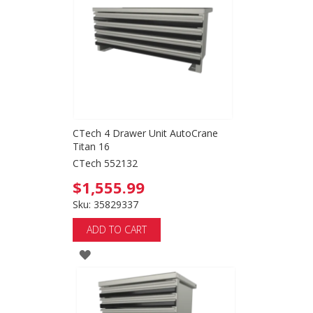
LIST
CTech 4 Drawer Unit AutoCrane
Titan 16
CTech 552132
$1,555.99
Sku: 35829337
ADD TO CART
ADD
TO
WISH