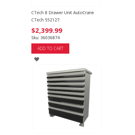
CTech 8 Drawer Unit AutoCrane
CTech 552127
$2,399.99
Sku: 36036874
ADD TO CART
ADD
TO
WISH
LIST