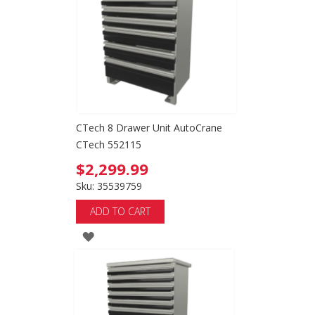
LIST
CTech 8 Drawer Unit AutoCrane
CTech 552115
$2,299.99
Sku: 35539759
ADD TO CART
ADD
TO
WISH
LIST