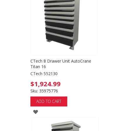
CTech 8 Drawer Unit AutoCrane
Titan 16
CTech 552130
$1,924.99
Sku: 35975776
ADD TO CART
ADD
TO