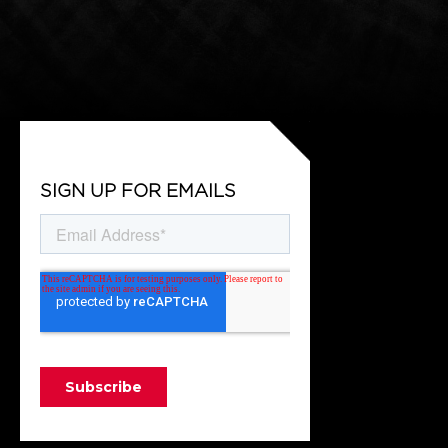
SIGN UP FOR EMAILS