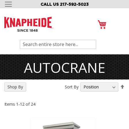
CALL US 217-592-5023
SKIP
TO
CONTENT
My Cart
Search
AUTOCRANE
Se
Sort By
Shop By
De
Di
Items
1
-
12
of
24