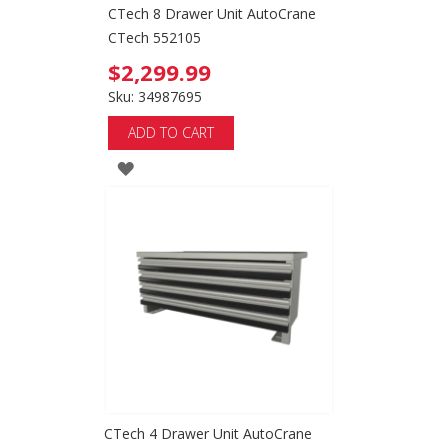
CTech 8 Drawer Unit AutoCrane
CTech 552105
$2,299.99
Sku: 34987695
ADD TO CART
ADD
TO
WISH
LIST
CTech 4 Drawer Unit AutoCrane