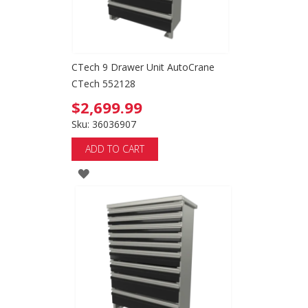
CTech 9 Drawer Unit AutoCrane
CTech 552128
$2,699.99
Sku: 36036907
ADD TO CART
ADD
TO
WISH
LIST