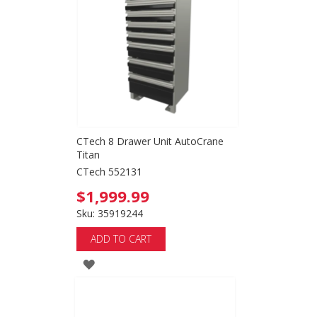
WISH
LIST
CTech 8 Drawer Unit AutoCrane
Titan
CTech 552131
$1,999.99
Sku: 35919244
ADD TO CART
ADD
TO
WISH