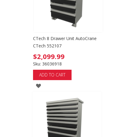
CTech 8 Drawer Unit AutoCrane
CTech 552107
$2,099.99
Sku: 36036918
ADD TO CART
ADD
TO
WISH
LIST