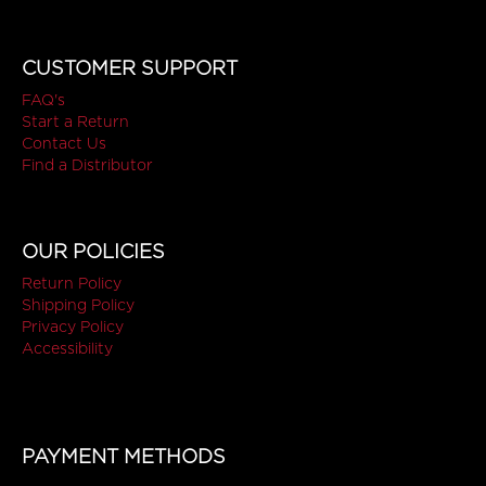
CUSTOMER SUPPORT
FAQ's
Start a Return
Contact Us
Find a Distributor
OUR POLICIES
Return Policy
Shipping Policy
Privacy Policy
Accessibility
PAYMENT METHODS