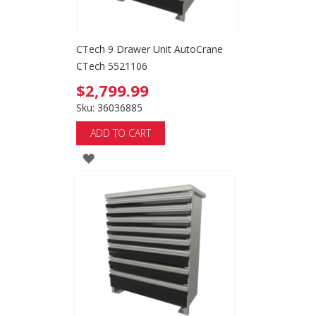
CTech 9 Drawer Unit AutoCrane
CTech 5521106
$2,799.99
Sku: 36036885
ADD TO CART
ADD
TO
WISH
LIST