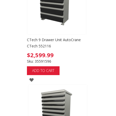
CTech 9 Drawer Unit AutoCrane
CTech 552116
$2,599.99
Sku: 35591596
ADD TO CART
ADD
TO
WISH
LIST