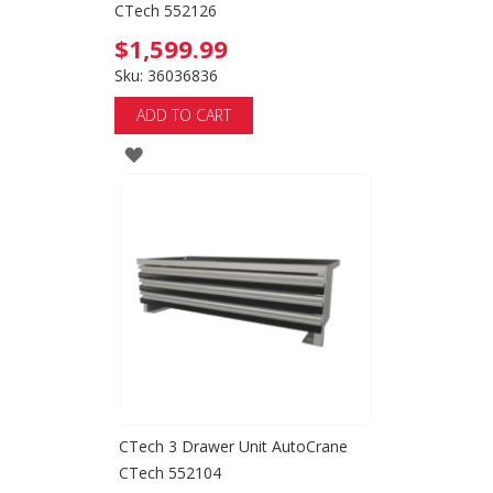
CTech 552126
$1,599.99
Sku: 36036836
ADD TO CART
ADD
TO
WISH
LIST
CTech 3 Drawer Unit AutoCrane
CTech 552104