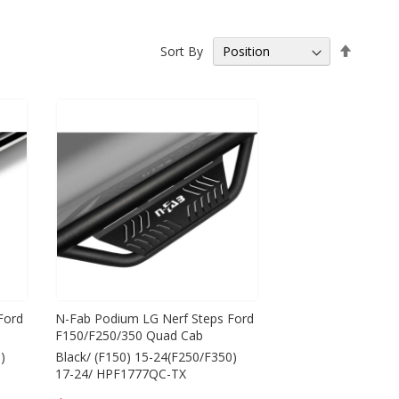
Set
Sort By
Descen
Directio
Ford
N-Fab Podium LG Nerf Steps Ford
F150/F250/350 Quad Cab
)
Black/ (F150) 15-24(F250/F350)
17-24/ HPF1777QC-TX