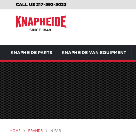
SKIP
CALL US 217-592-5023
TO
CONTENT
KNAPHEIDE PARTS
KNAPHEIDE VAN EQUIPMENT
HOME
BRANDS
N-FAB