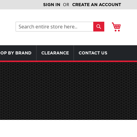
SIGN IN
CREATE AN ACCOUNT
My Cart
Search
Search
OP BY BRAND
CLEARANCE
CONTACT US