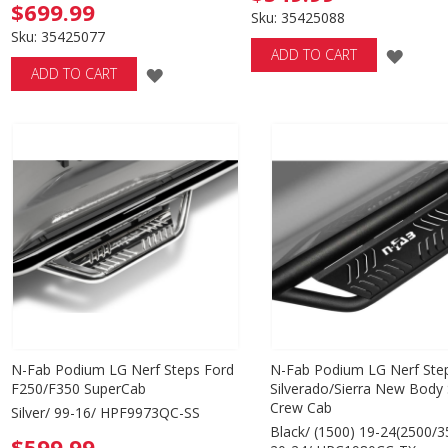
$699.99
Sku: 35425088
Sku: 35425077
ADD
ADD TO CART
ADD
ADD TO CART
TO
TO
WISH
WISH
LIST
LIST
N-Fab Podium LG Nerf Steps Ford
N-Fab Podium LG Nerf Ste
F250/F350 SuperCab
Silverado/Sierra New Body 
Crew Cab
Silver/ 99-16/ HPF9973QC-SS
Black/ (1500) 19-24(2500/3
$599.99