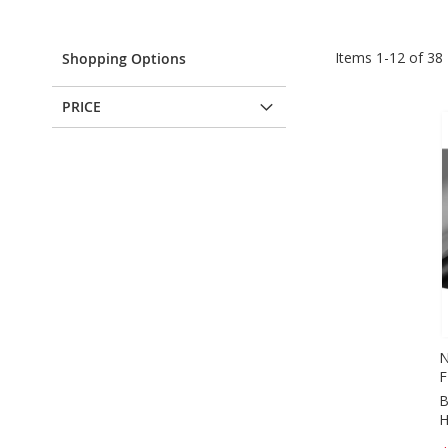
Items
1
-
12
of
38
Shopping Options
PRICE
N
F
B
H