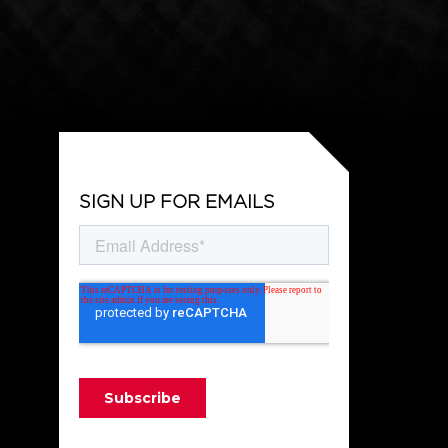
SIGN UP FOR EMAILS