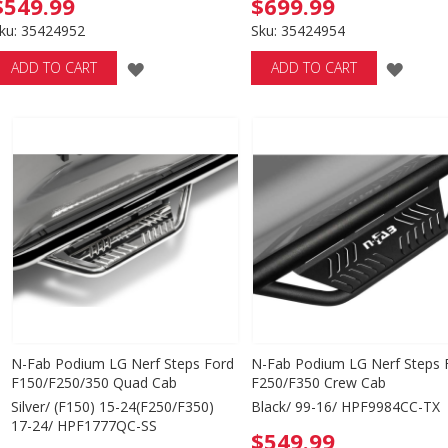
$549.99
$699.99
ku: 35424952
Sku: 35424954
ADD
ADD
ADD TO CART
ADD TO CART
TO
TO
WISH
WISH
LIST
LIST
N-Fab Podium LG Nerf Steps Ford
N-Fab Podium LG Nerf Steps 
F150/F250/350 Quad Cab
F250/F350 Crew Cab
Silver/ (F150) 15-24(F250/F350)
Black/ 99-16/ HPF9984CC-TX
17-24/ HPF1777QC-SS
$549.99