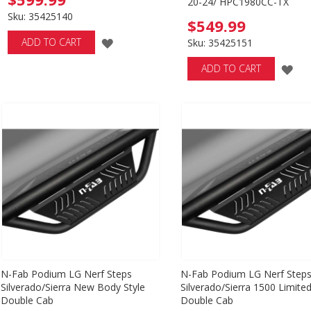
20-24/ HPC1980CC-TX
Sku: 35425140
$549.99
ADD
ADD TO CART
Sku: 35425151
TO
AD
ADD TO CART
WISH
TO
LIST
WI
LIS
N-Fab Podium LG Nerf Steps
N-Fab Podium LG Nerf Step
Silverado/Sierra New Body Style
Silverado/Sierra 1500 Limite
Double Cab
Double Cab