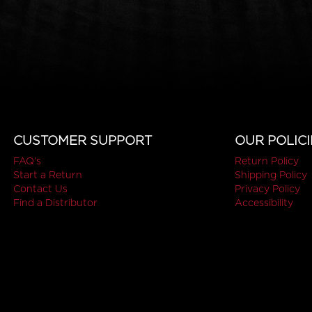
CUSTOMER SUPPORT
OUR POLICI
FAQ's
Return Policy
Start a Return
Shipping Policy
Contact Us
Privacy Policy
Find a Distributor
Accessibility