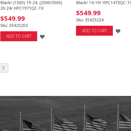
Black/ (1500) 19-24, (2500/3500)
Black/ 14-19/ HPC1473QC-T
20-24/ HPC1971QC-TX
$549.99
$549.99
Sku: 35425224
Sku: 35425203
ADD
ADD TO CART
ADD
ADD TO CART
TO
TO
WIS
WISH
LIST
LIST
 reading page
Page
Next