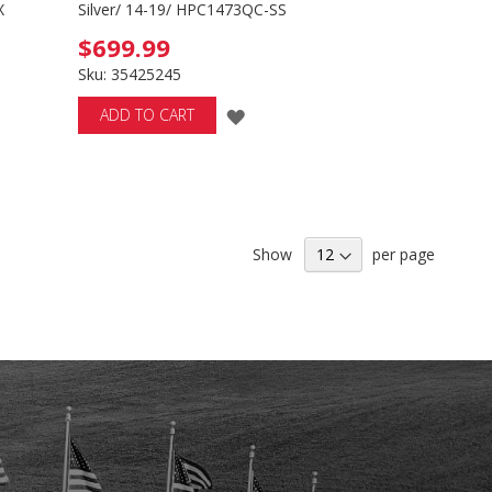
X
Silver/ 14-19/ HPC1473QC-SS
$699.99
Sku: 35425245
ADD
ADD TO CART
TO
H
WISH
LIST
Show
per page