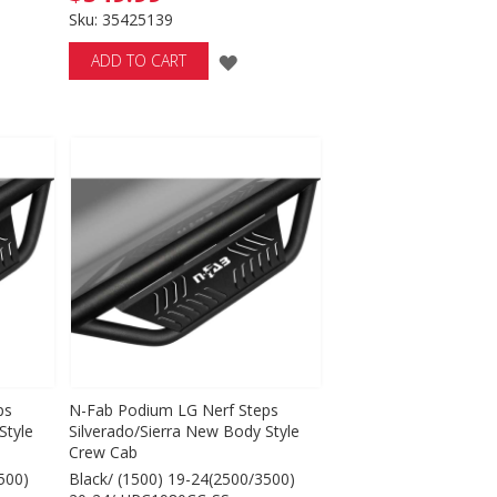
Sku: 35425139
ADD
ADD TO CART
TO
WISH
LIST
ps
N-Fab Podium LG Nerf Steps
Style
Silverado/Sierra New Body Style
Crew Cab
500)
Black/ (1500) 19-24(2500/3500)