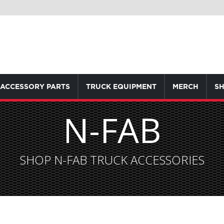
ACCESSORY PARTS
TRUCK EQUIPMENT
MERCH
SH
N-FAB
SHOP N-FAB TRUCK ACCESSORIES