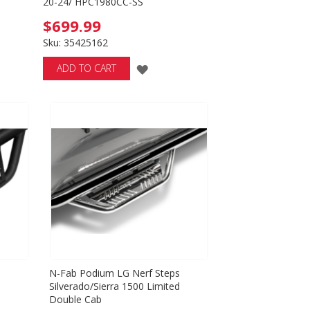
20-24/ HPC1980CC-SS
$699.99
Sku: 35425162
D
ADD
ADD TO CART
TO
SH
WISH
T
LIST
s
N-Fab Podium LG Nerf Steps
d
Silverado/Sierra 1500 Limited
Double Cab