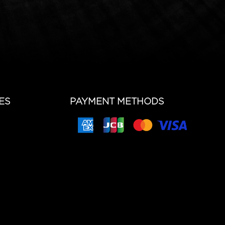
ES
PAYMENT METHODS