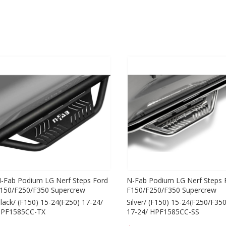
-Fab Podium LG Nerf Steps Ford
N-Fab Podium LG Nerf Steps 
150/F250/F350 Supercrew
F150/F250/F350 Supercrew
lack/ (F150) 15-24(F250) 17-24/
Silver/ (F150) 15-24(F250/F350
PF1585CC-TX
17-24/ HPF1585CC-SS