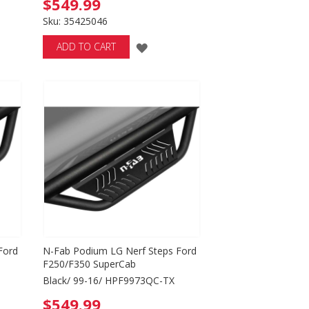
$549.99
Sku: 35425046
ADD
ADD TO CART
TO
WISH
LIST
Ford
N-Fab Podium LG Nerf Steps Ford
F250/F350 SuperCab
Black/ 99-16/ HPF9973QC-TX
$549.99