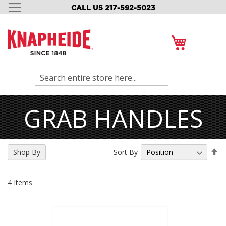
CALL US 217-592-5023
SKIP
TO
CONTENT
My Cart
Search
GRAB HANDLES
Se
Sort By
Shop By
De
Di
4
Items