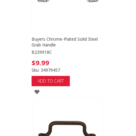
Buyers Chrome-Plated Solid Steel
Grab Handle
B239918C
$9.99
Sku: 34979457
ADD TO CART
ADD
TO
WISH
LIST