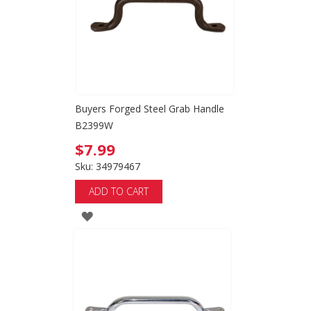
Buyers Forged Steel Grab Handle
B2399W
$7.99
Sku: 34979467
ADD TO CART
ADD
TO
WISH
LIST