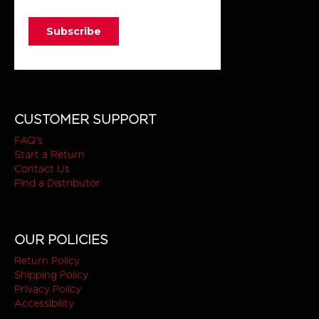
CUSTOMER SUPPORT
FAQ's
Start a Return
Contact Us
Find a Distributor
OUR POLICIES
Return Policy
Shipping Policy
Privacy Policy
Accessibility