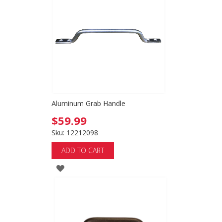
Aluminum Grab Handle
$59.99
Sku: 12212098
ADD TO CART
ADD
TO
WISH
LIST