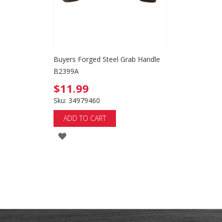
Buyers Forged Steel Grab Handle
B2399A
$11.99
Sku: 34979460
ADD TO CART
ADD
TO
WISH
LIST