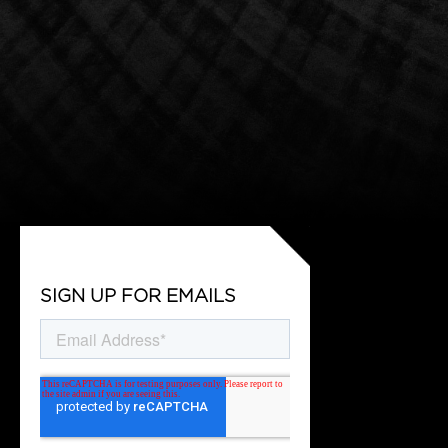
SIGN UP FOR EMAILS