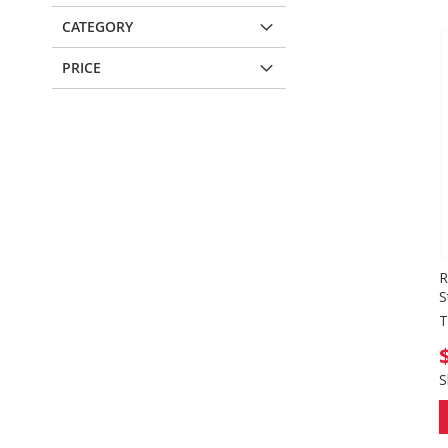
CATEGORY
PRICE
R
S
T
S