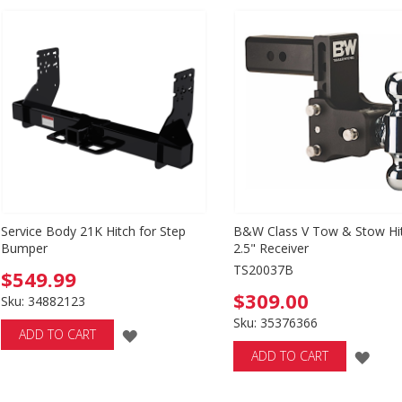
WISH
WI
LIST
LIS
Service Body 21K Hitch for Step
B&W Class V Tow & Stow Hi
Bumper
2.5" Receiver
TS20037B
$549.99
$309.00
Sku: 34882123
Sku: 35376366
ADD
ADD TO CART
ADD
ADD TO CART
TO
TO
WISH