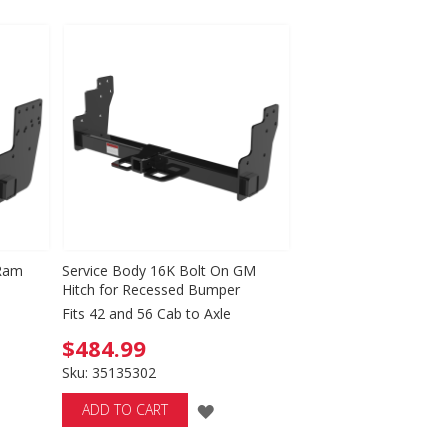
TO
WISH
LIST
 Ram
Service Body 16K Bolt On GM
Hitch for Recessed Bumper
Fits 42 and 56 Cab to Axle
$484.99
Sku: 35135302
D
ADD
ADD TO CART
TO