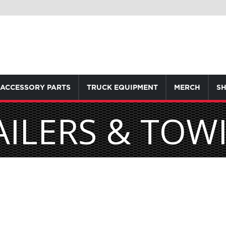
ACCESSORY PARTS
TRUCK EQUIPMENT
MERCH
SH
AILERS & TOW