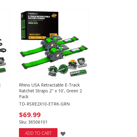
Directio
t
Rhino USA Retractable E-Track
Ratchet Straps 2" x 10', Green 2
Pack
TD-RSRE2X10-ETRK-GRN
$69.99
Sku: 36506101
ADD
ADD TO CART