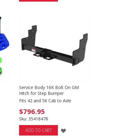
TO
WISH
LIST
Service Body 16K Bolt On GM
Hitch for Step Bumper
Fits 42 and 56 Cab to Axle
$796.95
Sku: 35418478
ADD
ADD TO CART