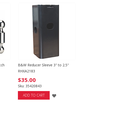
SH
WISH
T
LIST
tch
B&W Reducer Sleeve 3" to 2.5"
RHXA2183
$35.00
Sku: 35420843
ADD
ADD TO CART
TO
WISH