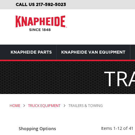
SKIP
CALL US 217-592-5023
TO
CONTENT
KNAPHEIDE PARTS
KNAPHEIDE VAN EQUIPMENT
TR
HOME
TRUCK EQUIPMENT
TRAILERS & TOWING
Items
1
-
12
of
41
Shopping Options