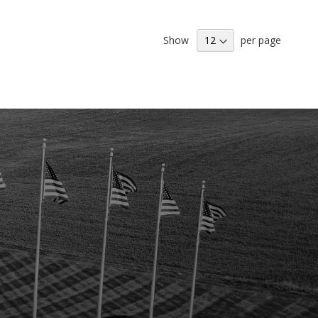
H
LIST
Show
per page