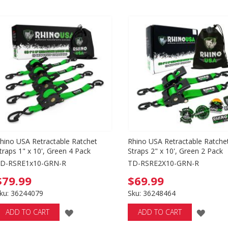
hino USA Retractable Ratchet
Rhino USA Retractable Ratche
traps 1" x 10', Green 4 Pack
Straps 2" x 10', Green 2 Pack
D-RSRE1x10-GRN-R
TD-RSRE2X10-GRN-R
$79.99
$69.99
ku: 36244079
Sku: 36248464
ADD
ADD
ADD TO CART
ADD TO CART