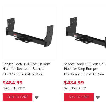
TO
TO
WISH
WISH
LIST
LIST
Service Body 16K Bolt On Ram
Service Body 16K Bolt On
Hitch for Recessed Bumper
Hitch for Step Bumper
Fits 37 and 56 Cab to Axle
Fits 37 and 56 Cab to Axle
$484.99
$484.99
Sku: 35135312
Sku: 35334532
ADD
AD
ADD TO CART
ADD TO CART
TO
TO