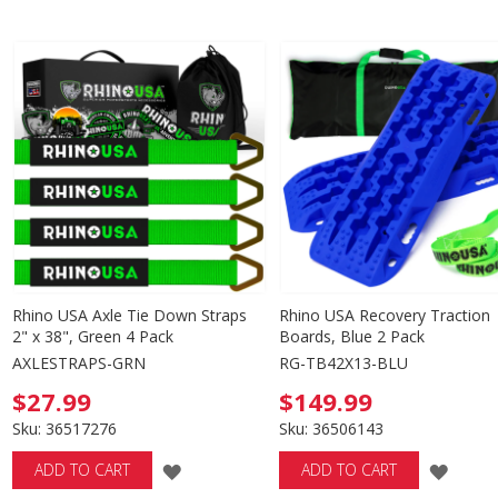
TO
TO
WISH
WISH
LIST
LIST
Rhino USA Axle Tie Down Straps
Rhino USA Recovery Traction
2" x 38", Green 4 Pack
Boards, Blue 2 Pack
AXLESTRAPS-GRN
RG-TB42X13-BLU
$27.99
$149.99
Sku: 36517276
Sku: 36506143
ADD
ADD
ADD TO CART
ADD TO CART