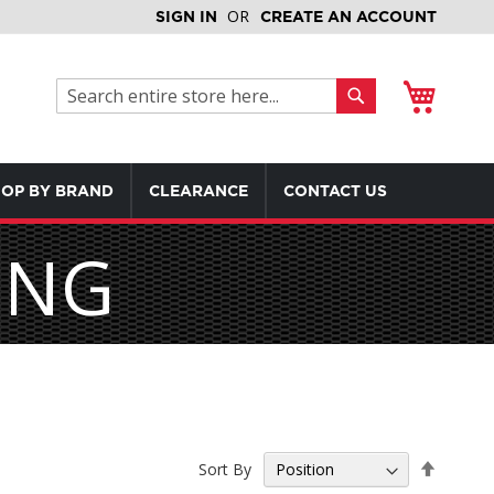
SIGN IN
CREATE AN ACCOUNT
My Cart
Search
Search
OP BY BRAND
CLEARANCE
CONTACT US
ING
Set
Sort By
Descen