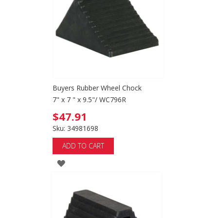
LIST
Buyers Rubber Wheel Chock
7" x 7 " x 9.5"/ WC796R
$47.91
Sku: 34981698
ADD TO CART
ADD
TO
WISH
LIST