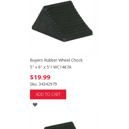
Buyers Rubber Wheel Chock
5" x 6" x 5"/ WC1467A
$19.99
Sku: 34342979
ADD TO CART
ADD
TO
WISH