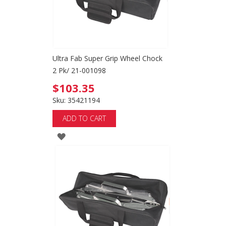
Ultra Fab Super Grip Wheel Chock
2 Pk/ 21-001098
$103.35
Sku: 35421194
ADD TO CART
ADD
TO
WISH
LIST