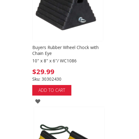
Buyers Rubber Wheel Chock with
Chain Eye
10" x 8" x 6"/ WC1086
$29.99
Sku: 30302430
ADD TO CART
ADD
TO
WISH
LIST