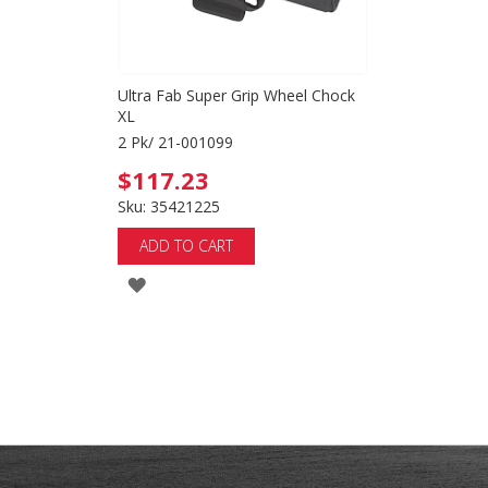
Ultra Fab Super Grip Wheel Chock
XL
2 Pk/ 21-001099
$117.23
Sku: 35421225
ADD TO CART
ADD
TO
WISH
LIST