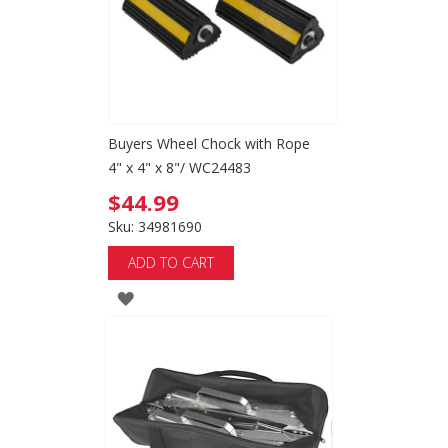
Buyers Wheel Chock with Rope
4" x 4" x 8"/ WC24483
$44.99
Sku: 34981690
ADD TO CART
ADD
TO
WISH
LIST