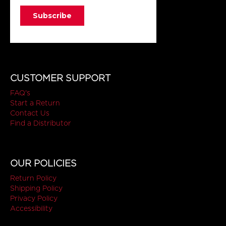
CUSTOMER SUPPORT
FAQ's
Start a Return
Contact Us
Find a Distributor
OUR POLICIES
Return Policy
Shipping Policy
Privacy Policy
Accessibility