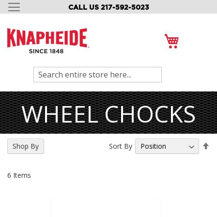
CALL US 217-592-5023
SKIP
TO
CONTENT
My Cart
Search
WHEEL CHOCKS
Se
Sort By
Shop By
De
Di
6
Items