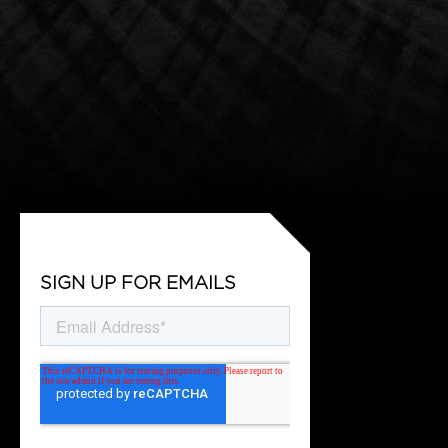
SIGN UP FOR EMAILS