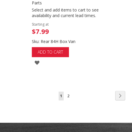
Parts
Select and add items to cart to see
availability and current lead times.
Starting at
$7.99
Sku: Rear 84H Box Van
ADD TO CART
ADD
TO
WISH
LIST
Page
Page
Next
You're
Page
1
2
currently
reading
page