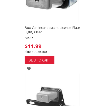
Box Van Incandescent License Plate
Light, Clear
M436
$11.99
Sku: 80036460
ADD TO CART
ADD
TO
WISH
LIST