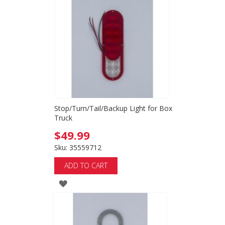
WISH
LIST
Stop/Turn/Tail/Backup Light for Box
Truck
$49.99
Sku: 35559712
ADD TO CART
ADD
TO
WISH