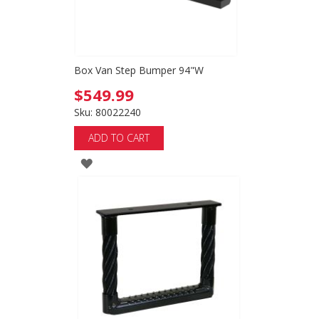
Box Van Step Bumper 94"W
$549.99
Sku: 80022240
ADD TO CART
ADD
TO
WISH
LIST