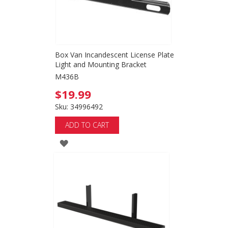
Box Van Incandescent License Plate
Light and Mounting Bracket
M436B
$19.99
Sku: 34996492
ADD TO CART
ADD
TO
WISH
LIST