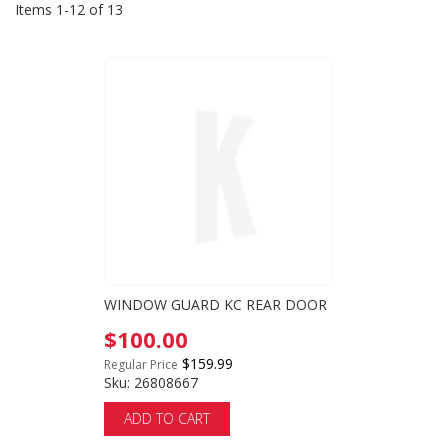
Items
1
-
12
of
13
WINDOW GUARD KC REAR DOOR
Special
$100.00
Price
$159.99
Regular Price
Sku: 26808667
ADD TO CART