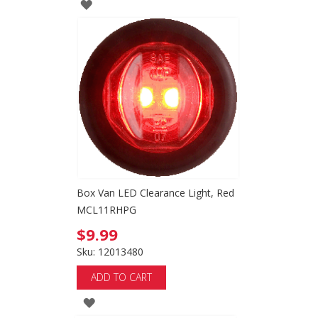
ADD
TO
WISH
LIST
Box Van LED Clearance Light, Red
MCL11RHPG
$9.99
Sku: 12013480
ADD TO CART
ADD