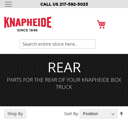
CALL US 217-592-5023
SKIP
TO
CONTENT
My Cart
Search
REAR
PARTS FOR THE REAR OF YOUR KNAPHEIDE BOX
TRUCK
Se
Sort By
Shop By
De
Di