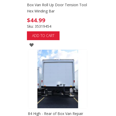
Box Van Roll Up Door Tension Tool
Hex Winding Bar
$44.99
Sku: 35319454
ADD TO CART
ADD
TO
WISH
LIST
84 High - Rear of Box Van Repair