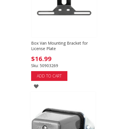
Box Van Mounting Bracket for
License Plate
$16.99
Sku: 50903269
ADD TO CART
ADD
TO
WISH
LIST