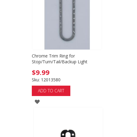
LIST
Chrome Trim Ring for
Stop/Turn/Tail/Backup Light
$9.99
Sku: 12013580
ADD TO CART
ADD
TO
WISH
LIST