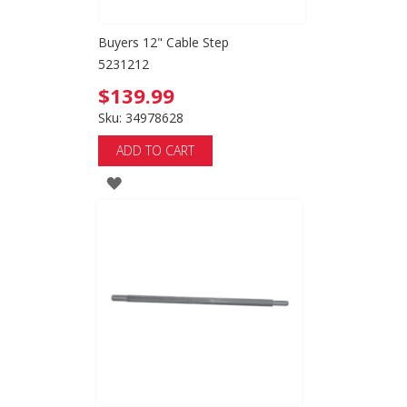
Buyers 12" Cable Step
5231212
$139.99
Sku: 34978628
ADD TO CART
ADD
TO
WISH
LIST