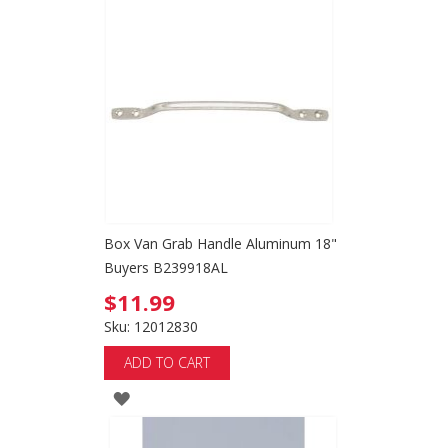
TO
WISH
LIST
Box Van Grab Handle Aluminum 18"
Buyers B239918AL
$11.99
Sku: 12012830
ADD TO CART
ADD
TO