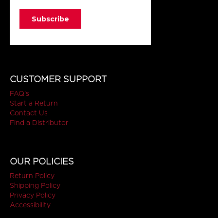
CUSTOMER SUPPORT
FAQ's
Start a Return
Contact Us
Find a Distributor
OUR POLICIES
Return Policy
Shipping Policy
Privacy Policy
Accessibility