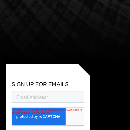
SIGN UP FOR EMAILS