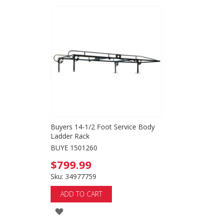
Buyers 14-1/2 Foot Service Body
Ladder Rack
BUYE 1501260
$799.99
Sku: 34977759
ADD TO CART
ADD