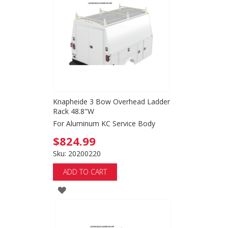
WISH
LIST
Knapheide 3 Bow Overhead Ladder
Rack 48.8"W
For Aluminum KC Service Body
$824.99
Sku: 20200220
ADD TO CART
ADD
TO
WISH