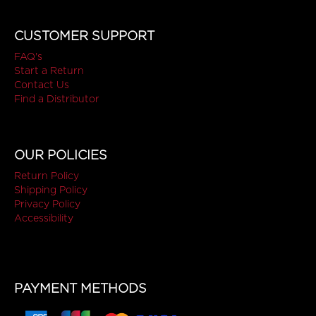
CUSTOMER SUPPORT
FAQ's
Start a Return
Contact Us
Find a Distributor
OUR POLICIES
Return Policy
Shipping Policy
Privacy Policy
Accessibility
PAYMENT METHODS