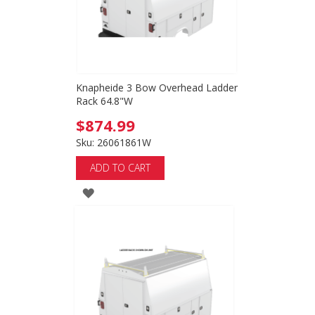
Knapheide 3 Bow Overhead Ladder
Rack 64.8"W
$874.99
Sku: 26061861W
ADD TO CART
ADD
TO
WISH
LIST