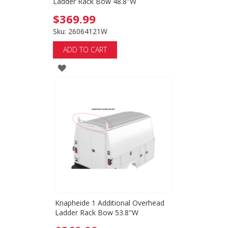
Ladder Rack Bow 48.8"W
$369.99
Sku: 26064121W
ADD TO CART
ADD
TO
WISH
LIST
Knapheide 1 Additional Overhead
Ladder Rack Bow 53.8"W