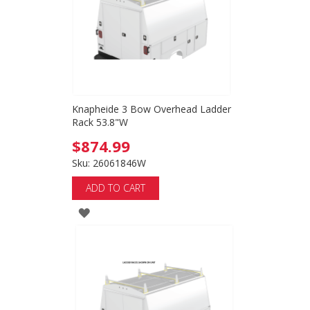
Knapheide 3 Bow Overhead Ladder
Rack 53.8"W
$874.99
Sku: 26061846W
ADD TO CART
ADD
TO
WISH
LIST