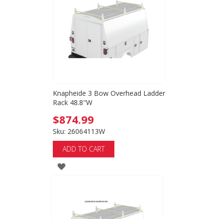
LIST
Knapheide 3 Bow Overhead Ladder
Rack 48.8"W
$874.99
Sku: 26064113W
ADD TO CART
ADD
TO
WISH
LIST