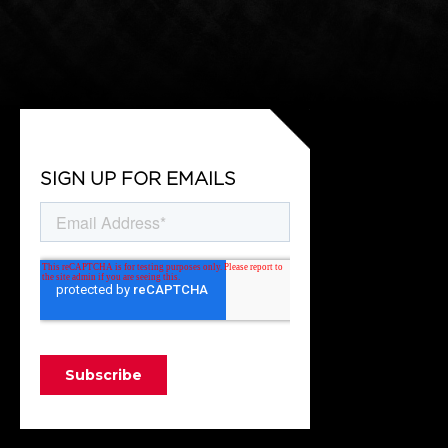
SIGN UP FOR EMAILS