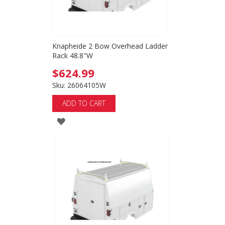
Knapheide 2 Bow Overhead Ladder
Rack 48.8"W
$624.99
Sku: 26064105W
ADD TO CART
ADD
TO
WISH
LIST