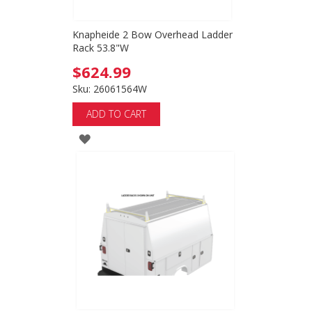
Knapheide 2 Bow Overhead Ladder
Rack 53.8"W
$624.99
Sku: 26061564W
ADD TO CART
ADD
TO
WISH
LIST