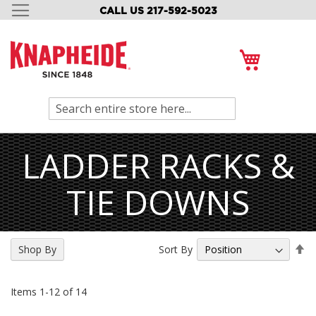
CALL US 217-592-5023
SKIP
TO
CONTENT
My Cart
Search
LADDER RACKS &
TIE DOWNS
Se
Sort By
Shop By
De
Di
Items
1
-
12
of
14