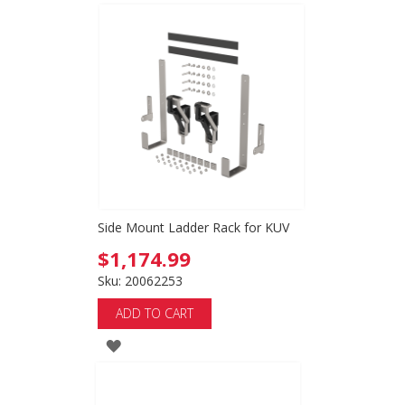
TO
WISH
LIST
Side Mount Ladder Rack for KUV
$1,174.99
Sku: 20062253
ADD TO CART
ADD
TO