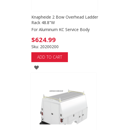
Knapheide 2 Bow Overhead Ladder
Rack 48.8"W
For Aluminum KC Service Body
$624.99
Sku: 20200200
ADD TO CART
ADD
TO
WISH
LIST