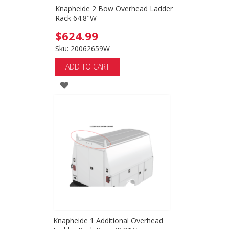
Knapheide 2 Bow Overhead Ladder
Rack 64.8"W
$624.99
Sku: 20062659W
ADD TO CART
ADD
TO
WISH
LIST
Knapheide 1 Additional Overhead