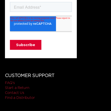
CUSTOMER SUPPORT
FAQ's
Start a Return
Contact Us
Find a Distributor