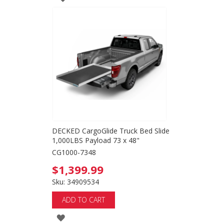
TO
WISH
LIST
DECKED CargoGlide Truck Bed Slide
1,000LBS Payload 73 x 48"
CG1000-7348
$1,399.99
Sku: 34909534
ADD TO CART
ADD