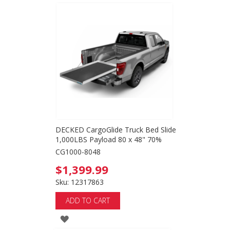
TO
WISH
LIST
DECKED CargoGlide Truck Bed Slide
1,000LBS Payload 80 x 48" 70%
CG1000-8048
$1,399.99
Sku: 12317863
ADD TO CART
ADD