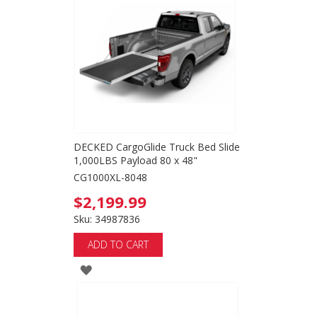
WISH
LIST
DECKED CargoGlide Truck Bed Slide
1,000LBS Payload 80 x 48"
CG1000XL-8048
$2,199.99
Sku: 34987836
ADD TO CART
ADD
TO