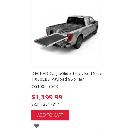
TO
WISH
LIST
DECKED CargoGlide Truck Bed Slide
1,000LBS Payload 95 x 48"
CG1000-9548
$1,399.99
Sku: 12317814
ADD TO CART
ADD