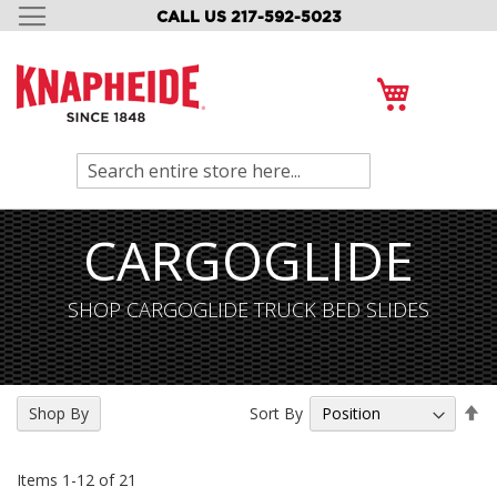
CALL US 217-592-5023
SKIP
TO
CONTENT
My Cart
Search
CARGOGLIDE
SHOP CARGOGLIDE TRUCK BED SLIDES
Se
Sort By
Shop By
De
Di
Items
1
-
12
of
21