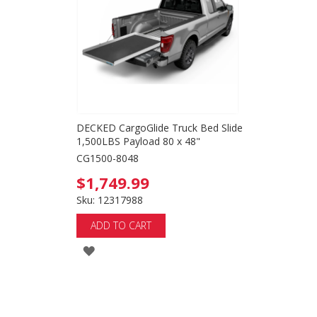
LIST
DECKED CargoGlide Truck Bed Slide
1,500LBS Payload 80 x 48"
CG1500-8048
$1,749.99
Sku: 12317988
ADD TO CART
ADD
TO
WISH