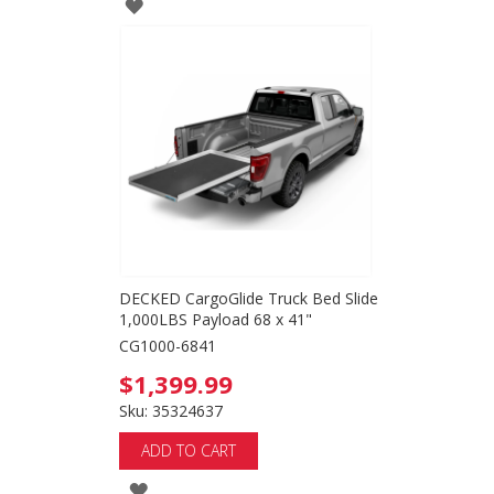
ADD
TO
WISH
LIST
DECKED CargoGlide Truck Bed Slide
1,000LBS Payload 68 x 41"
CG1000-6841
$1,399.99
Sku: 35324637
ADD TO CART
ADD