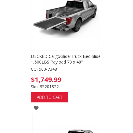
LIST
DECKED CargoGlide Truck Bed Slide
1,500LBS Payload 73 x 48"
CG1500-7348
$1,749.99
Sku: 35201822
ADD TO CART
ADD
TO
WISH