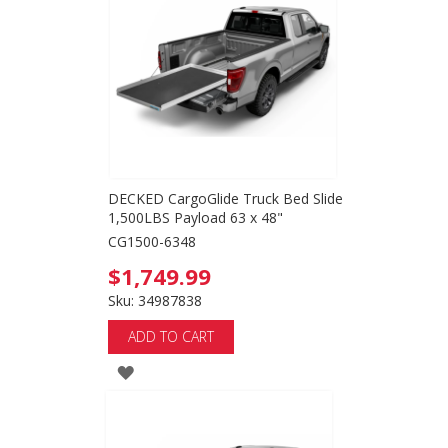
WISH
LIST
DECKED CargoGlide Truck Bed Slide
1,500LBS Payload 63 x 48"
CG1500-6348
$1,749.99
Sku: 34987838
ADD TO CART
ADD
TO
WISH