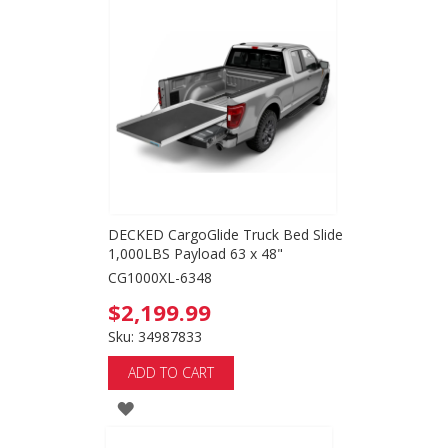
TO
WISH
LIST
DECKED CargoGlide Truck Bed Slide
1,000LBS Payload 63 x 48"
CG1000XL-6348
$2,199.99
Sku: 34987833
ADD TO CART
ADD
TO