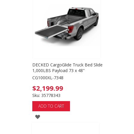
WISH
LIST
DECKED CargoGlide Truck Bed Slide
1,000LBS Payload 73 x 48"
CG1000XL-7348
$2,199.99
Sku: 35778343
ADD TO CART
ADD
TO