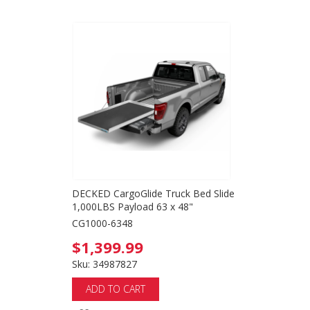
DECKED CargoGlide Truck Bed Slide
1,000LBS Payload 63 x 48"
CG1000-6348
$1,399.99
Sku: 34987827
ADD TO CART