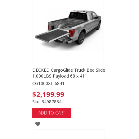
WISH
LIST
DECKED CargoGlide Truck Bed Slide
1,000LBS Payload 68 x 41"
CG1000XL-6841
$2,199.99
Sku: 34987834
ADD TO CART
ADD
TO