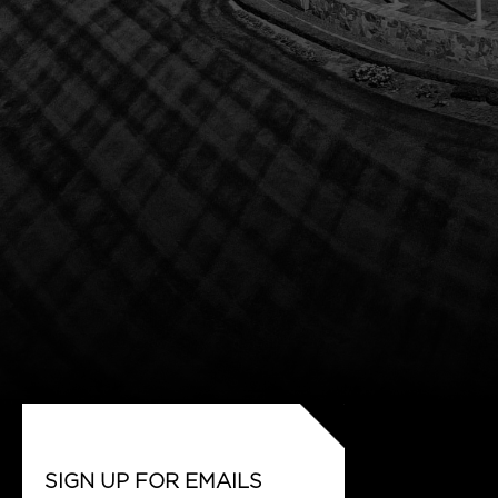
SIGN UP FOR EMAILS