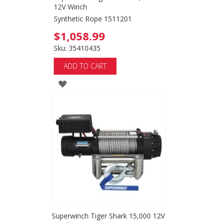
12V Winch
Synthetic Rope 1511201
$1,058.99
Sku: 35410435
ADD TO CART
ADD
TO
WISH
LIST
Superwinch Tiger Shark 15,000 12V