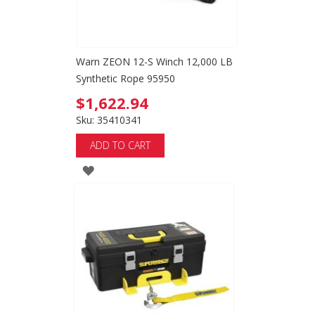
Warn ZEON 12-S Winch 12,000 LB
Synthetic Rope 95950
$1,622.94
Sku: 35410341
ADD TO CART
ADD
TO
WISH
LIST