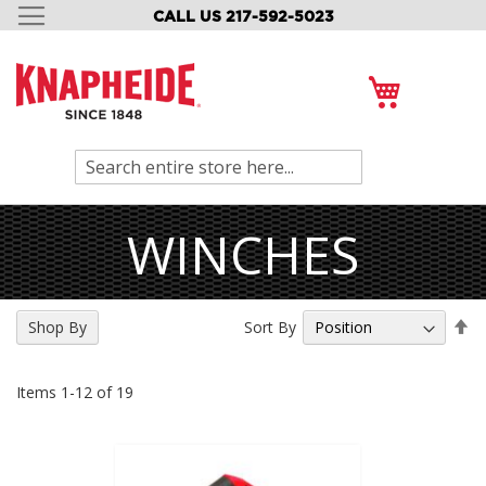
CALL US 217-592-5023
SKIP
TO
CONTENT
My Cart
Search
WINCHES
Se
Sort By
Shop By
De
Di
Items
1
-
12
of
19