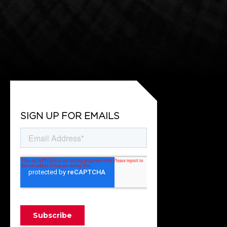
SIGN UP FOR EMAILS