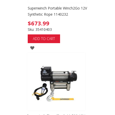
Superwinch Portable Winch2Go 12V
Synthetic Rope 1140232
$673.99
Sku: 35410403
ADD TO CART
ADD
TO
WISH
LIST