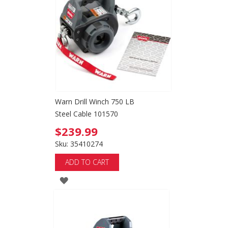
WISH
LIST
Warn Drill Winch 750 LB
Steel Cable 101570
$239.99
Sku: 35410274
ADD TO CART
ADD
TO
WISH