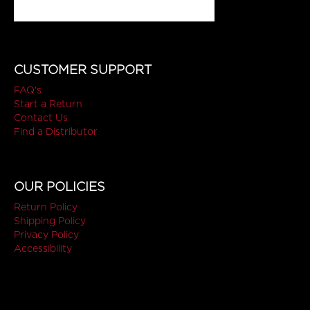
CUSTOMER SUPPORT
FAQ's
Start a Return
Contact Us
Find a Distributor
OUR POLICIES
Return Policy
Shipping Policy
Privacy Policy
Accessibility