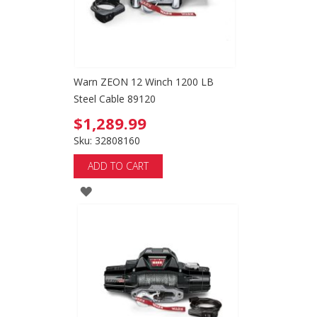
Warn ZEON 12 Winch 1200 LB
Steel Cable 89120
$1,289.99
Sku: 32808160
ADD TO CART
ADD
TO
WISH
LIST