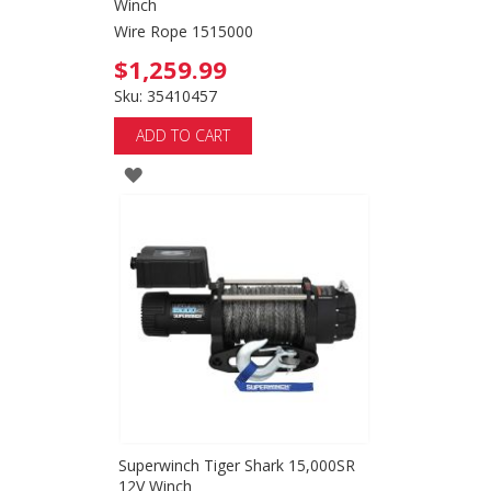
Winch
Wire Rope 1515000
$1,259.99
Sku: 35410457
ADD TO CART
ADD
TO
WISH
LIST
Superwinch Tiger Shark 15,000SR
12V Winch