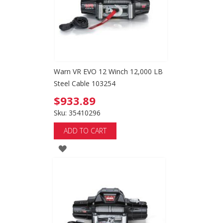
Warn VR EVO 12 Winch 12,000 LB
Steel Cable 103254
$933.89
Sku: 35410296
ADD TO CART
ADD
TO
WISH
LIST