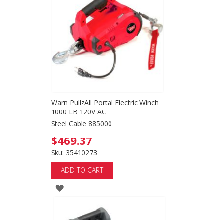
Warn PullzAll Portal Electric Winch
1000 LB 120V AC
Steel Cable 885000
$469.37
Sku: 35410273
ADD TO CART
ADD
TO