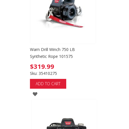
LIST
Warn Drill Winch 750 LB
Synthetic Rope 101575
$319.99
Sku: 35410275
ADD TO CART
ADD
TO
WISH
LIST