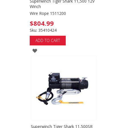
Superwinch Tiger Shark 11,500 12V
Winch
Wire Rope 1511200
$804.99
Sku: 35410424
ADD TO CART
ADD
TO
WISH
LIST
Superwinch Tiger Shark 11,500SR