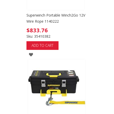
Superwinch Portable Winch2Go 12V
Wire Rope 1140222
$833.76
Sku: 35410382
ADD TO CART
ADD
TO
WISH
LIST