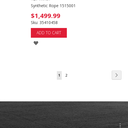
Synthetic Rope 1515001
$1,499.99
Sku: 35410458
ADD TO CART
ADD
TO
WISH
LIST
Page
Page
Next
You're
Page
1
2
currently
reading
page