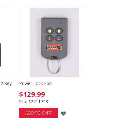
WISH
LIST
 2 Key
Power Lock Fob
$129.99
Sku: 12211728
ADD
ADD TO CART
TO
D
WISH