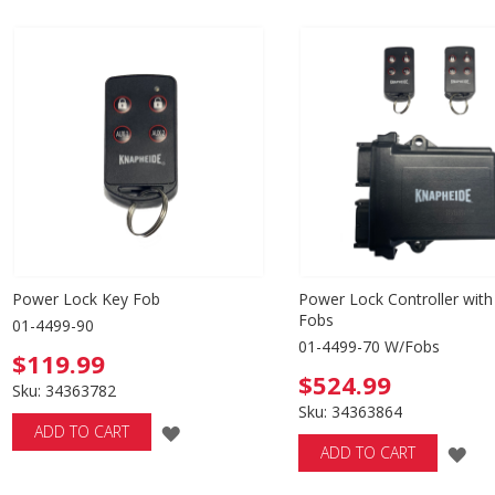
TO
WISH
WISH
LIST
LIST
Power Lock Key Fob
Power Lock Controller with
Fobs
01-4499-90
01-4499-70 W/Fobs
$119.99
$524.99
Sku: 34363782
Sku: 34363864
ADD
ADD TO CART
AD
ADD TO CART
TO
TO