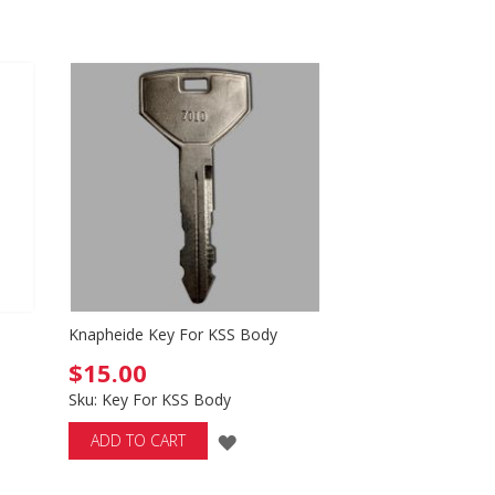
LIST
Knapheide Key For KSS Body
$15.00
Sku: Key For KSS Body
ADD
ADD TO CART
TO