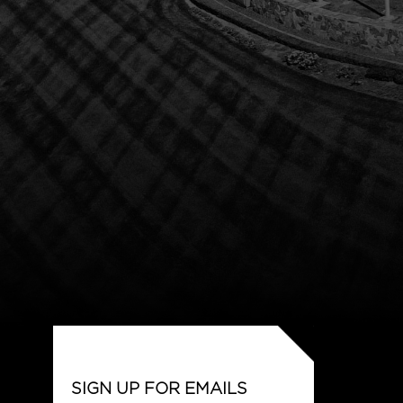
SIGN UP FOR EMAILS