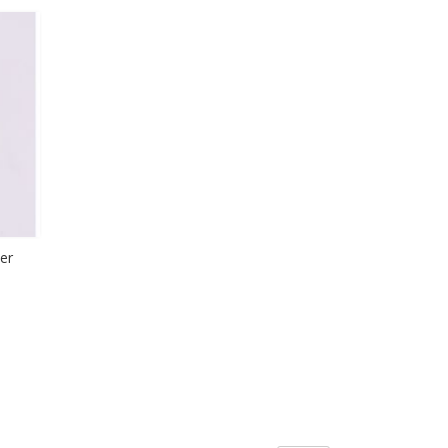
LIST
SH
T
er
H