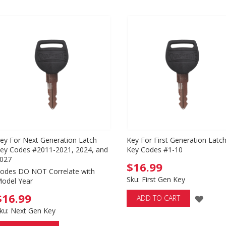
ey For Next Generation Latch
Key For First Generation Latc
ey Codes #2011-2021, 2024, and
Key Codes #1-10
027
$16.99
odes DO NOT Correlate with
Sku: First Gen Key
odel Year
$16.99
ADD
ADD TO CART
ku: Next Gen Key
TO