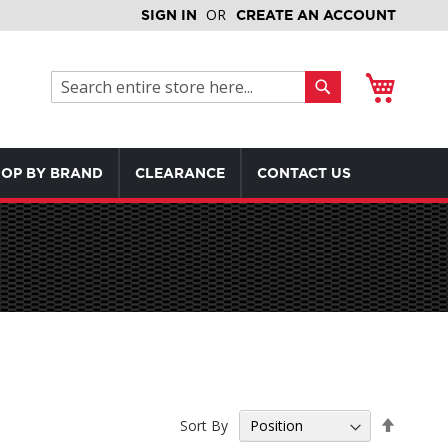
SIGN IN
CREATE AN ACCOUNT
My Cart
Search
Search
OP BY BRAND
CLEARANCE
CONTACT US
Set
Sort By
Descen