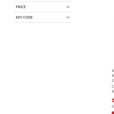
PRICE
KEY CODE
K
K
2
C
M
S