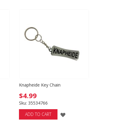
Directio
h
Knapheide Key Chain
$4.99
Sku: 35534766
ADD
ADD TO CART
TO
WISH