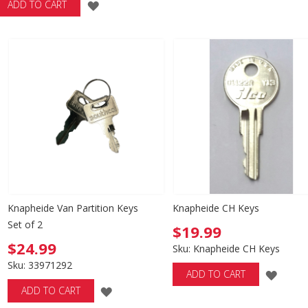
ADD
ADD TO CART
WISH
TO
LIST
WISH
LIST
Knapheide Van Partition Keys
Knapheide CH Keys
Set of 2
$19.99
$24.99
Sku: Knapheide CH Keys
Sku: 33971292
ADD
ADD TO CART
ADD
ADD TO CART
TO