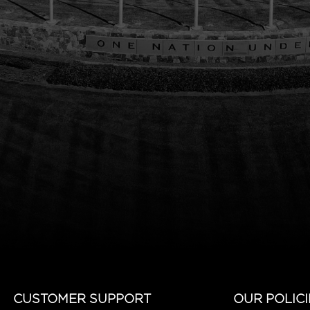
CUSTOMER SUPPORT
OUR POLICI