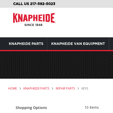
SKIP
CALL US 217-592-5023
TO
CONTENT
KNAPHEIDE PARTS
KNAPHEIDE VAN EQUIPMENT
HOME
KNAPHEIDE PARTS
REPAIR PARTS
KEYS
10
Items
Shopping Options