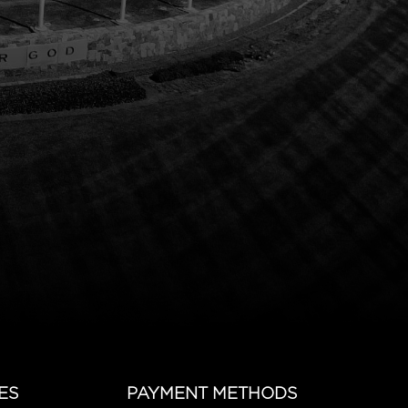
ES
PAYMENT METHODS