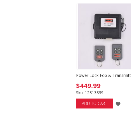
WISH
WI
LIST
LIS
Power Lock Fob & Transmitt
$449.99
Sku: 12313839
ADD
ADD TO CART
TO
WIS