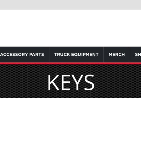
ACCESSORY PARTS
TRUCK EQUIPMENT
MERCH
SH
KEYS