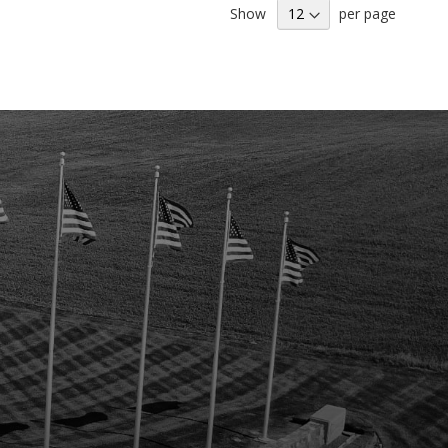
Show
per page