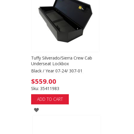
LIST
Tuffy Silverado/Sierra Crew Cab
Underseat Lockbox
Black / Year 07-24/ 307-01
$559.00
Sku: 35411983
ADD TO CART
ADD
TO
WISH