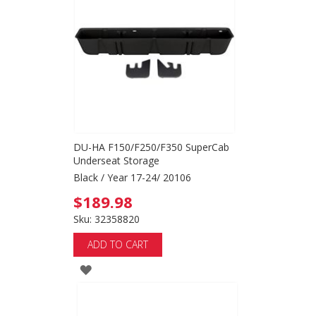
DU-HA F150/F250/F350 SuperCab
Underseat Storage
Black / Year 17-24/ 20106
$189.98
Sku: 32358820
ADD TO CART
ADD
TO