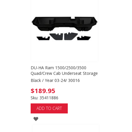
WISH
LIST
DU-HA Ram 1500/2500/3500
Quad/Crew Cab Underseat Storage
Black / Year 03-24/ 30016
$189.95
Sku: 35411886
ADD TO CART
ADD
TO