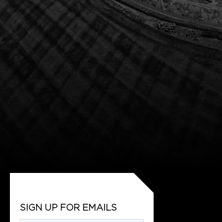
SIGN UP FOR EMAILS