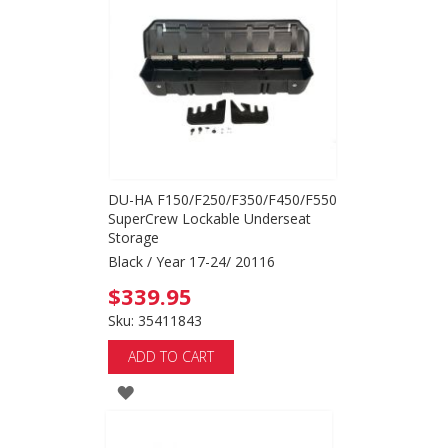
WISH
LIST
DU-HA F150/F250/F350/F450/F550
SuperCrew Lockable Underseat
Storage
Black / Year 17-24/ 20116
$339.95
Sku: 35411843
ADD TO CART
ADD
TO