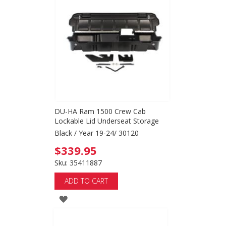
WISH
LIST
DU-HA Ram 1500 Crew Cab
Lockable Lid Underseat Storage
Black / Year 19-24/ 30120
$339.95
Sku: 35411887
ADD TO CART
ADD
TO