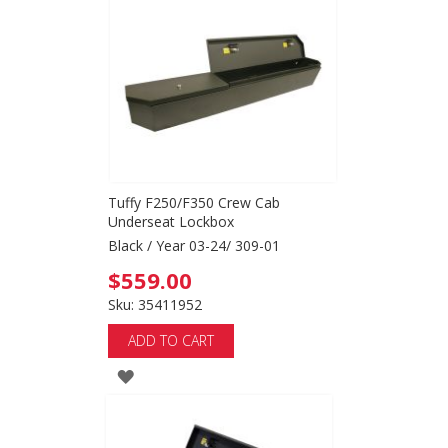
WISH
LIST
Tuffy F250/F350 Crew Cab
Underseat Lockbox
Black / Year 03-24/ 309-01
$559.00
Sku: 35411952
ADD TO CART
ADD
TO
WISH