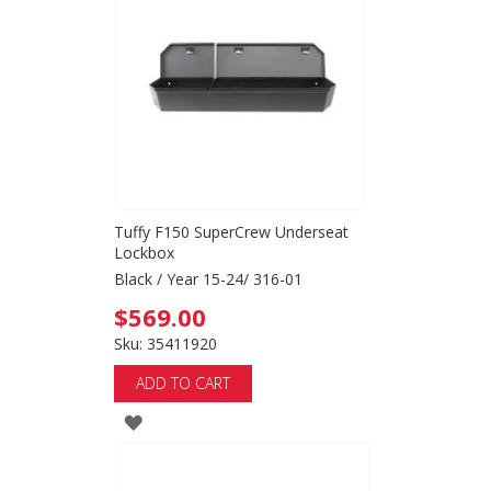
WISH
LIST
Tuffy F150 SuperCrew Underseat
Lockbox
Black / Year 15-24/ 316-01
$569.00
Sku: 35411920
ADD TO CART
ADD
TO