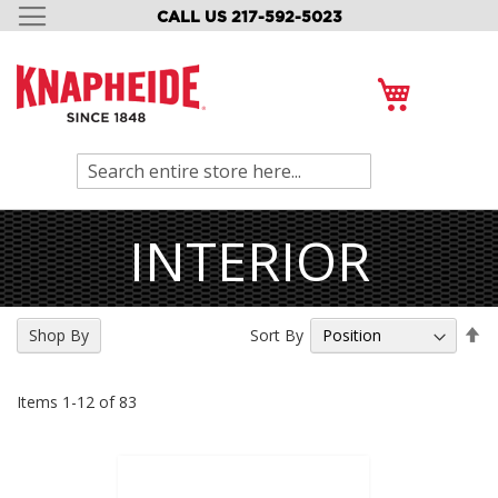
CALL US 217-592-5023
SKIP
TO
CONTENT
My Cart
Search
INTERIOR
Se
Sort By
Shop By
De
Di
Items
1
-
12
of
83