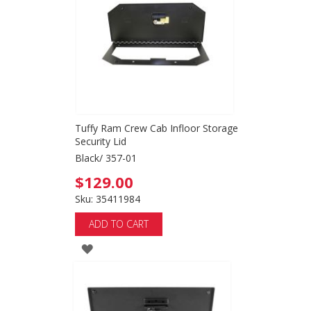
LIST
Tuffy Ram Crew Cab Infloor Storage
Security Lid
Black/ 357-01
$129.00
Sku: 35411984
ADD TO CART
ADD
TO
WISH