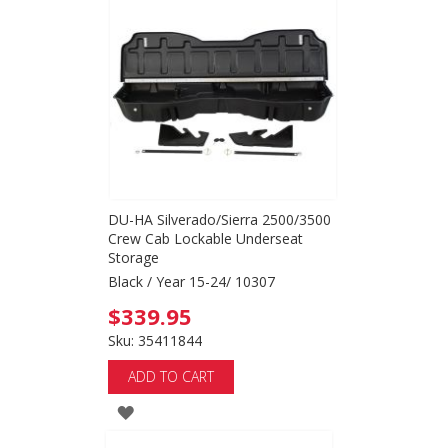
WISH
LIST
DU-HA Silverado/Sierra 2500/3500
Crew Cab Lockable Underseat
Storage
Black / Year 15-24/ 10307
$339.95
Sku: 35411844
ADD TO CART
ADD
TO