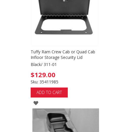
LIST
Tuffy Ram Crew Cab or Quad Cab
Infloor Storage Security Lid
Black/ 311-01
$129.00
Sku: 35411985
ADD TO CART
ADD
TO
WISH