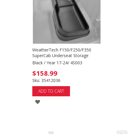
LIST
WeatherTech F150/F250/F350
SuperCab Underseat Storage
Black / Year 17-24/ 4S003
$158.99
Sku: 35412036
ADD TO CART
ADD
TO
WISH
LIST
Page