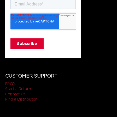
CUSTOMER SUPPORT
FAQ's
Start a Return
Contact Us
Find a Distributor