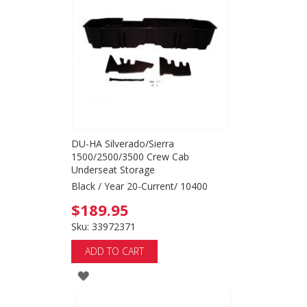
WISH
LIST
DU-HA Silverado/Sierra
1500/2500/3500 Crew Cab
Underseat Storage
Black / Year 20-Current/ 10400
$189.95
Sku: 33972371
ADD TO CART
ADD
TO