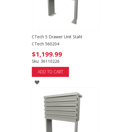
CTech 5 Drawer Unit Stahl
CTech 560204
$1,199.99
Sku: 36110226
ADD TO CART
ADD
TO
WISH
LIST