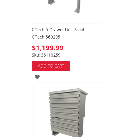
CTech 5 Drawer Unit Stahl
CTech 560205
$1,199.99
Sku: 36110259
ADD TO CART
ADD
TO
WISH
LIST