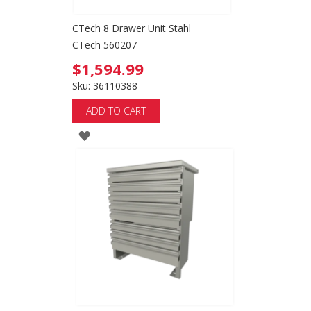
CTech 8 Drawer Unit Stahl
CTech 560207
$1,594.99
Sku: 36110388
ADD TO CART
ADD
TO
WISH
LIST