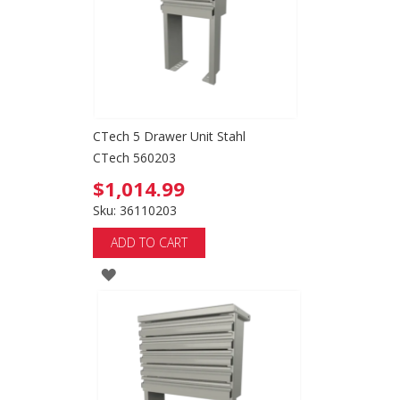
CTech 5 Drawer Unit Stahl
CTech 560203
$1,014.99
Sku: 36110203
ADD TO CART
ADD
TO
WISH
LIST