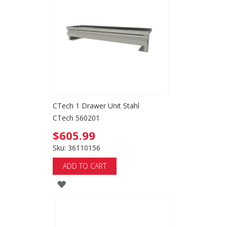
CTech 1 Drawer Unit Stahl
CTech 560201
$605.99
Sku: 36110156
ADD TO CART
ADD
TO
WISH