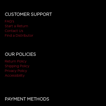
CUSTOMER SUPPORT
FAQ's
Start a Return
Contact Us
Find a Distributor
OUR POLICIES
Return Policy
Shipping Policy
Privacy Policy
Accessibility
PAYMENT METHODS