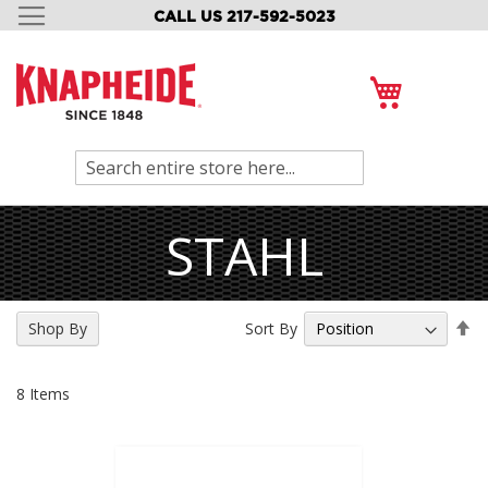
CALL US 217-592-5023
SKIP
TO
CONTENT
My Cart
Search
STAHL
Se
Sort By
Shop By
De
Di
8
Items