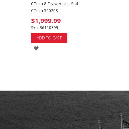
CTech 8 Drawer Unit Stahl
CTech 560208
$1,999.99
Sku: 36110399
ADD TO CART
ADD
TO
WISH
LIST