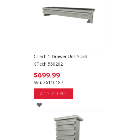
LIST
CTech 1 Drawer Unit Stahl
CTech 560202
$699.99
Sku: 36110187
ADD TO CART
ADD
TO
WISH
LIST