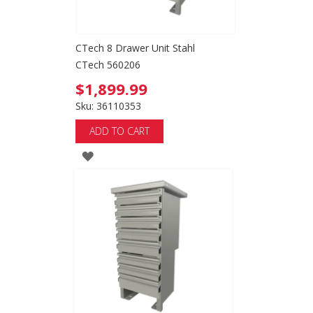
CTech 8 Drawer Unit Stahl
CTech 560206
$1,899.99
Sku: 36110353
ADD TO CART
ADD
TO
WISH
LIST