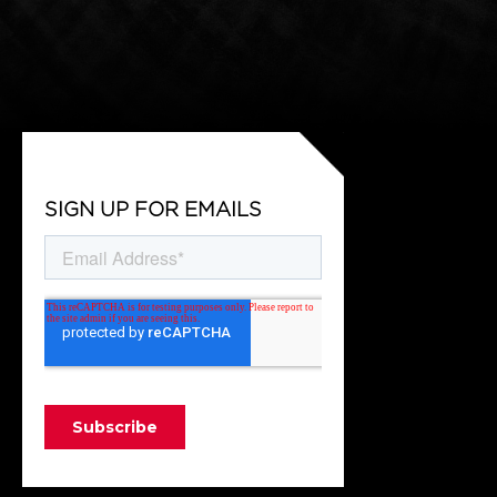
SIGN UP FOR EMAILS