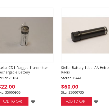
tellar CDT Rugged Transmitter
Stellar Battery Tube, AA Hetro
echargable Battery
Radio
tellar 75104
Stellar 35441
$22.00
$60.00
ku: 35000906
Sku: 35000735
ADD
ADD
ADD TO CART
ADD TO CART