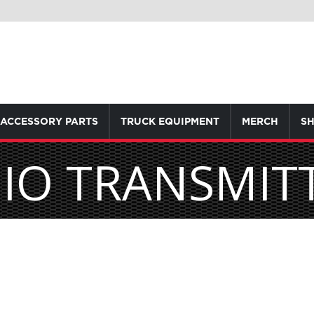
ACCESSORY PARTS
TRUCK EQUIPMENT
MERCH
SH
IO TRANSMIT