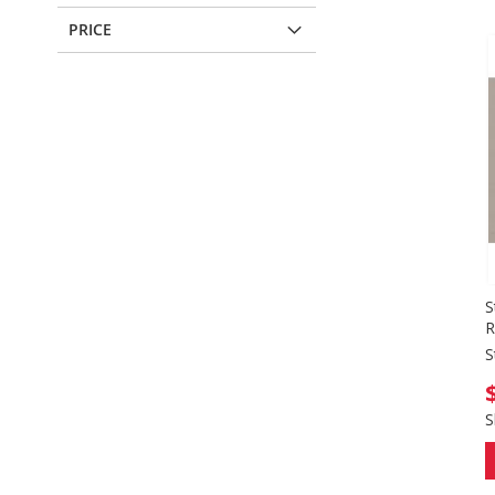
PRICE
S
R
S
S