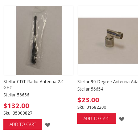
TO
TO
WISH
WISH
LIST
LIST
Stellar CDT Radio Antenna 2.4
Stellar 90 Degree Antenna Ad
GHz
Stellar 56654
Stellar 56656
$23.00
$132.00
Sku: 31682200
Sku: 35000827
ADD
ADD TO CART
ADD
ADD TO CART
TO
TO