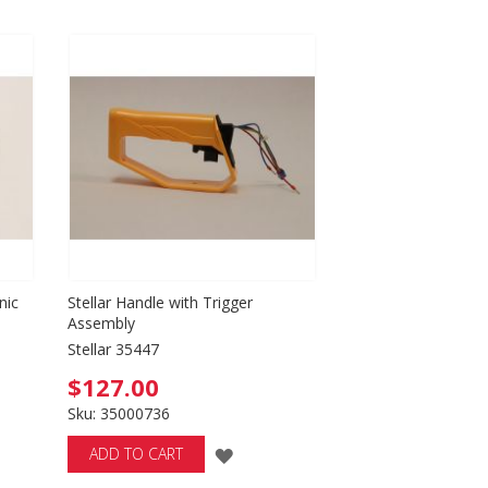
Directio
nic
Stellar Handle with Trigger
Assembly
Stellar 35447
$127.00
Sku: 35000736
ADD
ADD TO CART