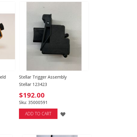
WISH
LIST
eld
Stellar Trigger Assembly
Stellar 123423
$192.00
Sku: 35000591
ADD
ADD TO CART
D
TO
WISH