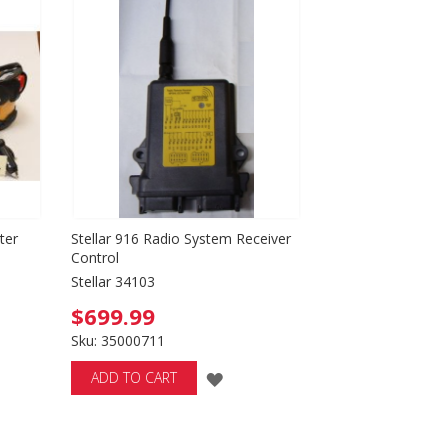
SH
LIST
T
ter
Stellar 916 Radio System Receiver
Control
Stellar 34103
$699.99
Sku: 35000711
ADD
ADD TO CART
TO
H
WISH