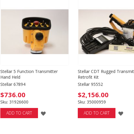
WISH
WI
LIST
LIS
Stellar 5 Function Transmitter
Stellar CDT Rugged Transmit
Hand Held
Retrofit Kit
Stellar 67894
Stellar 95552
$736.00
$2,156.00
Sku: 31926600
Sku: 35000959
ADD
ADD
ADD TO CART
ADD TO CART
TO
TO
WISH
WIS