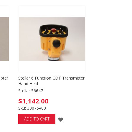
TO
WISH
LIST
apter
Stellar 6 Function CDT Transmitter
Hand Held
Stellar 56647
$1,142.00
Sku: 30075400
ADD
ADD TO CART
TO