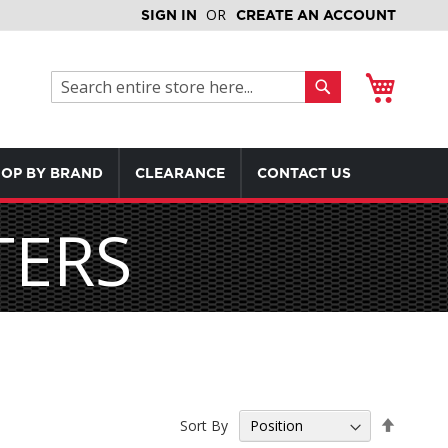
SIGN IN
CREATE AN ACCOUNT
My Cart
Search
Search
OP BY BRAND
CLEARANCE
CONTACT US
TERS
Set
Sort By
Descen