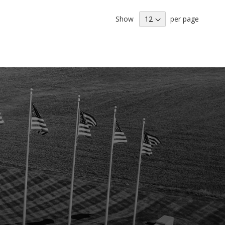
LIST
Show
per page