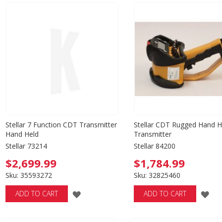
WISH
WISH
LIST
LIST
Stellar 7 Function CDT Transmitter
Stellar CDT Rugged Hand H
Hand Held
Transmitter
Stellar 73214
Stellar 84200
$2,699.99
$1,784.99
Sku: 35593272
Sku: 32825460
ADD
AD
ADD TO CART
ADD TO CART
TO
TO