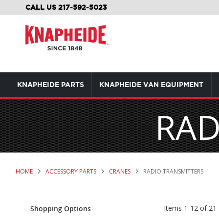
SKIP
CALL US 217-592-5023
TO
CONTENT
KNAPHEIDE PARTS
KNAPHEIDE VAN EQUIPMENT
RAD
HOME
ACCESSORY PARTS
CRANES
RADIO TRANSMITTERS
Items
1
-
12
of
21
Shopping Options