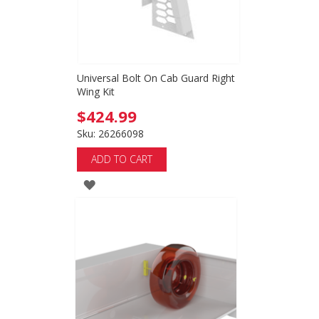
Universal Bolt On Cab Guard Right
Wing Kit
$424.99
Sku: 26266098
ADD TO CART
ADD
TO
WISH
LIST