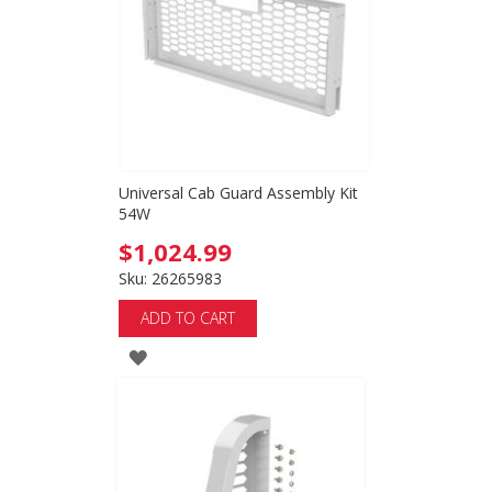
LIST
Universal Cab Guard Assembly Kit
54W
$1,024.99
Sku: 26265983
ADD TO CART
ADD
TO
WISH
LIST