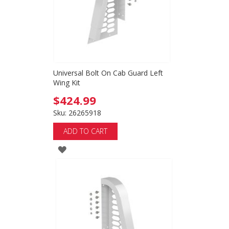
Universal Bolt On Cab Guard Left
Wing Kit
$424.99
Sku: 26265918
ADD TO CART
ADD
TO
WISH
LIST