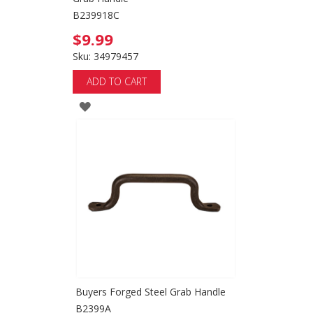
B239918C
$9.99
Sku: 34979457
ADD TO CART
ADD
TO
WISH
LIST
Buyers Forged Steel Grab Handle
B2399A