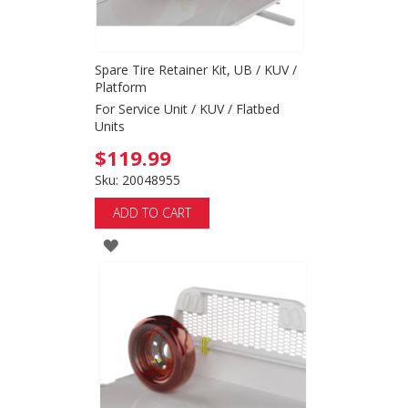
Spare Tire Retainer Kit, UB / KUV /
Platform
For Service Unit / KUV / Flatbed
Units
$119.99
Sku: 20048955
ADD TO CART
ADD
TO
WISH
LIST