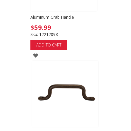
Aluminum Grab Handle
$59.99
Sku: 12212098
ADD TO CART
ADD
TO
WISH
LIST