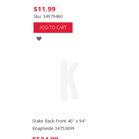
$11.99
Sku: 34979460
ADD TO CART
ADD
TO
WISH
LIST
Stake Rack Front 40" x 94"
Knapheide 34753699