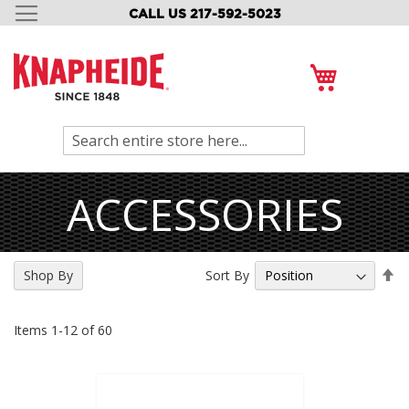
CALL US 217-592-5023
SKIP
TO
CONTENT
My Cart
Search
ACCESSORIES
Se
Sort By
Shop By
De
Di
Items
1
-
12
of
60