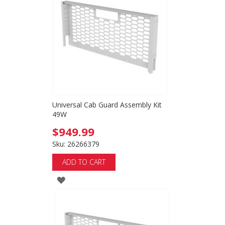
Universal Cab Guard Assembly Kit
49W
$949.99
Sku: 26266379
ADD TO CART
ADD
TO
WISH