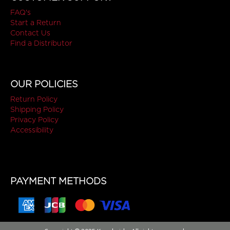
FAQ's
Start a Return
Contact Us
Find a Distributor
OUR POLICIES
Return Policy
Shipping Policy
Privacy Policy
Accessibility
PAYMENT METHODS