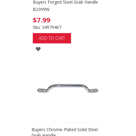
Buyers Forged Steel Grab Handle
B2399W
$7.99
Sku: 34979467
ADD TO CART
ADD
TO
WISH
LIST
Buyers Chrome-Plated Solid Steel
Grab Handle