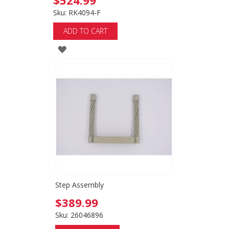
$524.99
Sku: RK4094-F
ADD TO CART
ADD
TO
WISH
LIST
Step Assembly
$389.99
Sku: 26046896