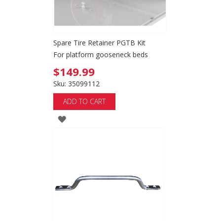
Spare Tire Retainer PGTB Kit
For platform gooseneck beds
$149.99
Sku: 35099112
ADD TO CART
ADD
TO
WISH
LIST