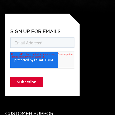
SIGN UP FOR EMAILS
CUSTOMER SUPPORT