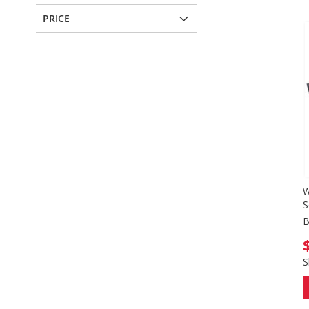
PRICE
W
S
B
S