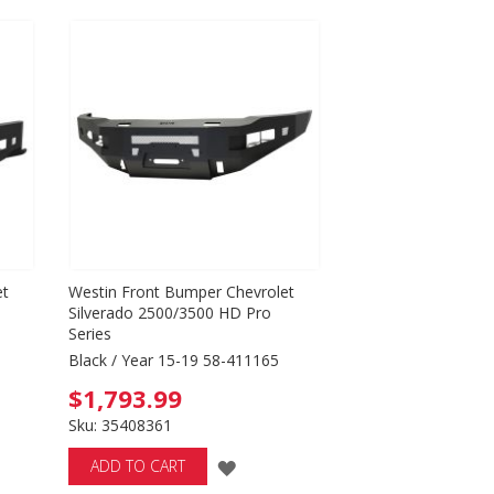
TO
WISH
LIST
et
Westin Front Bumper Chevrolet
Silverado 2500/3500 HD Pro
Series
Black / Year 15-19 58-411165
$1,793.99
Sku: 35408361
ADD
ADD TO CART