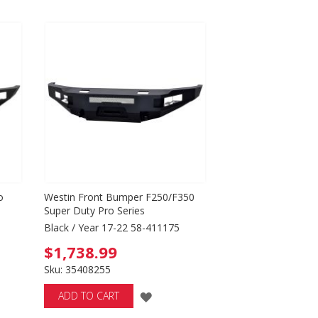
Directio
o
Westin Front Bumper F250/F350
Super Duty Pro Series
Black / Year 17-22 58-411175
$1,738.99
Sku: 35408255
ADD
ADD TO CART