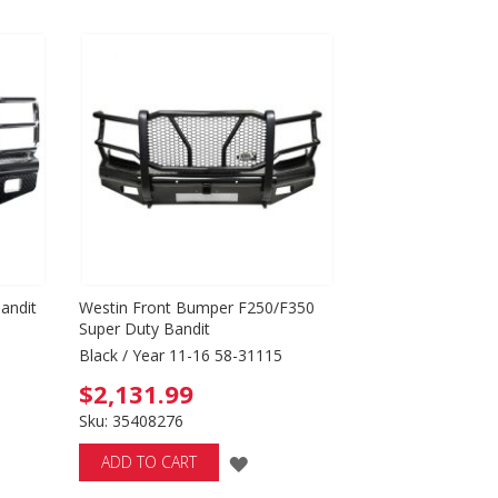
SH
WISH
T
LIST
andit
Westin Front Bumper F250/F350
Super Duty Bandit
Black / Year 11-16 58-31115
$2,131.99
Sku: 35408276
ADD
ADD TO CART