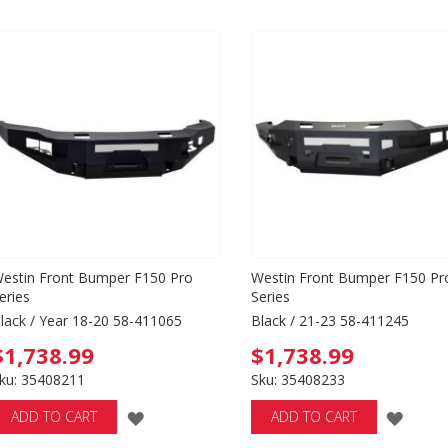
estin Front Bumper F150 Pro
Westin Front Bumper F150 Pr
eries
Series
lack / Year 18-20 58-411065
Black / 21-23 58-411245
$1,738.99
$1,738.99
ku: 35408211
Sku: 35408233
ADD
ADD
ADD TO CART
ADD TO CART