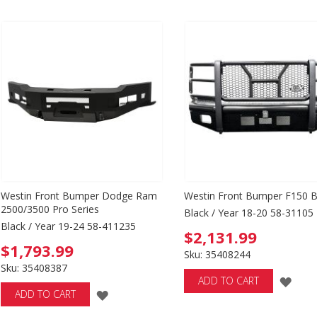
TO
WI
WISH
LIS
LIST
Westin Front Bumper Dodge Ram
Westin Front Bumper F150 B
2500/3500 Pro Series
Black / Year 18-20 58-31105
Black / Year 19-24 58-411235
$2,131.99
$1,793.99
Sku: 35408244
Sku: 35408387
ADD
ADD TO CART
ADD
ADD TO CART
TO