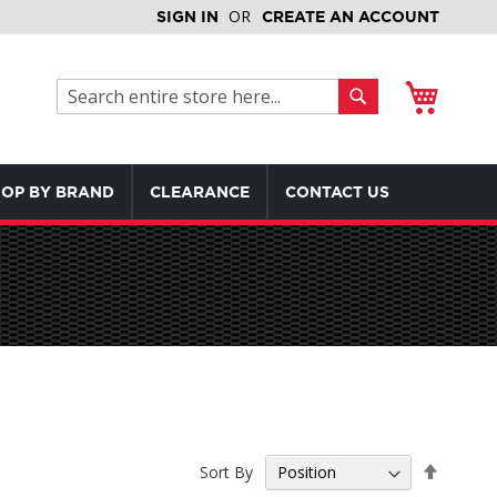
SIGN IN
CREATE AN ACCOUNT
My Cart
Search
Search
OP BY BRAND
CLEARANCE
CONTACT US
Set
Sort By
Descen