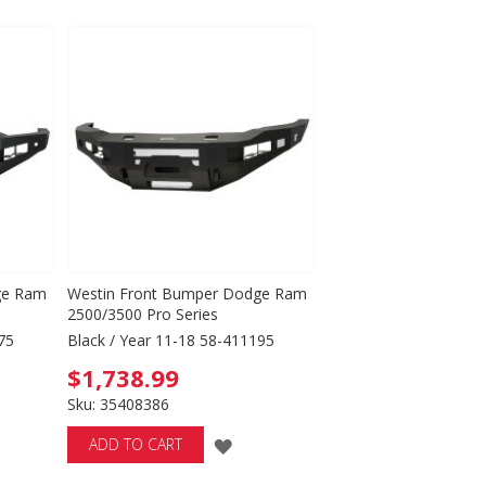
TO
WISH
LIST
ge Ram
Westin Front Bumper Dodge Ram
2500/3500 Pro Series
75
Black / Year 11-18 58-411195
$1,738.99
Sku: 35408386
D
ADD
ADD TO CART
TO