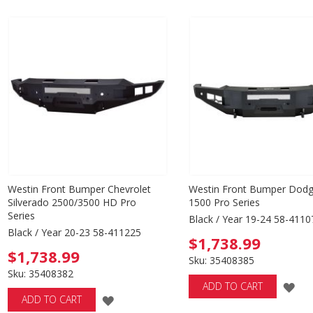
WISH
WISH
LIST
LIST
Westin Front Bumper Chevrolet
Westin Front Bumper Dod
Silverado 2500/3500 HD Pro
1500 Pro Series
Series
Black / Year 19-24 58-4110
Black / Year 20-23 58-411225
$1,738.99
$1,738.99
Sku: 35408385
Sku: 35408382
AD
ADD TO CART
ADD
ADD TO CART
TO