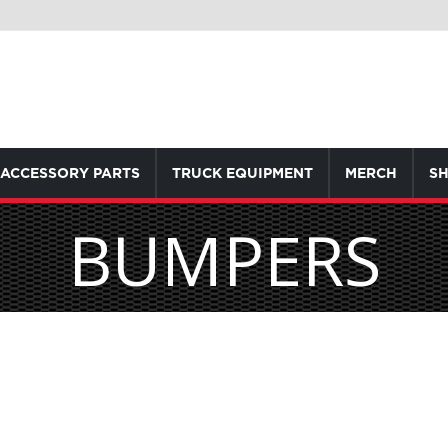
ACCESSORY PARTS
TRUCK EQUIPMENT
MERCH
SH
BUMPERS