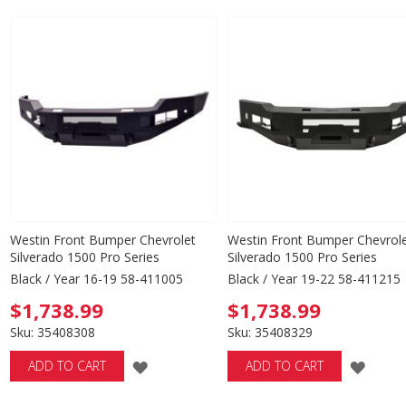
TO
TO
WISH
WISH
LIST
LIST
Westin Front Bumper Chevrolet
Westin Front Bumper Chevrol
Silverado 1500 Pro Series
Silverado 1500 Pro Series
Black / Year 16-19 58-411005
Black / Year 19-22 58-411215
$1,738.99
$1,738.99
Sku: 35408308
Sku: 35408329
ADD
ADD
ADD TO CART
ADD TO CART
TO
TO