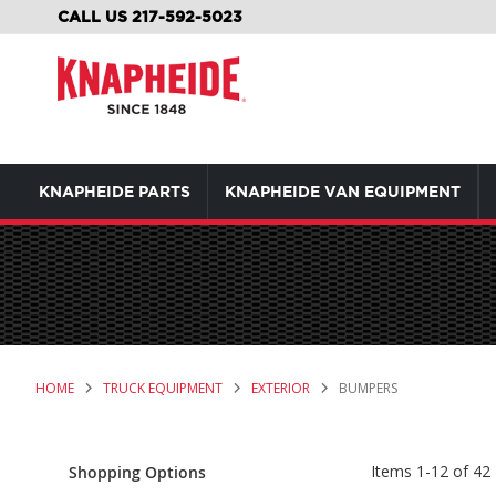
SKIP
CALL US 217-592-5023
TO
CONTENT
KNAPHEIDE PARTS
KNAPHEIDE VAN EQUIPMENT
HOME
TRUCK EQUIPMENT
EXTERIOR
BUMPERS
Items
1
-
12
of
42
Shopping Options