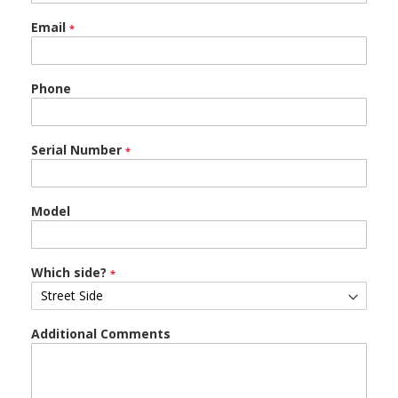
Email
Phone
Serial Number
Model
Which side?
Additional Comments