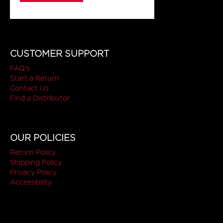
CUSTOMER SUPPORT
FAQ's
Start a Return
Contact Us
Find a Distributor
OUR POLICIES
Return Policy
Shipping Policy
Privacy Policy
Accessibility