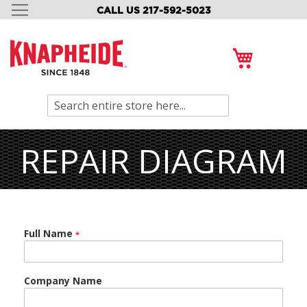
CALL US 217-592-5023
SKIP
TO
CONTENT
My Cart
Search
REPAIR DIAGRAM
Full Name
Company Name