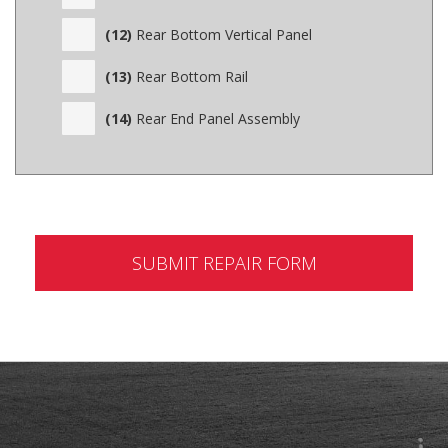
(12)
Rear Bottom Vertical Panel
(13)
Rear Bottom Rail
(14)
Rear End Panel Assembly
SUBMIT REPAIR FORM