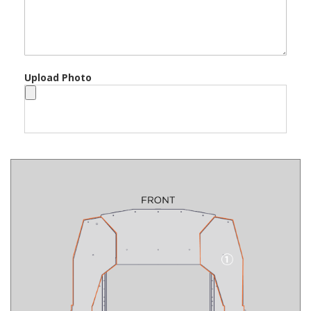
Upload Photo