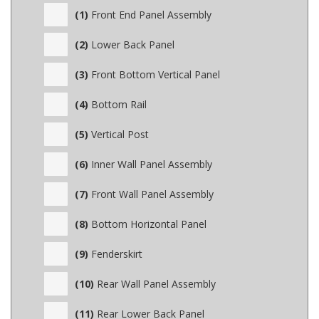
(1)
Front End Panel Assembly
(2)
Lower Back Panel
(3)
Front Bottom Vertical Panel
(4)
Bottom Rail
(5)
Vertical Post
(6)
Inner Wall Panel Assembly
(7)
Front Wall Panel Assembly
(8)
Bottom Horizontal Panel
(9)
Fenderskirt
(10)
Rear Wall Panel Assembly
(11)
Rear Lower Back Panel