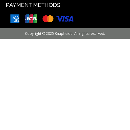
PAYMENT METHODS
Copyright © 2025 Knapheide. All rights reserved.