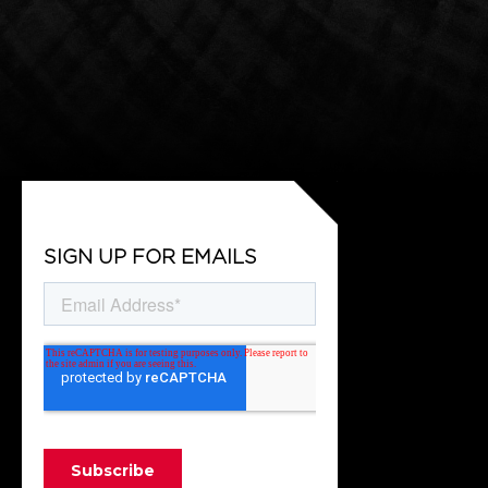
SIGN UP FOR EMAILS