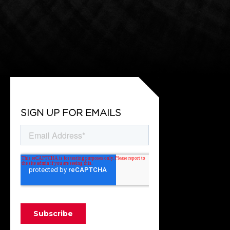
SIGN UP FOR EMAILS