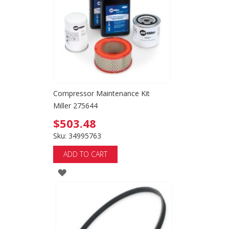
LIST
Compressor Maintenance Kit
Miller 275644
$503.48
Sku: 34995763
ADD TO CART
ADD
TO
WISH
LIST