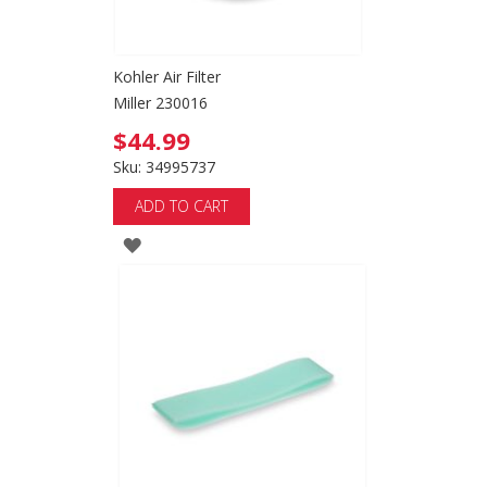
Kohler Air Filter
Miller 230016
$44.99
Sku: 34995737
ADD TO CART
ADD
TO
WISH
LIST