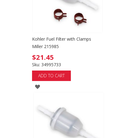
Kohler Fuel Filter with Clamps
Miller 215985
$21.45
Sku: 34995733
ADD TO CART
ADD
TO
WISH
LIST