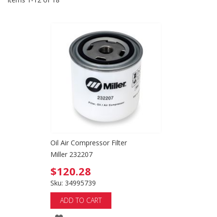
Oil Air Compressor Filter
Miller 232207
$120.28
Sku: 34995739
ADD TO CART
ADD