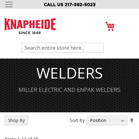
CALL US 217-592-5023
SKIP
TO
CONTENT
My Cart
Search
WELDERS
MILLER ELECTRIC AND ENPAK WELDERS
Se
Sort By
Shop By
De
Di
Items
1
-
12
of
18