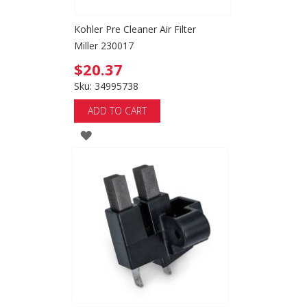
Kohler Pre Cleaner Air Filter
Miller 230017
$20.37
Sku: 34995738
ADD TO CART
ADD
TO
WISH
LIST