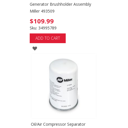
Generator Brushholder Assembly
Miller 493509
$109.99
Sku: 34995789
ADD TO CART
ADD
TO
WISH
LIST
Oil/Air Compressor Separator