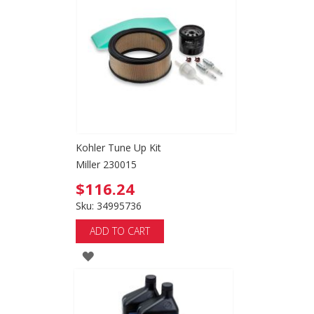
WISH
LIST
Kohler Tune Up Kit
Miller 230015
$116.24
Sku: 34995736
ADD TO CART
ADD
TO
WISH