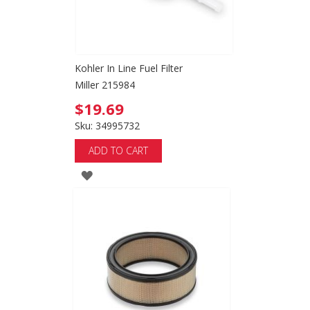
Kohler In Line Fuel Filter
Miller 215984
$19.69
Sku: 34995732
ADD TO CART
ADD
TO
WISH
LIST