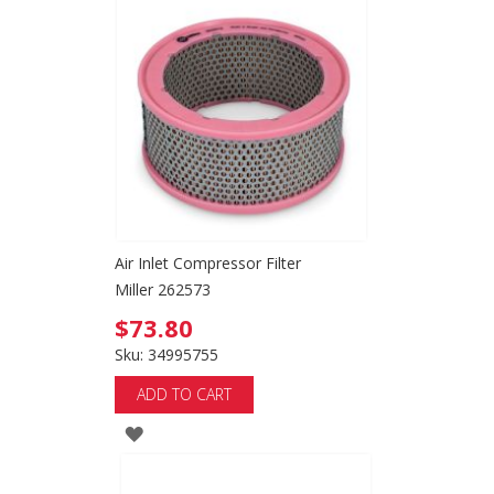
TO
WISH
LIST
Air Inlet Compressor Filter
Miller 262573
$73.80
Sku: 34995755
ADD TO CART
ADD
TO