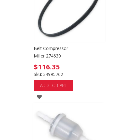
Belt Compressor
Miller 274630
$116.35
Sku: 34995762
ADD TO CART
ADD
TO
WISH
LIST