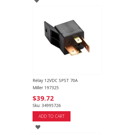
TO
WISH
LIST
Relay 12VDC SPST 70A
Miller 197325
$39.72
Sku: 34995726
ADD TO CART
ADD