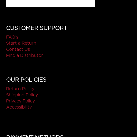
CUSTOMER SUPPORT
FAQ's
Start a Return
Contact Us
Find a Distributor
OUR POLICIES
Return Policy
Shipping Policy
Privacy Policy
Accessibility