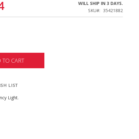
4
WILL SHIP IN 3 DAYS.
SKU
35421882
 TO CART
SH LIST
cy Light.