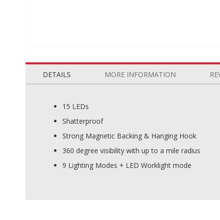
Skip
to
the
DETAILS
MORE INFORMATION
RE
beginning
of
the
15 LEDs
images
Shatterproof
gallery
Strong Magnetic Backing & Hanging Hook
360 degree visibility with up to a mile radius
9 Lighting Modes + LED Worklight mode