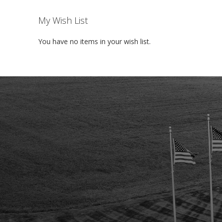
My Wish List
You have no items in your wish list.