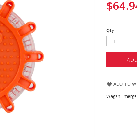
$64.9
Qty
ADD
ADD TO WI
Wagan Emergen