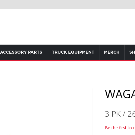
ACCESSORY PARTS
TRUCK EQUIPMENT
MERCH
SH
WAGA
3 PK / 2
Be the first to 