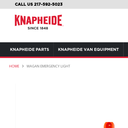
SKIP
CALL US 217-592-5023
TO
CONTENT
KNAPHEIDE PARTS
KNAPHEIDE VAN EQUIPMENT
HOME
WAGAN EMERGENCY LIGHT
Skip
to
the
end
of
the
images
gallery