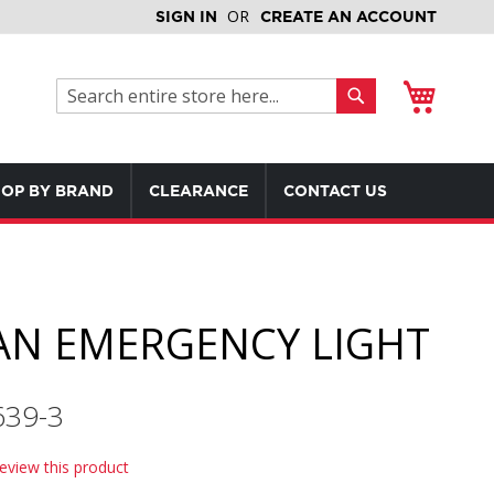
SIGN IN
CREATE AN ACCOUNT
My Cart
Search
Search
OP BY BRAND
CLEARANCE
CONTACT US
N EMERGENCY LIGHT
639-3
review this product