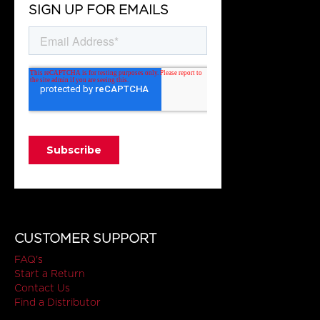
SIGN UP FOR EMAILS
CUSTOMER SUPPORT
FAQ's
Start a Return
Contact Us
Find a Distributor