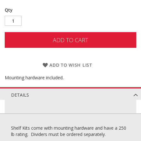
Qty
ADD TO CART
ADD TO WISH LIST
Mounting hardware included.
DETAILS
Shelf Kits come with mounting hardware and have a 250
lb rating. Dividers must be ordered separately.