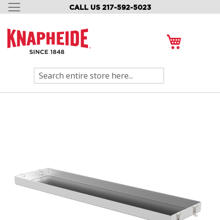
CALL US 217-592-5023
SKIP
TO
CONTENT
My Cart
Search
Skip
to
the
end
of
the
images
gallery