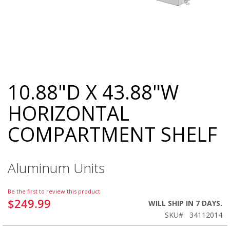
10.88"D X 43.88"W
Skip
to
HORIZONTAL
the
beginning
COMPARTMENT SHELF
of
the
images
gallery
Aluminum Units
Be the first to review this product
$249.99
WILL SHIP IN 7 DAYS.
SKU
34112014