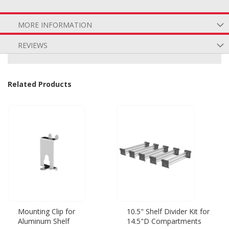
MORE INFORMATION
REVIEWS
Related Products
Mounting Clip for
10.5" Shelf Divider Kit for
Aluminum Shelf
14.5"D Compartments