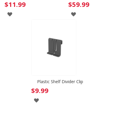
$11.99
$59.99
ADD
ADD
TO
TO
WISH
WISH
LIST
LIST
Plastic Shelf Divider Clip
$9.99
ADD
TO
WISH
LIST