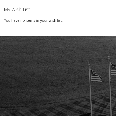
My Wish List
You have no items in your wish list.