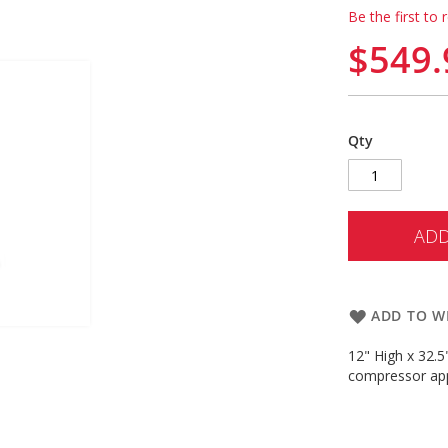
Be the first to 
$549.
Qty
ADD
ADD TO WI
12" High x 32.5
compressor app