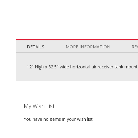
Skip
to
the
DETAILS
MORE INFORMATION
RE
beginning
of
the
12" High x 32.5" wide horizontal air receiver tank moun
images
gallery
My Wish List
You have no items in your wish list.