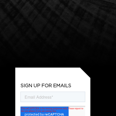
SIGN UP FOR EMAILS