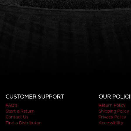
CUSTOMER SUPPORT
OUR POLICI
FAQ's
Return Policy
Start a Return
Shipping Policy
Contact Us
Privacy Policy
Find a Distributor
Accessibility