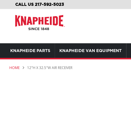
SKIP
CALL US 217-592-5023
TO
CONTENT
KNAPHEIDE PARTS
KNAPHEIDE VAN EQUIPMENT
HOME
12"H X 32.5"W AIR RECEIVER
Skip
to
the
end
of
the
images
gallery