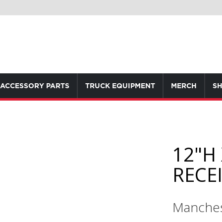
ACCESSORY PARTS
TRUCK EQUIPMENT
MERCH
SH
12"H 
RECE
Manches