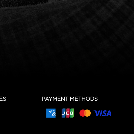
ES
PAYMENT METHODS