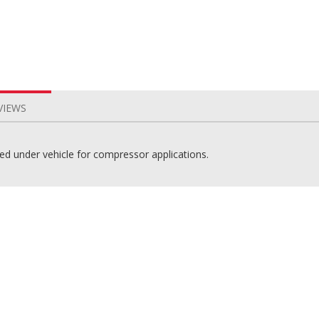
VIEWS
ted under vehicle for compressor applications.