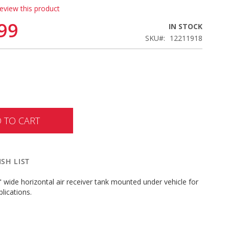
review this product
99
IN STOCK
SKU
12211918
 TO CART
SH LIST
" wide horizontal air receiver tank mounted under vehicle for
lications.