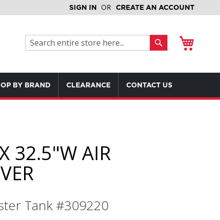
SIGN IN
CREATE AN ACCOUNT
My Cart
Search
Search
OP BY BRAND
CLEARANCE
CONTACT US
X 32.5"W AIR
IVER
ter Tank #309220