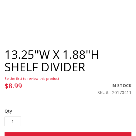
13.25"W X 1.88"H
Skip
to
SHELF DIVIDER
the
beginning
of
Be the first to review this product
the
$8.99
IN STOCK
images
SKU
20170411
gallery
Qty