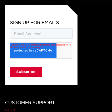
SIGN UP FOR EMAILS
CUSTOMER SUPPORT
FAQ's