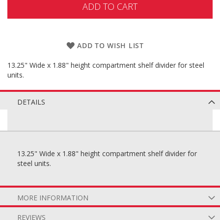
ADD TO CART
ADD TO WISH LIST
13.25" Wide x 1.88" height compartment shelf divider for steel
units.
DETAILS
13.25" Wide x 1.88" height compartment shelf divider for
steel units.
MORE INFORMATION
REVIEWS