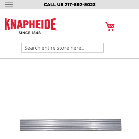
CALL US 217-592-5023
SKIP
TO
CONTENT
My Cart
Search
Skip
to
the
end
of
the
images
gallery