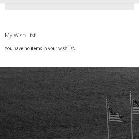
My Wish List
You have no items in your wish list.