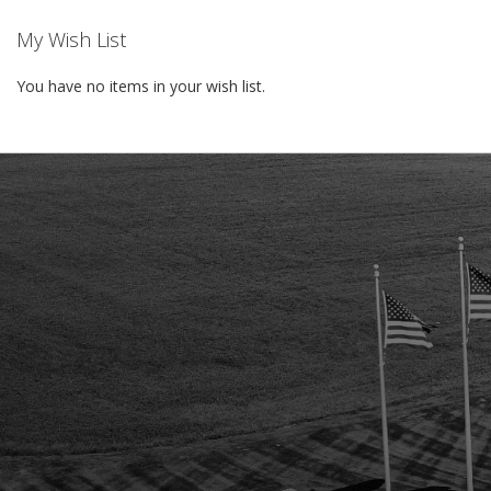
My Wish List
You have no items in your wish list.