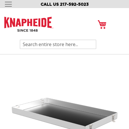
CALL US 217-592-5023
SKIP
TO
CONTENT
My Cart
Search
Skip
to
the
end
of
the
images
gallery