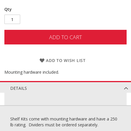
Qty
ADD TO CART
ADD TO WISH LIST
Mounting hardware included.
DETAILS
Shelf Kits come with mounting hardware and have a 250
lb rating. Dividers must be ordered separately.