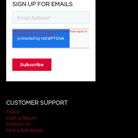
SIGN UP FOR EMAILS
CUSTOMER SUPPORT
FAQ's
Start a Return
Contact Us
Find a Distributor