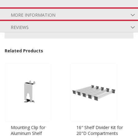
MORE INFORMATION
REVIEWS
Related Products
Mounting Clip for
16" Shelf Divider Kit for
Aluminum Shelf
20"D Compartments