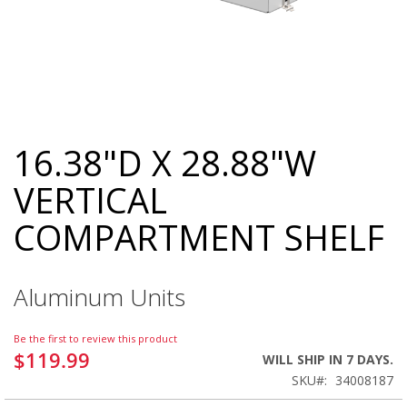
16.38"D X 28.88"W
Skip
to
VERTICAL
the
beginning
COMPARTMENT SHELF
of
the
images
gallery
Aluminum Units
Be the first to review this product
$119.99
WILL SHIP IN 7 DAYS.
SKU
34008187