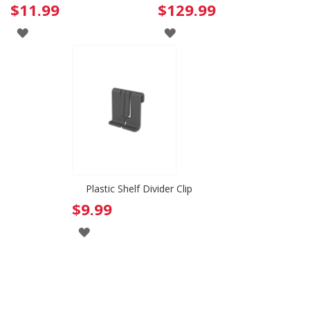
$11.99
$129.99
ADD
ADD
TO
TO
WISH
WISH
LIST
LIST
Plastic Shelf Divider Clip
$9.99
ADD
TO
WISH
LIST