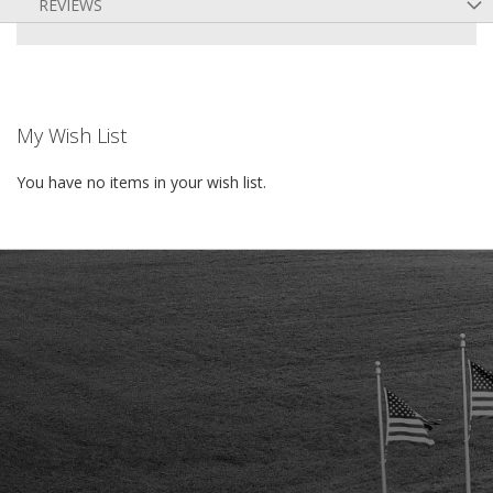
REVIEWS
My Wish List
You have no items in your wish list.