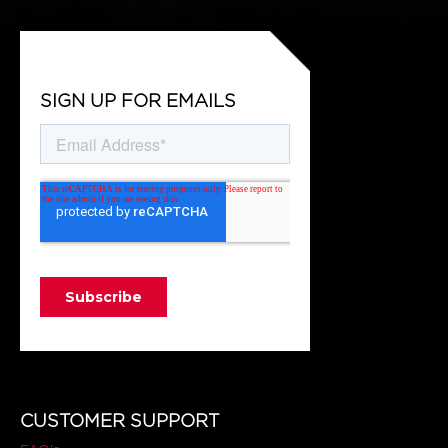
SIGN UP FOR EMAILS
CUSTOMER SUPPORT