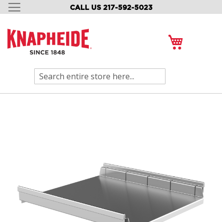
CALL US 217-592-5023
SKIP
TO
CONTENT
My Cart
Search
Skip
to
the
end
of
the
images
gallery