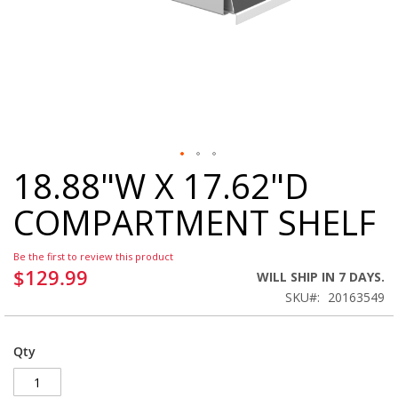
18.88"W X 17.62"D
Skip
to
COMPARTMENT SHELF
the
beginning
of
Be the first to review this product
the
$129.99
WILL SHIP IN 7 DAYS.
images
SKU
20163549
gallery
Qty