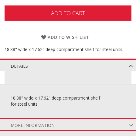
ADD TO CART
ADD TO WISH LIST
18.88" wide x 17.62" deep compartment shelf for steel units.
DETAILS
18.88" wide x 17.62" deep compartment shelf
for steel units.
MORE INFORMATION