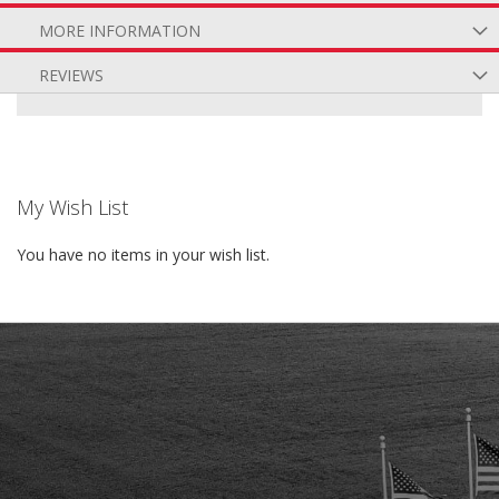
MORE INFORMATION
REVIEWS
My Wish List
You have no items in your wish list.