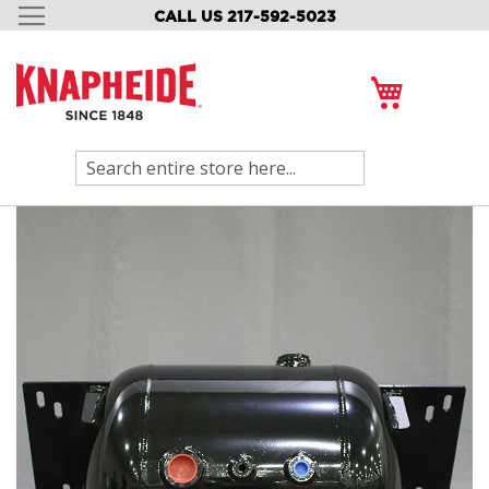
CALL US 217-592-5023
SKIP
TO
CONTENT
My Cart
Search
Skip
to
the
end
of
the
images
gallery