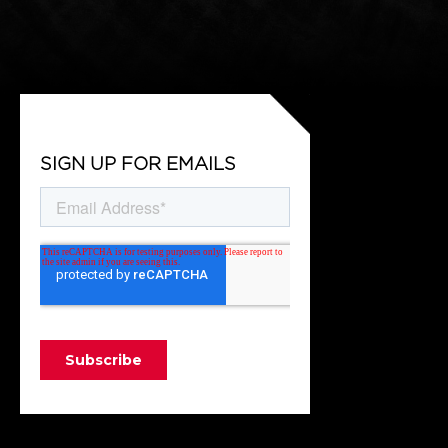
SIGN UP FOR EMAILS