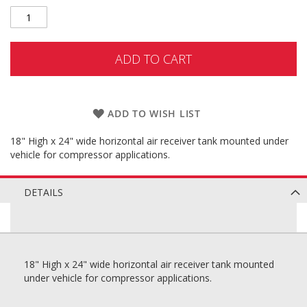
ADD TO CART
ADD TO WISH LIST
18" High x 24" wide horizontal air receiver tank mounted under
vehicle for compressor applications.
DETAILS
18" High x 24" wide horizontal air receiver tank mounted
under vehicle for compressor applications.