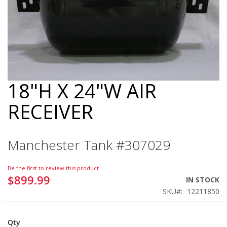
18"H X 24"W AIR
Skip
to
RECEIVER
the
beginning
of
the
Manchester Tank #307029
images
gallery
Be the first to review this product
$899.99
IN STOCK
SKU
12211850
Qty