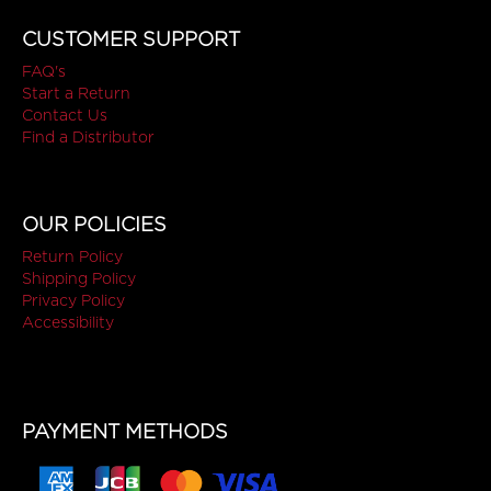
CUSTOMER SUPPORT
FAQ's
Start a Return
Contact Us
Find a Distributor
OUR POLICIES
Return Policy
Shipping Policy
Privacy Policy
Accessibility
PAYMENT METHODS