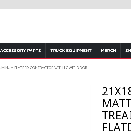
ACCESSORY PARTS
TRUCK EQUIPMENT
MERCH
SH
LUMINUM FLATBED CONTRACTOR WITH LOWER DOOR
21X1
MATT
TREA
FLAT