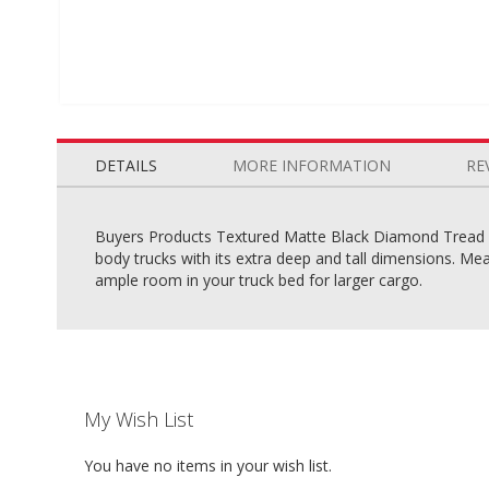
Skip
to
the
DETAILS
MORE INFORMATION
RE
beginning
of
the
Buyers Products Textured Matte Black Diamond Tread A
images
body trucks with its extra deep and tall dimensions. Mea
gallery
ample room in your truck bed for larger cargo.
My Wish List
You have no items in your wish list.