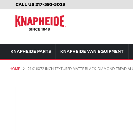
SKIP
CALL US 217-592-5023
TO
CONTENT
KNAPHEIDE PARTS
KNAPHEIDE VAN EQUIPMENT
HOME
21X18X72 INCH TEXTURED MATTE BLACK DIAMOND TREAD A
Skip
to
the
end
of
the
images
gallery