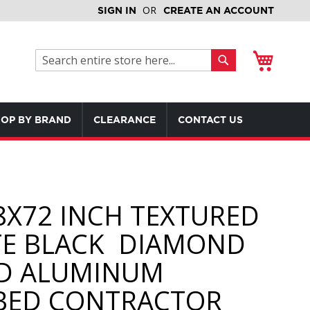
SIGN IN
CREATE AN ACCOUNT
My Cart
Search
Search
OP BY BRAND
CLEARANCE
CONTACT US
8X72 INCH TEXTURED
E BLACK DIAMOND
D ALUMINUM
BED CONTRACTOR