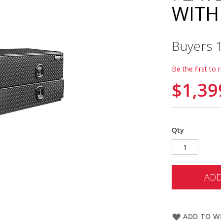
WITH
Buyers 
Be the first to 
$1,39
Qty
ADD
ADD TO WI