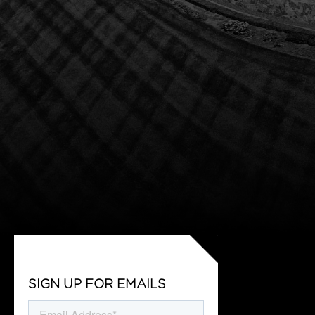
SIGN UP FOR EMAILS