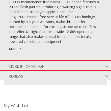
ECCO’s maintenance free 6465A LED Beacon features a
Pulse8 flash pattern, producing a warning signal that is
ideal for industrial-type applications. The
long, maintenance-free service life of LED technology,
backed by a 3-year warranty, make this a perfect
replacement solution for existing strobe beacons. This
cost-effective light features a wide 12-80V operating
range that also makes it ideal for use on electrically-
powered vehicles and equipment.
AMBER
MORE INFORMATION
REVIEWS
My Wish List