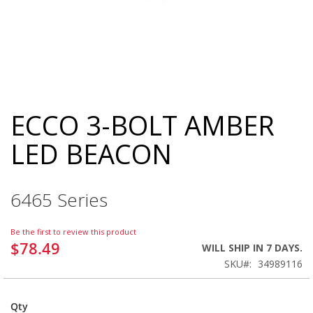
ECCO 3-BOLT AMBER
Skip
to
LED BEACON
the
beginning
of
the
6465 Series
images
gallery
Be the first to review this product
$78.49
WILL SHIP IN 7 DAYS.
SKU
34989116
Qty