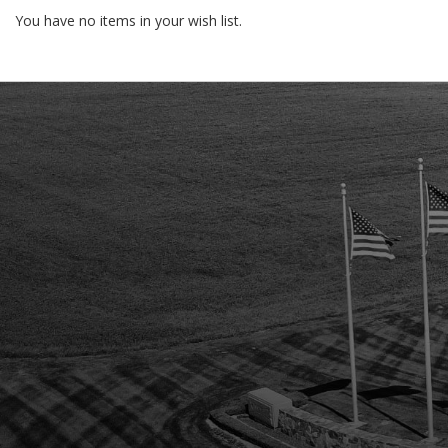
You have no items in your wish list.