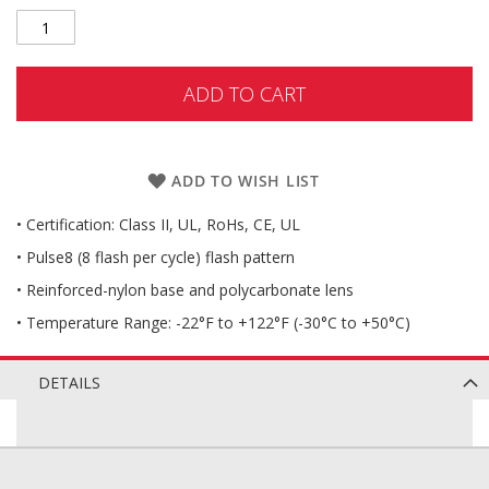
ADD TO CART
ADD TO WISH LIST
• Certification: Class II, UL, RoHs, CE, UL
• Pulse8 (8 flash per cycle) flash pattern
• Reinforced-nylon base and polycarbonate lens
• Temperature Range: -22°F to +122°F (-30°C to +50°C)
DETAILS