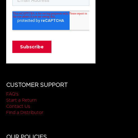
CUSTOMER SUPPORT
FAQ's
Start a Return
Contact Us
Find a Distributor
OUR POLICIES