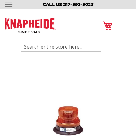
CALL US 217-592-5023
SKIP
TO
CONTENT
My Cart
Search
Skip
to
the
end
of
the
images
gallery