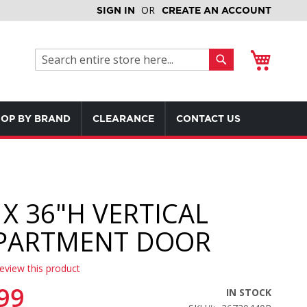
SIGN IN
CREATE AN ACCOUNT
My Cart
Search
Search
OP BY BRAND
CLEARANCE
CONTACT US
 X 36"H VERTICAL
PARTMENT DOOR
review this product
99
IN STOCK