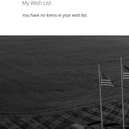
My Wish List
You have no items in your wish list.