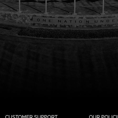
CUSTOMER SUPPORT
OUR POLICI