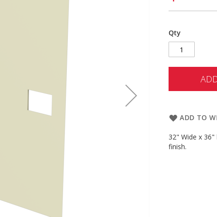
Qty
ADD
ADD TO WI
32" Wide x 36" 
finish.