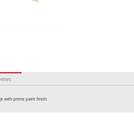
VIEWS
 with prime paint finish.