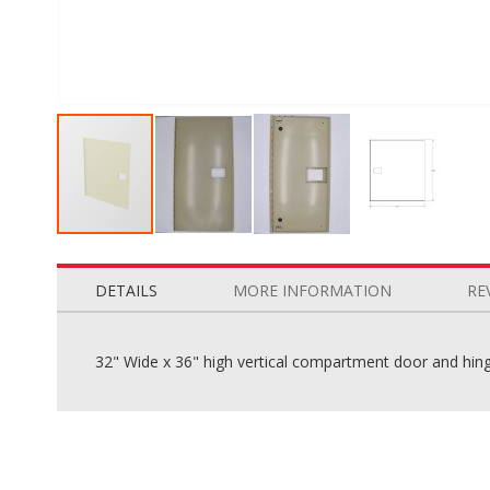
Skip
to
the
DETAILS
MORE INFORMATION
RE
beginning
of
the
32" Wide x 36" high vertical compartment door and hinge
images
gallery