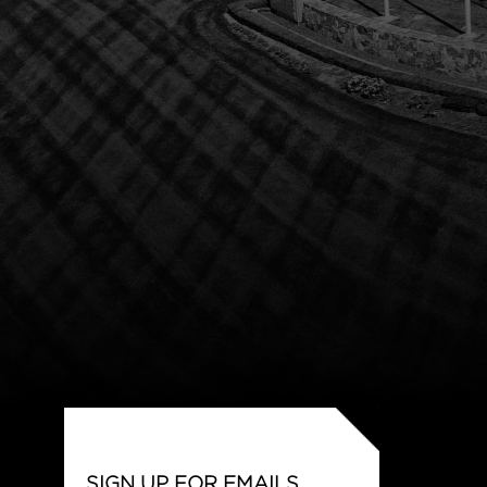
SIGN UP FOR EMAILS