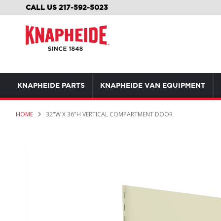
SKIP
CALL US 217-592-5023
TO
CONTENT
KNAPHEIDE PARTS
KNAPHEIDE VAN EQUIPMENT
HOME
32"W X 36"H VERTICAL COMPARTMENT DOOR
Skip
to
the
end
of
the
images
gallery