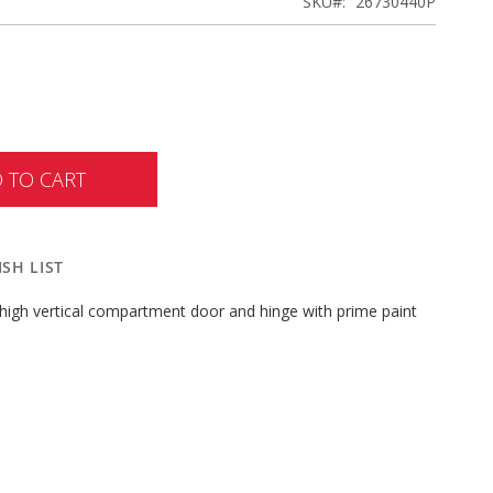
SKU
26730440P
 TO CART
SH LIST
high vertical compartment door and hinge with prime paint