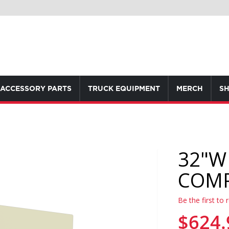
ACCESSORY PARTS
TRUCK EQUIPMENT
MERCH
SH
32"W
COM
Be the first to 
$624.