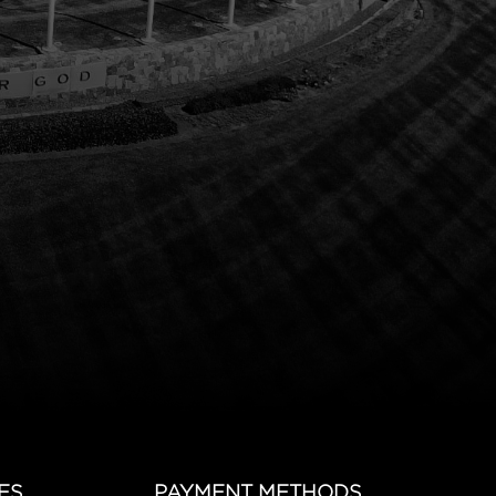
ES
PAYMENT METHODS