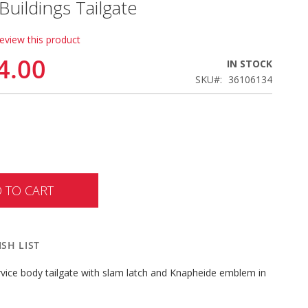
uildings Tailgate
review this product
4.00
IN STOCK
SKU
36106134
 TO CART
SH LIST
rvice body tailgate with slam latch and Knapheide emblem in