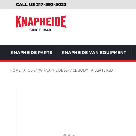
SKIP
CALL US 217-592-5023
TO
CONTENT
KNAPHEIDE PARTS
KNAPHEIDE VAN EQUIPMENT
HOME
56.84"W KNAPHEIDE SERVICE BODY TAILGATE RED
Skip
to
the
end
of
the
images
gallery