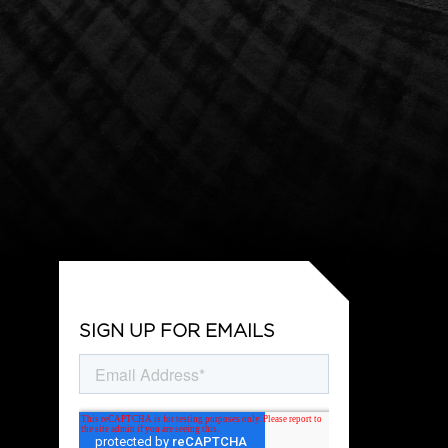
SIGN UP FOR EMAILS