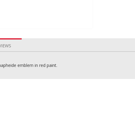
VIEWS
napheide emblem in red paint.