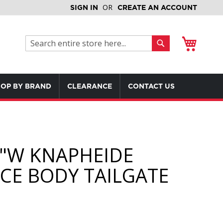
SIGN IN
CREATE AN ACCOUNT
My Cart
Search
Search
OP BY BRAND
CLEARANCE
CONTACT US
4"W KNAPHEIDE
ICE BODY TAILGATE