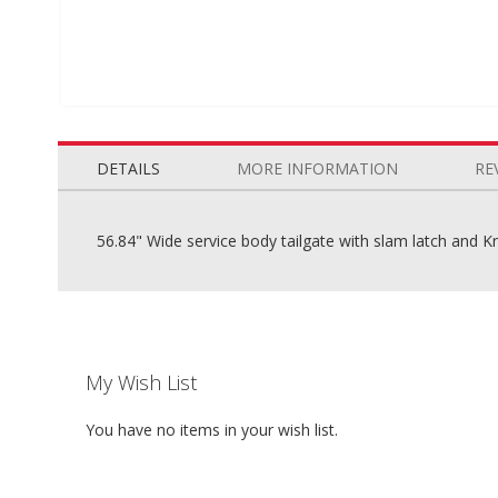
Skip
to
the
DETAILS
MORE INFORMATION
RE
beginning
of
the
56.84" Wide service body tailgate with slam latch and K
images
gallery
My Wish List
You have no items in your wish list.