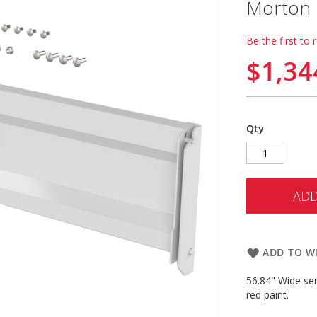
Morton B
Be the first to 
$1,34
Qty
ADD
ADD TO WI
56.84" Wide se
red paint.