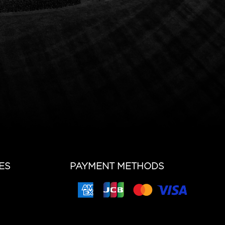
ES
PAYMENT METHODS