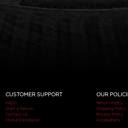
CUSTOMER SUPPORT
OUR POLICI
FAQ's
Return Policy
Start a Return
Shipping Policy
Contact Us
Privacy Policy
Find a Distributor
Accessibility