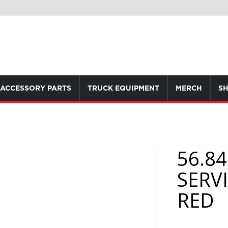
ACCESSORY PARTS
TRUCK EQUIPMENT
MERCH
SH
56.8
SERV
RED