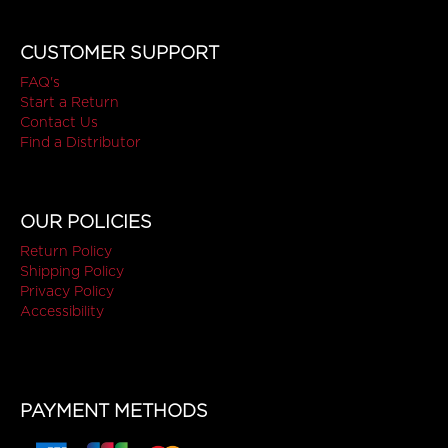
CUSTOMER SUPPORT
FAQ's
Start a Return
Contact Us
Find a Distributor
OUR POLICIES
Return Policy
Shipping Policy
Privacy Policy
Accessibility
PAYMENT METHODS