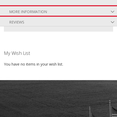
MORE INFORMATION
REVIEWS
My Wish List
You have no items in your wish list.