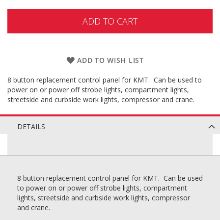
ADD TO CART
ADD TO WISH LIST
8 button replacement control panel for KMT. Can be used to
power on or power off strobe lights, compartment lights,
streetside and curbside work lights, compressor and crane.
DETAILS
8 button replacement control panel for KMT. Can be used
to power on or power off strobe lights, compartment
lights, streetside and curbside work lights, compressor
and crane.