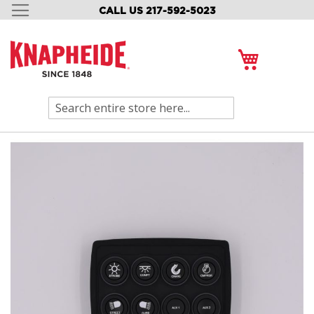
CALL US 217-592-5023
SKIP
TO
CONTENT
My Cart
Search
Skip
to
the
end
of
the
images
gallery