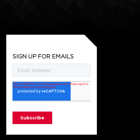
SIGN UP FOR EMAILS