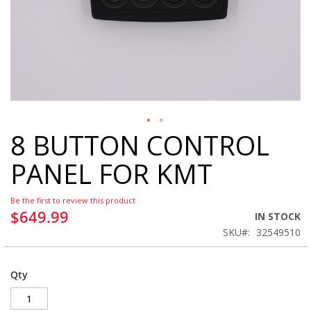
8 BUTTON CONTROL
Skip
to
PANEL FOR KMT
the
beginning
of
Be the first to review this product
the
$649.99
IN STOCK
images
SKU
32549510
gallery
Qty