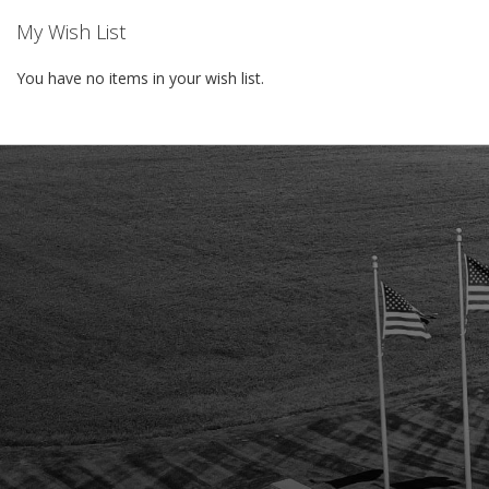
My Wish List
You have no items in your wish list.