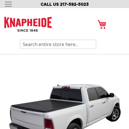
CALL US 217-592-5023
SKIP
TO
CONTENT
My Cart
Search
Skip
to
the
end
of
the
images
gallery