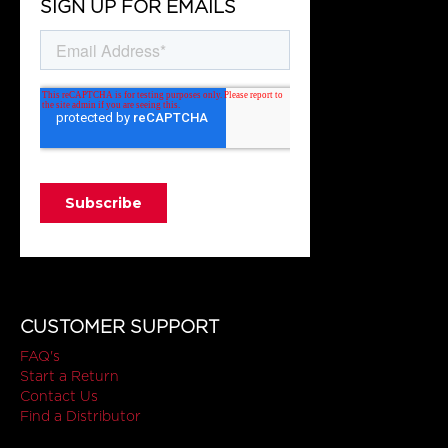
SIGN UP FOR EMAILS
CUSTOMER SUPPORT
FAQ's
Start a Return
Contact Us
Find a Distributor