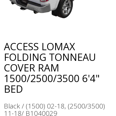
ACCESS LOMAX
Skip
to
FOLDING TONNEAU
the
beginning
COVER RAM
of
the
1500/2500/3500 6'4"
images
gallery
BED
Black / (1500) 02-18, (2500/3500)
11-18/ B1040029