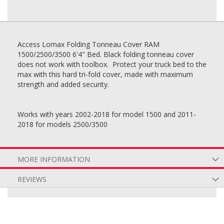
Access Lomax Folding Tonneau Cover RAM
1500/2500/3500 6'4" Bed. Black folding tonneau cover
does not work with toolbox. Protect your truck bed to the
max with this hard tri-fold cover, made with maximum
strength and added security.
Works with years 2002-2018 for model 1500 and 2011-
2018 for models 2500/3500
MORE INFORMATION
REVIEWS