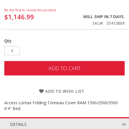
Be the first to review this product
$1,146.99
WILL SHIP IN 7 DAYS.
SKU
35413869
Qty
ADD TO CART
ADD TO WISH LIST
Access Lomax Folding Tonneau Cover RAM 1500/2500/3500
6'4" Bed.
DETAILS