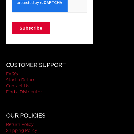
CUSTOMER SUPPORT
FAQ's
Start a Return
Contact Us
Find a Distributor
OUR POLICIES
Return Policy
Shipping Policy