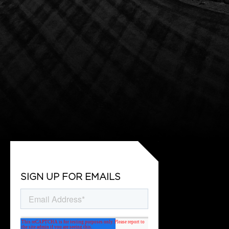
SIGN UP FOR EMAILS