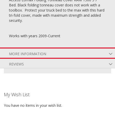
Bed. Black folding tonneau cover does not work with a
toolbox. Protect your truck bed to the max with this hard
tri-fold cover, made with maximum strength and added
security.
Works with years 2009-Current
MORE INFORMATION
REVIEWS
My Wish List
You have no items in your wish list.