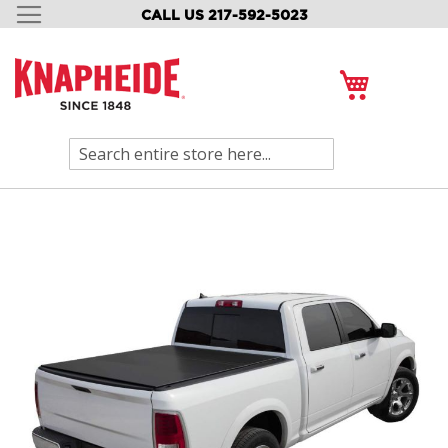
CALL US 217-592-5023
SKIP
TO
CONTENT
My Cart
Search
Skip
to
the
end
of
the
images
gallery