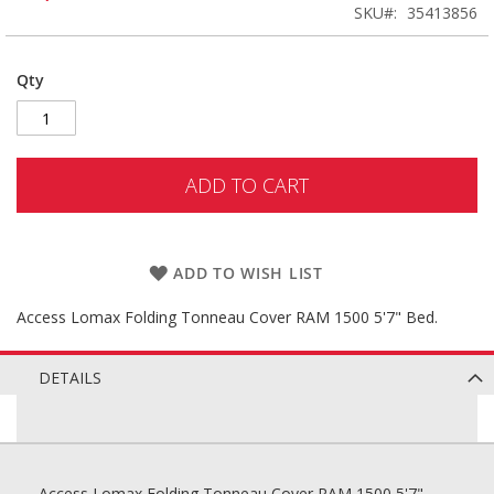
SKU
35413856
Qty
ADD TO CART
ADD TO WISH LIST
Access Lomax Folding Tonneau Cover RAM 1500 5'7" Bed.
DETAILS
Access Lomax Folding Tonneau Cover RAM 1500 5'7"