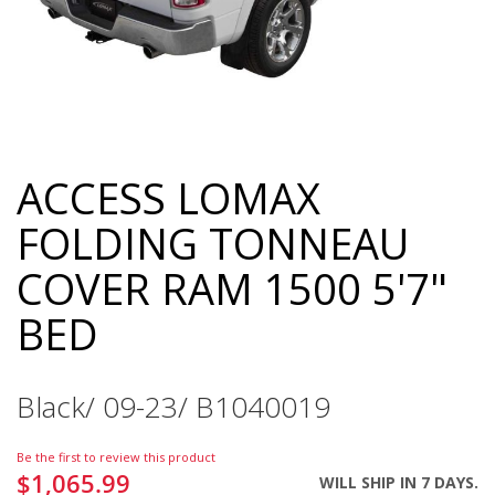
ACCESS LOMAX
Skip
to
FOLDING TONNEAU
the
beginning
COVER RAM 1500 5'7"
of
the
BED
images
gallery
Black/ 09-23/ B1040019
Be the first to review this product
$1,065.99
WILL SHIP IN 7 DAYS.