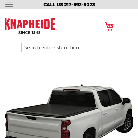
CALL US 217-592-5023
SKIP
TO
CONTENT
My Cart
Search
Skip
to
the
end
of
the
images
gallery