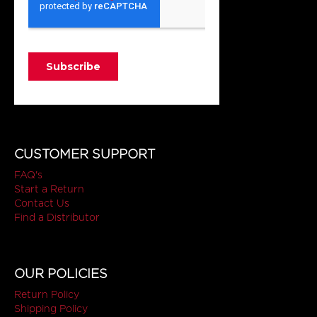
CUSTOMER SUPPORT
FAQ's
Start a Return
Contact Us
Find a Distributor
OUR POLICIES
Return Policy
Shipping Policy