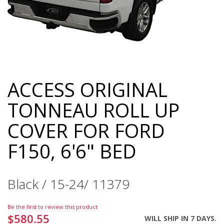
ACCESS ORIGINAL
Skip
to
TONNEAU ROLL UP
the
beginning
COVER FOR FORD
of
the
F150, 6'6" BED
images
gallery
Black / 15-24/ 11379
Be the first to review this product
$580.55
WILL SHIP IN 7 DAYS.