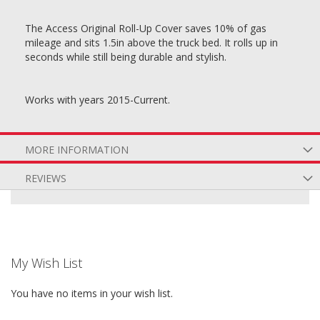
The Access Original Roll-Up Cover saves 10% of gas
mileage and sits 1.5in above the truck bed. It rolls up in
seconds while still being durable and stylish.
Works with years 2015-Current.
MORE INFORMATION
REVIEWS
My Wish List
You have no items in your wish list.