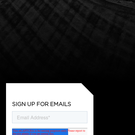
SIGN UP FOR EMAILS