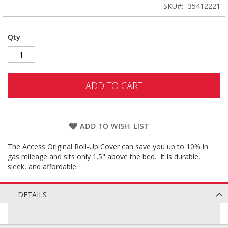
SKU
35412221
Qty
ADD TO CART
ADD TO WISH LIST
The Access Original Roll-Up Cover can save you up to 10% in
gas mileage and sits only 1.5" above the bed. It is durable,
sleek, and affordable.
DETAILS