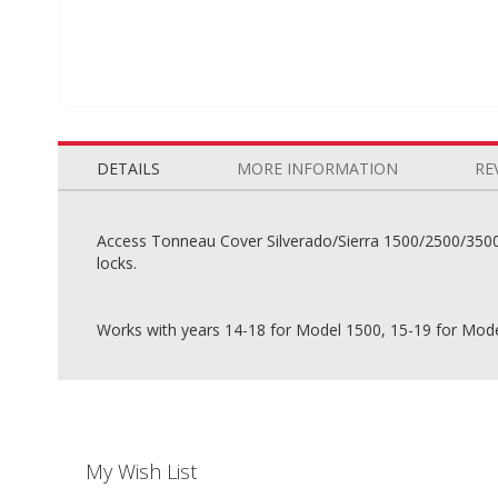
Skip
to
the
DETAILS
MORE INFORMATION
RE
beginning
of
the
Access Tonneau Cover Silverado/Sierra 1500/2500/3500 6
images
locks.
gallery
Works with years 14-18 for Model 1500, 15-19 for Mod
My Wish List