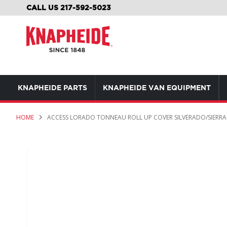
SKIP
CALL US 217-592-5023
TO
CONTENT
KNAPHEIDE PARTS
KNAPHEIDE VAN EQUIPMENT
HOME
ACCESS LORADO TONNEAU ROLL UP COVER SILVERADO/SIERRA 1
Skip
to
the
end
of
the
images
gallery