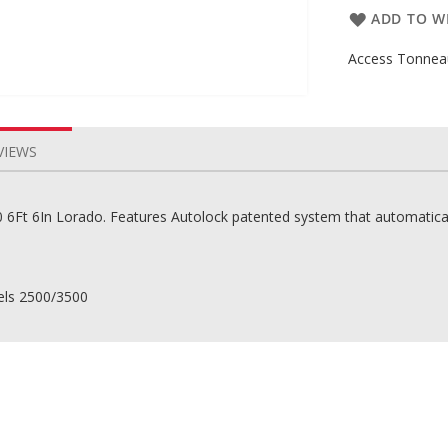
ADD TO WI
Access Tonneau
VIEWS
Ft 6In Lorado. Features Autolock patented system that automatically
els 2500/3500