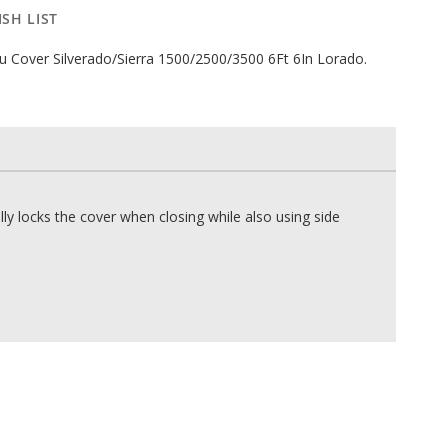
SH LIST
 Cover Silverado/Sierra 1500/2500/3500 6Ft 6In Lorado.
 locks the cover when closing while also using side