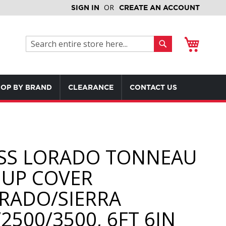
SIGN IN
CREATE AN ACCOUNT
My Cart
Search
Search
OP BY BRAND
CLEARANCE
CONTACT US
SS LORADO TONNEAU
 UP COVER
ERADO/SIERRA
2500/3500, 6FT 6IN