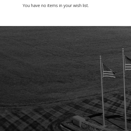
You have no items in your wish list.