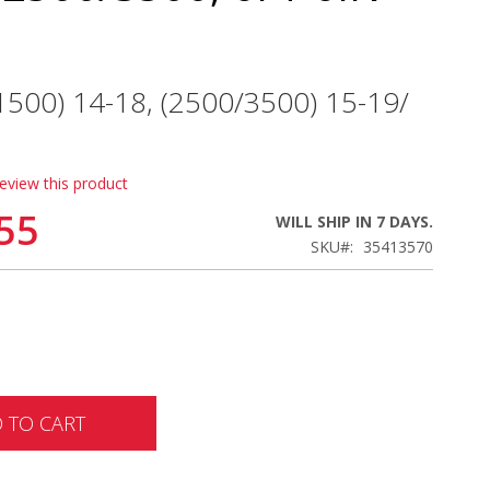
(1500) 14-18, (2500/3500) 15-19/
review this product
55
WILL SHIP IN 7 DAYS.
SKU
35413570
 TO CART