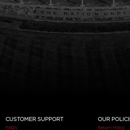
CUSTOMER SUPPORT
OUR POLICI
FAQ's
Return Policy