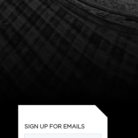
SIGN UP FOR EMAILS