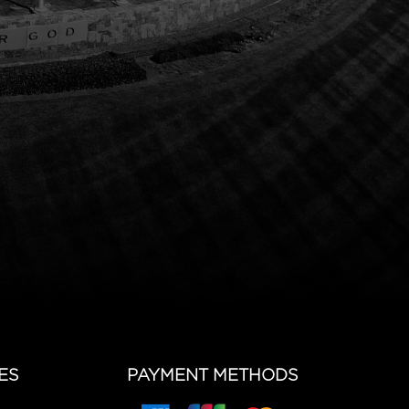
ES
PAYMENT METHODS