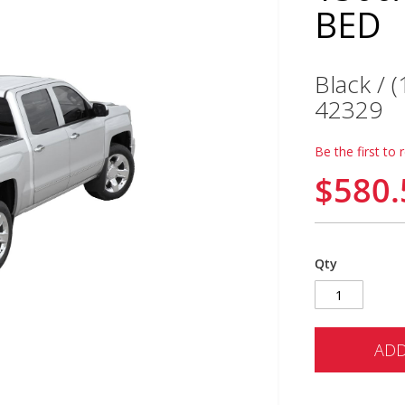
BED
Black / 
42329
Be the first to 
$580.
Qty
ADD