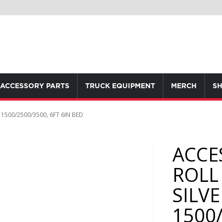
ACCESSORY PARTS
TRUCK EQUIPMENT
MERCH
SH
500/2500/3500, 6FT 6IN BED
ACCE
ROLL
SILV
1500/