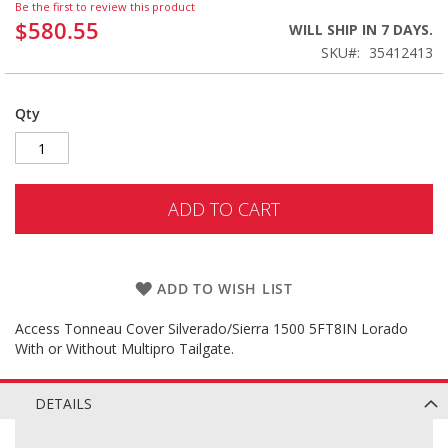
Be the first to review this product
$580.55
WILL SHIP IN 7 DAYS.
SKU
35412413
Qty
ADD TO CART
ADD TO WISH LIST
Access Tonneau Cover Silverado/Sierra 1500 5FT8IN Lorado
With or Without Multipro Tailgate.
DETAILS