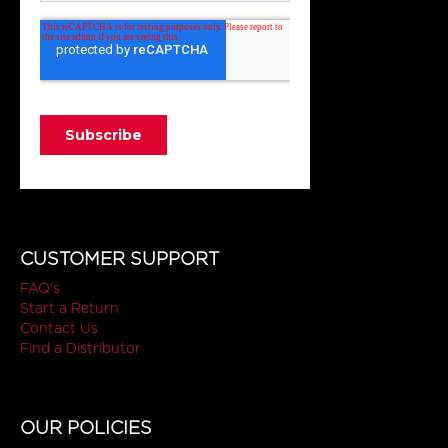
CUSTOMER SUPPORT
FAQ's
Start a Return
Contact Us
Find a Distributor
OUR POLICIES