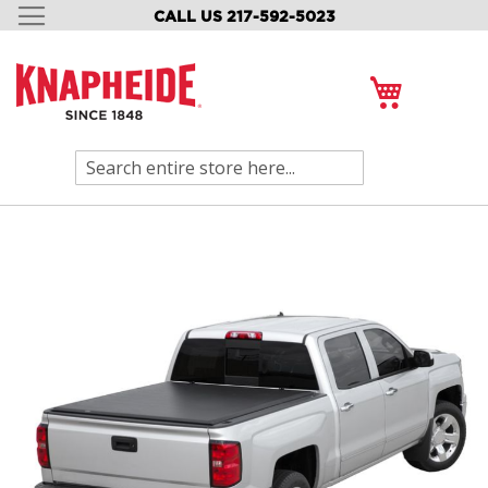
CALL US 217-592-5023
SKIP
TO
CONTENT
My Cart
Search
Skip
to
the
end
of
the
images
gallery