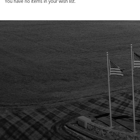
You have no items in your wish list.