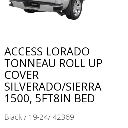
ACCESS LORADO
Skip
to
TONNEAU ROLL UP
the
beginning
COVER
of
the
SILVERADO/SIERRA
images
gallery
1500, 5FT8IN BED
Black / 19-24/ 42369