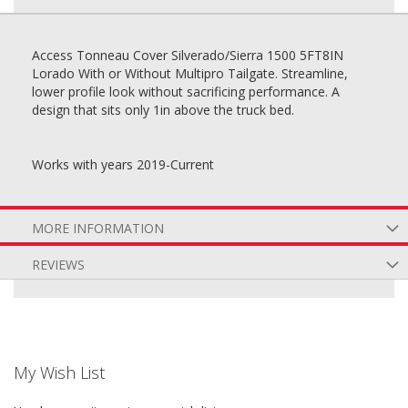
Access Tonneau Cover Silverado/Sierra 1500 5FT8IN
Lorado With or Without Multipro Tailgate. Streamline,
lower profile look without sacrificing performance. A
design that sits only 1in above the truck bed.
Works with years 2019-Current
MORE INFORMATION
REVIEWS
My Wish List