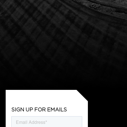
SIGN UP FOR EMAILS