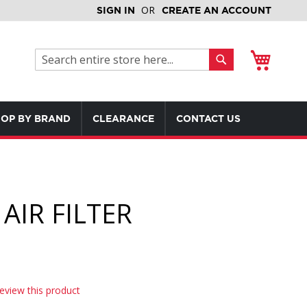
SIGN IN
CREATE AN ACCOUNT
My Cart
Search
Search
OP BY BRAND
CLEARANCE
CONTACT US
AIR FILTER
review this product