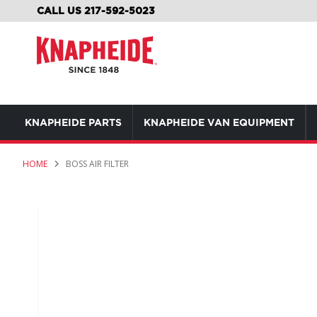
SKIP
CALL US 217-592-5023
TO
CONTENT
KNAPHEIDE PARTS
KNAPHEIDE VAN EQUIPMENT
HOME
BOSS AIR FILTER
Skip
to
the
end
of
the
images
gallery