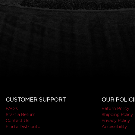
CUSTOMER SUPPORT
OUR POLICI
FAQ's
Return Policy
Start a Return
Shipping Policy
Contact Us
Privacy Policy
Find a Distributor
Accessibility