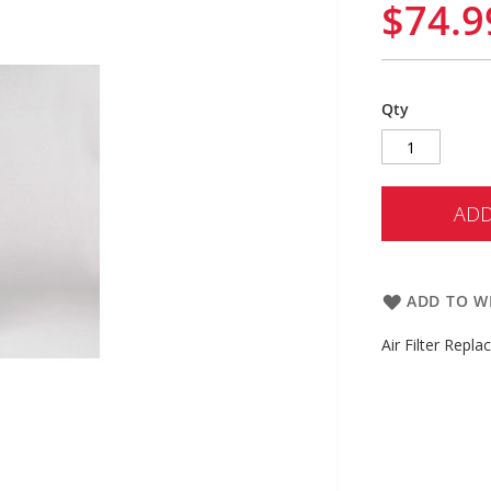
$74.9
Qty
ADD
ADD TO WI
Air Filter Repl