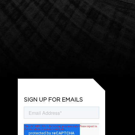
SIGN UP FOR EMAILS