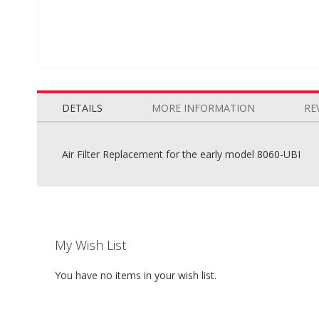
Skip
to
the
DETAILS
MORE INFORMATION
RE
beginning
of
the
Air Filter Replacement for the early model 8060-UBI
images
gallery
My Wish List
You have no items in your wish list.