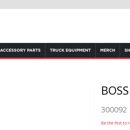
ACCESSORY PARTS
TRUCK EQUIPMENT
MERCH
SH
BOSS 
300092
Be the first to 