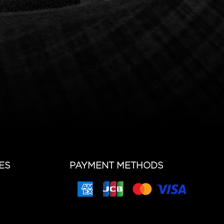
ES
PAYMENT METHODS