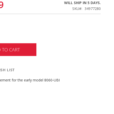
9
WILL SHIP IN 5 DAYS.
SKU
34977280
 TO CART
SH LIST
acement for the early model 8060-UBI