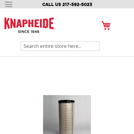
CALL US 217-592-5023
SKIP
TO
CONTENT
My Cart
Search
Skip
to
the
end
of
the
images
gallery