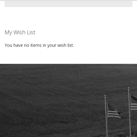
My Wish List
You have no items in your wish list.