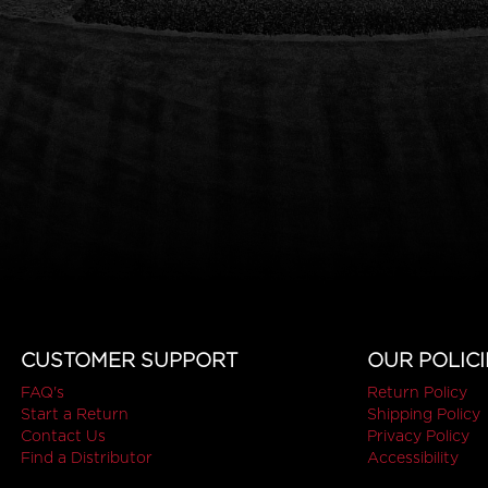
CUSTOMER SUPPORT
OUR POLICI
FAQ's
Return Policy
Start a Return
Shipping Policy
Contact Us
Privacy Policy
Find a Distributor
Accessibility