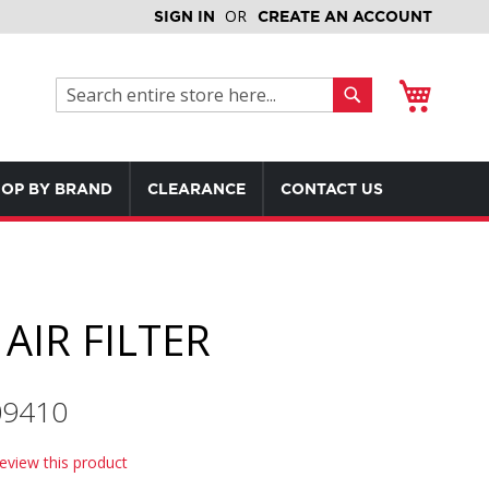
SIGN IN
CREATE AN ACCOUNT
My Cart
Search
Search
OP BY BRAND
CLEARANCE
CONTACT US
AIR FILTER
09410
review this product