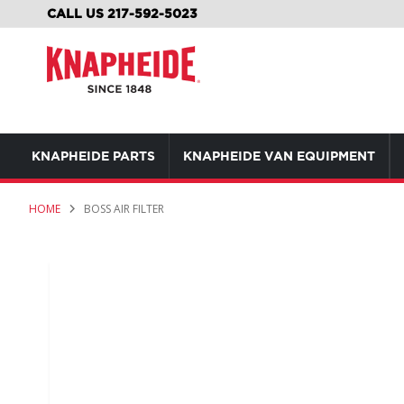
SKIP
CALL US 217-592-5023
TO
CONTENT
KNAPHEIDE PARTS
KNAPHEIDE VAN EQUIPMENT
HOME
BOSS AIR FILTER
Skip
to
the
end
of
the
images
gallery