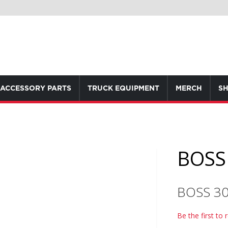
ACCESSORY PARTS
TRUCK EQUIPMENT
MERCH
SH
BOSS 
BOSS 3
Be the first to 