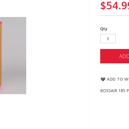
$54.9
Qty
ADD
ADD TO WI
BOSSAIR 185 PT