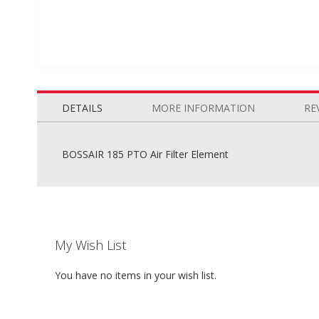
Skip
to
the
DETAILS
MORE INFORMATION
RE
beginning
of
the
BOSSAIR 185 PTO Air Filter Element
images
gallery
My Wish List
You have no items in your wish list.