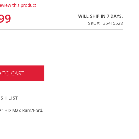
review this product
99
WILL SHIP IN 7 DAYS.
SKU
35415528
 TO CART
SH LIST
er HD Max Ram/Ford.