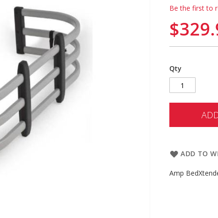
Be the first to 
$329.
Qty
ADD
ADD TO WI
Amp BedXtend