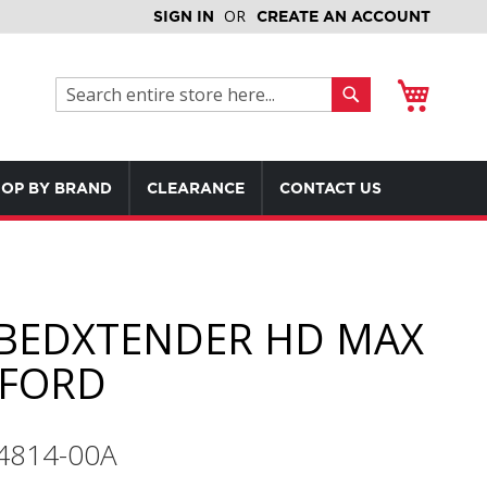
SIGN IN
CREATE AN ACCOUNT
My Cart
Search
Search
OP BY BRAND
CLEARANCE
CONTACT US
BEDXTENDER HD MAX
FORD
74814-00A