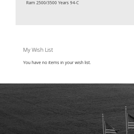
Ram 2500/3500 Years 94-C
My Wish List
You have no items in your wish list.