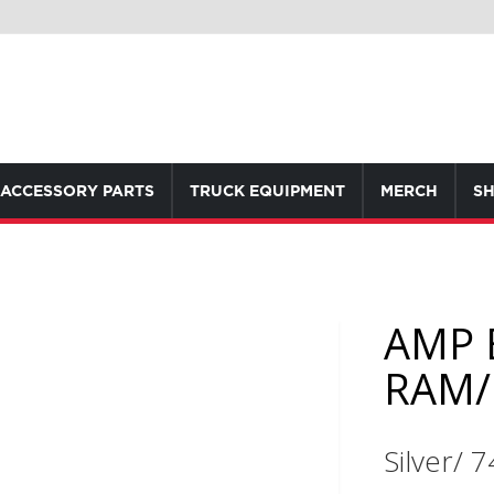
ACCESSORY PARTS
TRUCK EQUIPMENT
MERCH
SH
AMP 
RAM/
Silver/ 