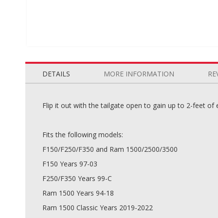
Skip
to
the
DETAILS
MORE INFORMATION
RE
beginning
of
the
Flip it out with the tailgate open to gain up to 2-feet of
images
gallery
Fits the following models:
F150/F250/F350 and Ram 1500/2500/3500
F150 Years 97-03
F250/F350 Years 99-C
Ram 1500 Years 94-18
Ram 1500 Classic Years 2019-2022