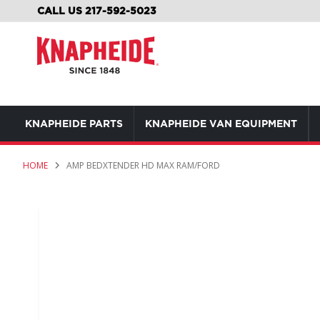
SKIP
CALL US 217-592-5023
TO
CONTENT
KNAPHEIDE PARTS
KNAPHEIDE VAN EQUIPMENT
HOME
AMP BEDXTENDER HD MAX RAM/FORD
Skip
to
the
end
of
the
images
gallery