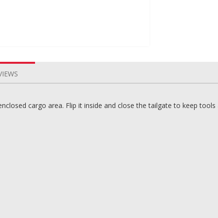
VIEWS
 enclosed cargo area. Flip it inside and close the tailgate to keep tool