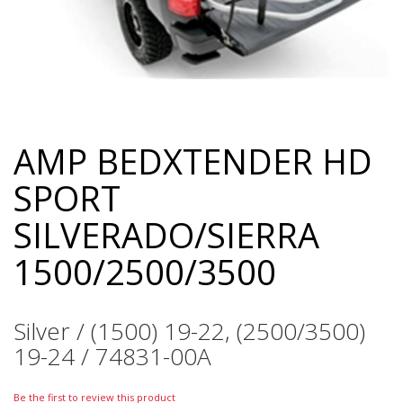
AMP BEDXTENDER HD
Skip
to
SPORT
the
beginning
SILVERADO/SIERRA
of
the
1500/2500/3500
images
gallery
Silver / (1500) 19-22, (2500/3500)
19-24 / 74831-00A
Be the first to review this product