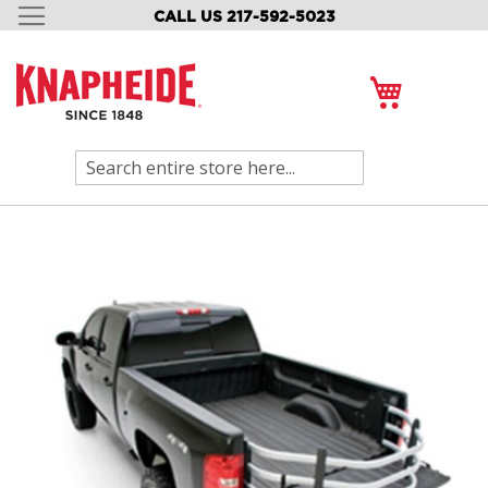
CALL US 217-592-5023
SKIP
TO
CONTENT
My Cart
Search
Skip
to
the
end
of
the
images
gallery