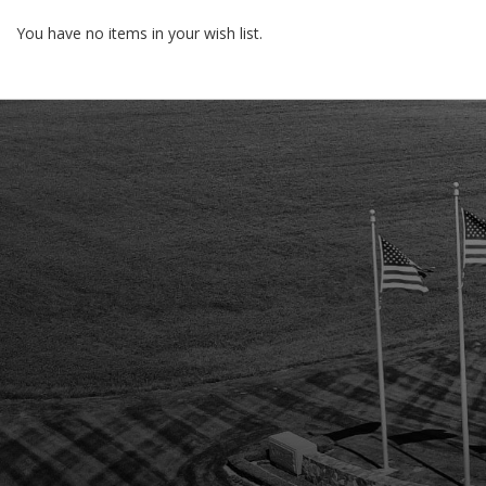
You have no items in your wish list.