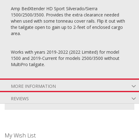
Amp BedXtender HD Sport Silverado/Sierra
1500/2500/3500. Provides the extra clearance needed
when used with some tonneau cover rails. Flip it out with
the tailgate open to gain up to 2-feet of enclosed cargo
area.
Works with years 2019-2022 (2022 Limited) for model
1500 and 2019-Current for models 2500/3500 without
MultiPro tailgate.
MORE INFORMATION
REVIEWS
My Wish List