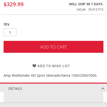
$329.99
WILL SHIP IN 7 DAYS.
SKU
35415710
Qty
ADD TO CART
ADD TO WISH LIST
Amp BedXtender HD Sport Silverado/Sierra 1500/2500/3500.
DETAILS