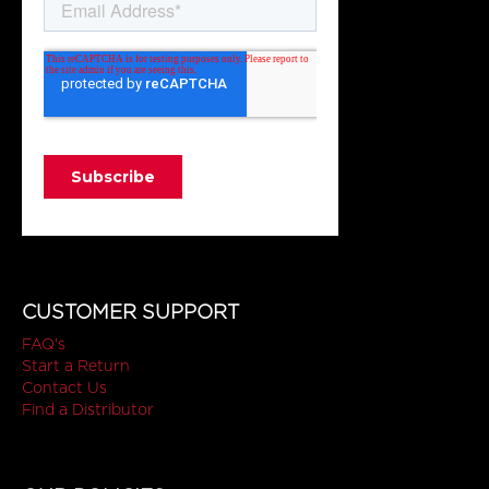
CUSTOMER SUPPORT
FAQ's
Start a Return
Contact Us
Find a Distributor