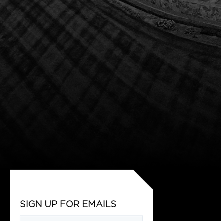
SIGN UP FOR EMAILS