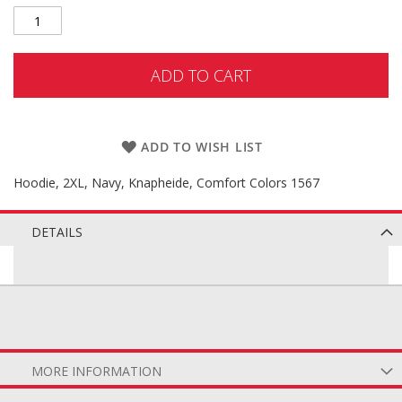
ADD TO CART
ADD TO WISH LIST
Hoodie, 2XL, Navy, Knapheide, Comfort Colors 1567
DETAILS
MORE INFORMATION