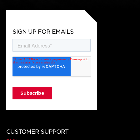
SIGN UP FOR EMAILS
CUSTOMER SUPPORT