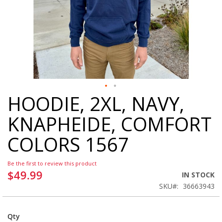
HOODIE, 2XL, NAVY,
Skip
to
KNAPHEIDE, COMFORT
the
beginning
COLORS 1567
of
the
images
Be the first to review this product
gallery
$49.99
IN STOCK
SKU
36663943
Qty