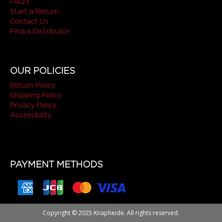
FAQ's
Start a Return
Contact Us
Find a Distributor
OUR POLICIES
Return Policy
Shipping Policy
Privacy Policy
Accessibility
PAYMENT METHODS
Copyright © 2025 Knapheide. All rights reserved.