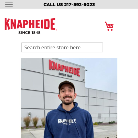
CALL US 217-592-5023
SKIP
TO
CONTENT
My Cart
Search
Skip
to
the
end
of
the
images
gallery