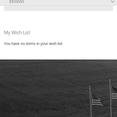
REVIEWS
My Wish List
You have no items in your wish list.