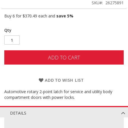
SKU
26275891
Buy 6 for
$370.49
each and
save
5
%
Qty
ADD TO CART
ADD TO WISH LIST
Automotive rotary 2-point latch for service and utility body
compartment doors with power locks.
DETAILS