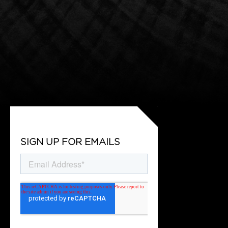
SIGN UP FOR EMAILS