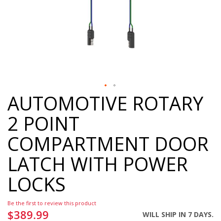
AUTOMOTIVE ROTARY
Skip
to
2 POINT
the
beginning
COMPARTMENT DOOR
of
the
LATCH WITH POWER
images
gallery
LOCKS
Be the first to review this product
$389.99
WILL SHIP IN 7 DAYS.