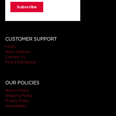
CUSTOMER SUPPORT
FAQ's
Start a Return
Contact Us
Find a Distributor
OUR POLICIES
Return Policy
Shipping Policy
Privacy Policy
Accessibility