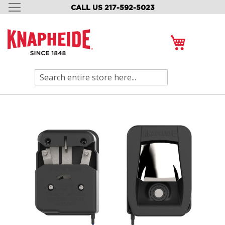
CALL US 217-592-5023
SKIP
TO
CONTENT
My Cart
Search
Skip
to
the
end
of
the
images
gallery