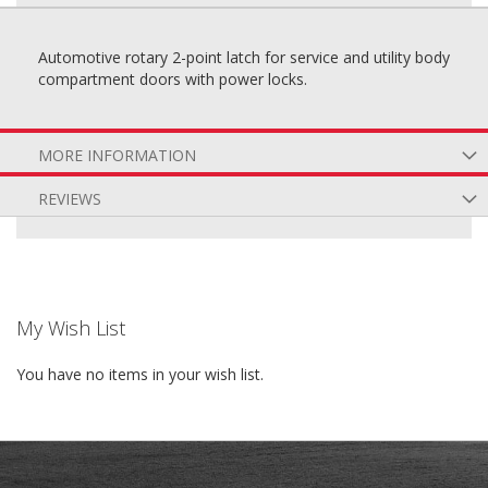
Automotive rotary 2-point latch for service and utility body
compartment doors with power locks.
MORE INFORMATION
REVIEWS
My Wish List
You have no items in your wish list.