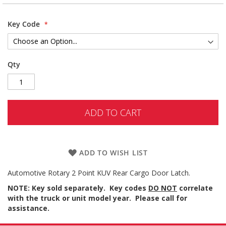
Key Code
Qty
ADD TO CART
ADD TO WISH LIST
Automotive Rotary 2 Point KUV Rear Cargo Door Latch.
NOTE: Key sold separately. Key codes
DO NOT
correlate
with the truck or unit model year. Please call for
assistance.