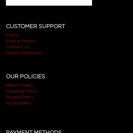
CUSTOMER SUPPORT
FAQ's
Start a Return
Contact Us
Find a Distributor
OUR POLICIES
Return Policy
Shipping Policy
Privacy Policy
Accessibility
PAYMENT METHODS