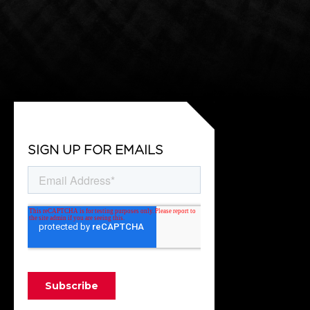
SIGN UP FOR EMAILS