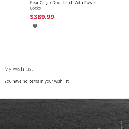
Rear Cargo Door Latch With Power
Locks
$389.99
ADD
TO
WISH
LIST
My Wish List
You have no items in your wish list.