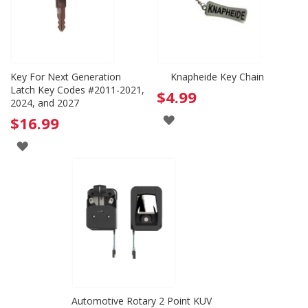
Key For Next Generation
Knapheide Key Chain
Latch Key Codes #2011-2021,
$4.99
2024, and 2027
ADD
$16.99
TO
ADD
WISH
TO
LIST
WISH
LIST
Automotive Rotary 2 Point KUV