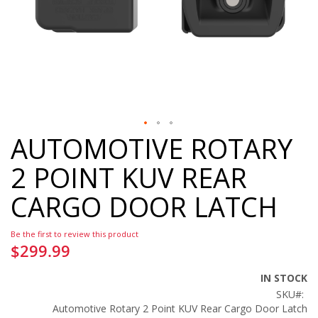
AUTOMOTIVE ROTARY
Skip
to
2 POINT KUV REAR
the
beginning
CARGO DOOR LATCH
of
the
images
Be the first to review this product
gallery
$299.99
IN STOCK
SKU
Automotive Rotary 2 Point KUV Rear Cargo Door Latch