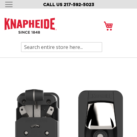
CALL US 217-592-5023
SKIP
TO
CONTENT
My Cart
Search
Skip
to
the
end
of
the
images
gallery