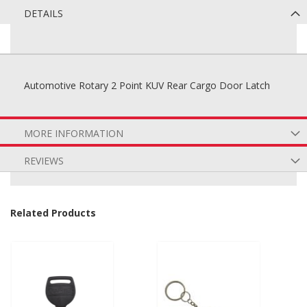
DETAILS
Automotive Rotary 2 Point KUV Rear Cargo Door Latch
MORE INFORMATION
REVIEWS
Related Products