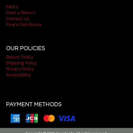
FAQ's
Start a Return
Contact Us
Find a Distributor
OUR POLICIES
Return Policy
Shipping Policy
Privacy Policy
Accessibility
PAYMENT METHODS