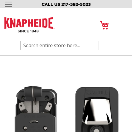
CALL US 217-592-5023
SKIP
TO
CONTENT
My Cart
Search
Skip
to
the
end
of
the
images
gallery