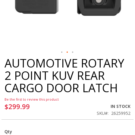
AUTOMOTIVE ROTARY
Skip
to
2 POINT KUV REAR
the
beginning
CARGO DOOR LATCH
of
the
images
Be the first to review this product
gallery
$299.99
IN STOCK
SKU
26259952
Qty