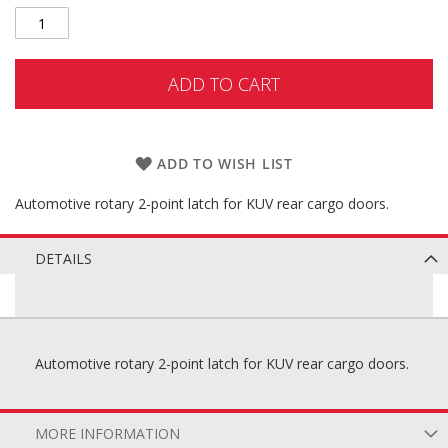
ADD TO CART
ADD TO WISH LIST
Automotive rotary 2-point latch for KUV rear cargo doors.
DETAILS
Automotive rotary 2-point latch for KUV rear cargo doors.
MORE INFORMATION