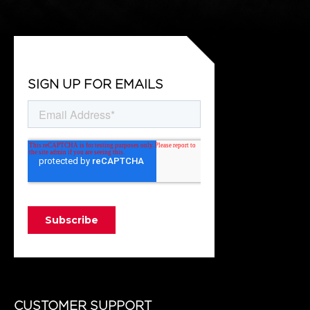
SIGN UP FOR EMAILS
CUSTOMER SUPPORT