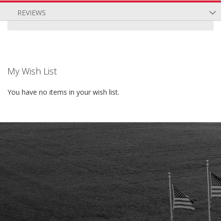
REVIEWS
My Wish List
You have no items in your wish list.