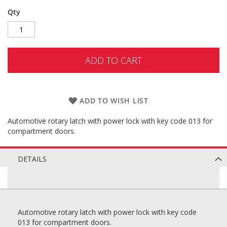
Qty
ADD TO CART
ADD TO WISH LIST
Automotive rotary latch with power lock with key code 013 for
compartment doors.
DETAILS
Automotive rotary latch with power lock with key code
013 for compartment doors.