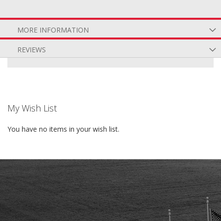
MORE INFORMATION
REVIEWS
My Wish List
You have no items in your wish list.