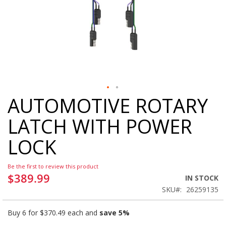
AUTOMOTIVE ROTARY
Skip
to
LATCH WITH POWER
the
beginning
LOCK
of
the
images
Be the first to review this product
gallery
$389.99
IN STOCK
SKU
26259135
Buy 6 for
$370.49
each and
save
5
%