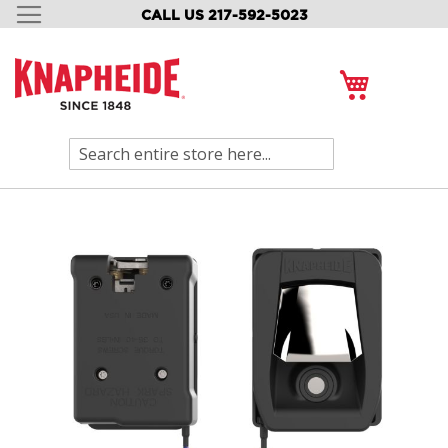
CALL US 217-592-5023
SKIP
TO
CONTENT
My Cart
Search
Skip
to
the
end
of
the
images
gallery