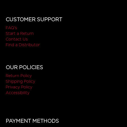
CUSTOMER SUPPORT
FAQ's
Start a Return
Contact Us
Find a Distributor
OUR POLICIES
Return Policy
Shipping Policy
Privacy Policy
Accessibility
PAYMENT METHODS