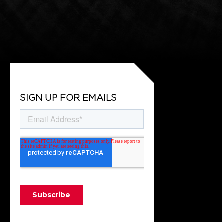
SIGN UP FOR EMAILS