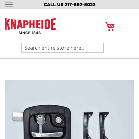
CALL US 217-592-5023
SKIP
TO
CONTENT
My Cart
Search
Skip
to
the
end
of
the
images
gallery