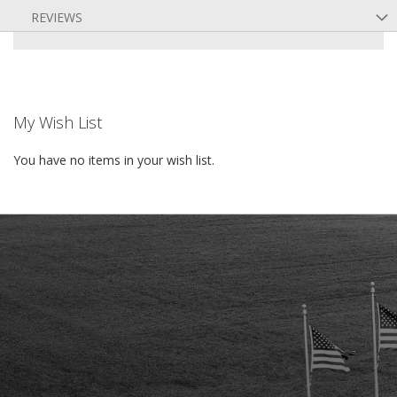
REVIEWS
My Wish List
You have no items in your wish list.