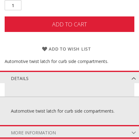
ADD TO CART
ADD TO WISH LIST
Automotive twist latch for curb side compartments.
DETAILS
Automotive twist latch for curb side compartments.
MORE INFORMATION