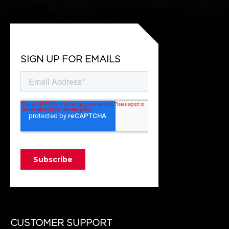
SIGN UP FOR EMAILS
CUSTOMER SUPPORT