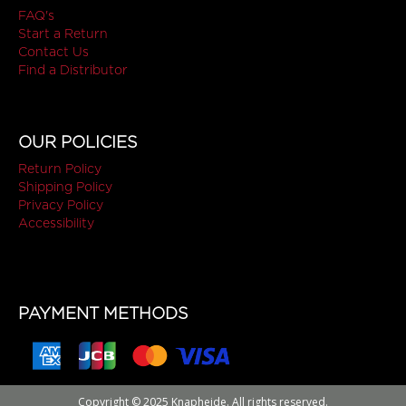
FAQ's
Start a Return
Contact Us
Find a Distributor
OUR POLICIES
Return Policy
Shipping Policy
Privacy Policy
Accessibility
PAYMENT METHODS
Copyright © 2025 Knapheide. All rights reserved.