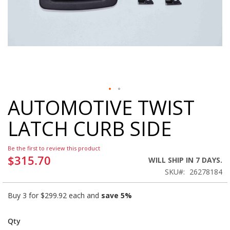
AUTOMOTIVE TWIST
Skip
to
LATCH CURB SIDE
the
beginning
of
Be the first to review this product
the
$315.70
WILL SHIP IN 7 DAYS.
images
SKU
26278184
gallery
Buy 3 for
$299.92
each and
save
5
%
Qty