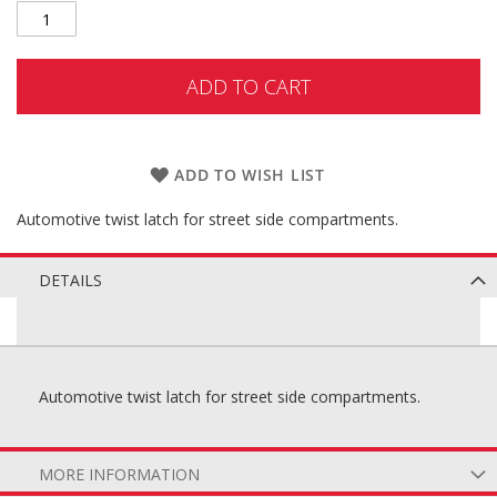
ADD TO CART
ADD TO WISH LIST
Automotive twist latch for street side compartments.
DETAILS
Automotive twist latch for street side compartments.
MORE INFORMATION