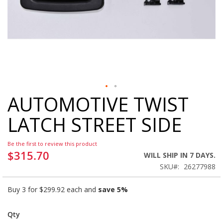
AUTOMOTIVE TWIST
Skip
to
LATCH STREET SIDE
the
beginning
of
Be the first to review this product
the
$315.70
WILL SHIP IN 7 DAYS.
images
SKU
26277988
gallery
Buy 3 for
$299.92
each and
save
5
%
Qty