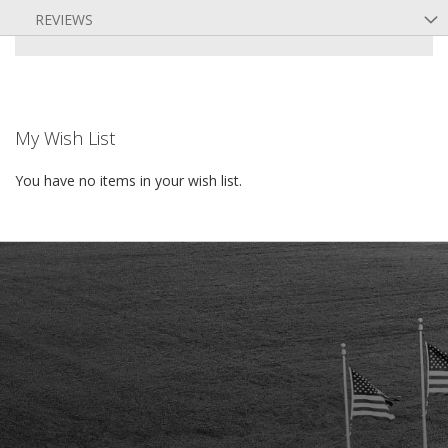
REVIEWS
My Wish List
You have no items in your wish list.