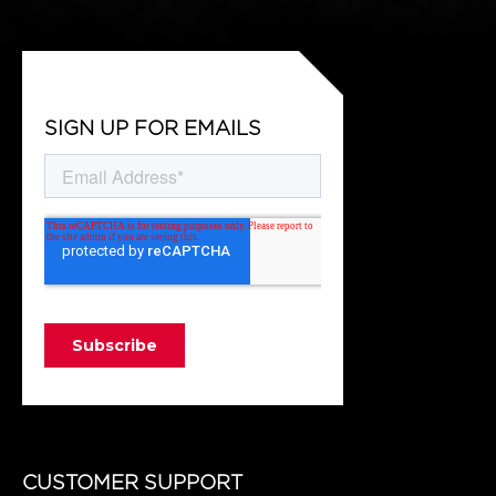
SIGN UP FOR EMAILS
CUSTOMER SUPPORT