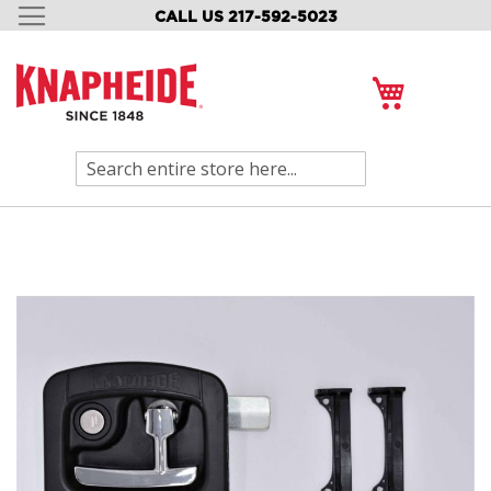
CALL US 217-592-5023
SKIP
TO
CONTENT
My Cart
Search
Skip
to
the
end
of
the
images
gallery