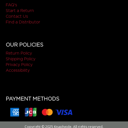
FAQ's
Start a Return
Contact Us
Find a Distributor
OUR POLICIES
Return Policy
Shipping Policy
Privacy Policy
Accessibility
PAYMENT METHODS
Copyright © 2025 Knapheide. All rights reserved.