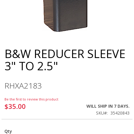
B&W REDUCER SLEEVE
Skip
to
3" TO 2.5"
the
beginning
of
the
RHXA2183
images
gallery
Be the first to review this product
$35.00
WILL SHIP IN 7 DAYS.
SKU
35420843
Qty