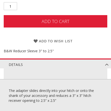
ADD TO CART
ADD TO WISH LIST
B&W Reducer Sleeve 3" to 2.5"
DETAILS
The adapter slides directly into your hitch or onto the
shank of your accessory and reduces a 3” x 3” hitch
receiver opening to 2.5” x 2.5”