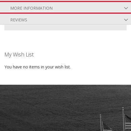
MORE INFORMATION
REVIEWS
My Wish List
You have no items in your wish list.