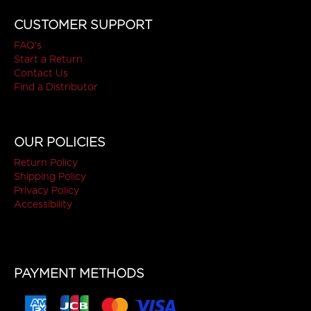
CUSTOMER SUPPORT
FAQ's
Start a Return
Contact Us
Find a Distributor
OUR POLICIES
Return Policy
Shipping Policy
Privacy Policy
Accessibility
PAYMENT METHODS