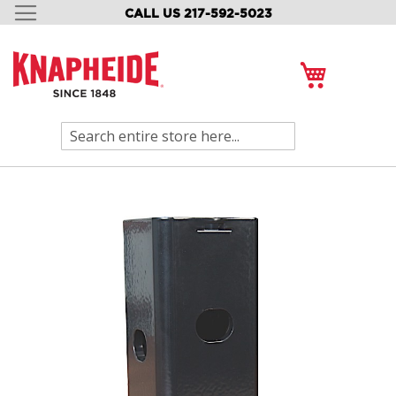
CALL US 217-592-5023
SKIP
TO
CONTENT
My Cart
Search
Skip
to
the
end
of
the
images
gallery