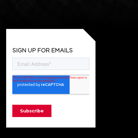
SIGN UP FOR EMAILS